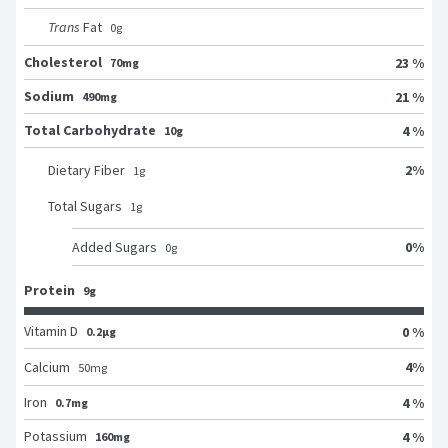
Trans
Fat
0
g
Cholesterol
23 %
70mg
Sodium
21 %
490mg
Total Carbohydrate
4 %
10g
2
%
Dietary Fiber
1
g
Total Sugars
1
g
0
%
Added Sugars
0
g
Protein
9g
Vitamin D
0 %
0.2μg
4
%
Calcium
50
mg
Iron
4 %
0.7mg
Potassium
4 %
160mg