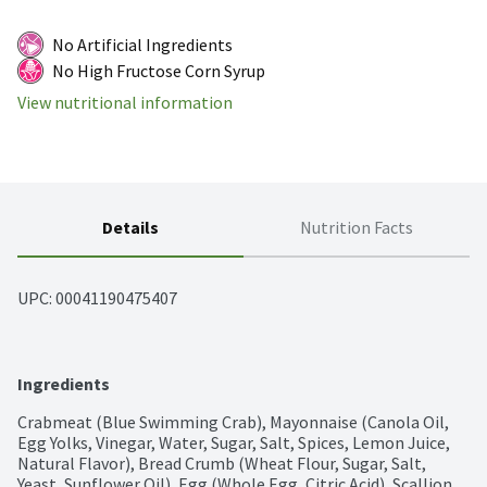
No Artificial Ingredients
No High Fructose Corn Syrup
View nutritional information
Details
Nutrition Facts
UPC: 
00041190475407
Ingredients
Crabmeat (Blue Swimming Crab), Mayonnaise (Canola Oil, 
Egg Yolks, Vinegar, Water, Sugar, Salt, Spices, Lemon Juice, 
Natural Flavor), Bread Crumb (Wheat Flour, Sugar, Salt, 
Yeast, Sunflower Oil), Egg (Whole Egg, Citric Acid), Scallion, 