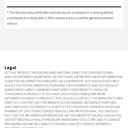
* The % Daily Value (DV) tells you how much a nutrient in a serving of food 
contributes to a daily diet. 2,000 calories a day is used for general nutrition 
advice.
Legal
ACTUAL PRODUCT PACKAGING AND MATERIALS MAY CONTAIN ADDITIONAL
AND/OR DIFFERENT INGREDIENT, NUTRITIONAL OR PROPER USAGE INFORMATION
THAN THE INFORMATION DISPLAYED ON OUR WEBSITE. YOU SHOULD NOT RELY
SOLELY ON THE INFORMATION DISPLAYED ON OUR WEBSITE AND YOU SHOULD
ALWAYS READ LABELS, WARNINGS AND DIRECTIONS PRIOR TO USING OR
CONSUMING A PRODUCT. IF YOU HAVE QUESTIONS OR REQUIRE MORE
INFORMATION ABOUT A PRODUCT, YOU SHOULD CONTACT THE MANUFACTURER
DIRECTLY. CONTENT ON THIS WEBSITE IS FOR GENERAL REFERENCE PURPOSES
ONLY AND IS NOT INTENDED TO SUBSTITUTE FOR ADVICE GIVEN BY A PHYSICIAN,
PHARMACIST OR OTHER LICENSED HEALTH CARE PROFESSIONAL. YOU SHOULD
NOT USE THE INFORMATION PRESENTED ON THIS WEBSITE FOR SELF-DIAGNOSIS
OR FOR TREATING A HEALTH PROBLEM. WAKEFERN FOOD CORP. AND ITS SERVICE
PROVIDERS ASSUME NO LIABILITY FOR INACCURACIES OR MISSTATEMENTS