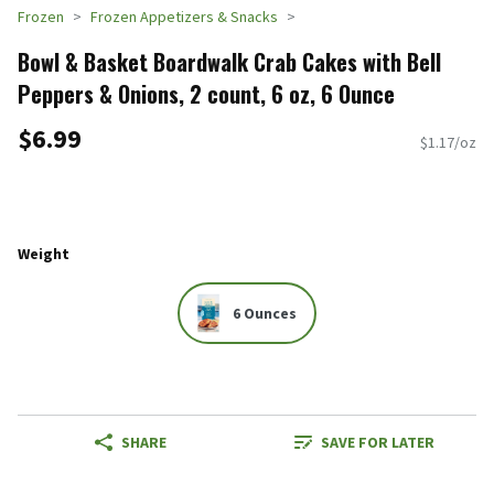
Frozen
Frozen Appetizers & Snacks
Bowl & Basket Boardwalk Crab Cakes with Bell
Peppers & Onions, 2 count, 6 oz, 6 Ounce
$6.99
$1.17/oz
Weight
6 Ounces
SHARE
SAVE FOR LATER