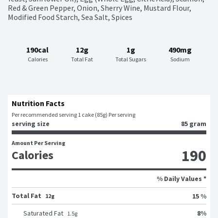
Red & Green Pepper, Onion, Sherry Wine, Mustard Flour, 
Modified Food Starch, Sea Salt, Spices
190cal
12g
1g
490mg
Calories
Total Fat
Total Sugars
Sodium
Nutrition Facts
Per recommended serving 1 cake (85g) Per serving
serving size
85 gram
Amount Per Serving
190
Calories
% Daily Values *
Total Fat
15 %
12g
8
%
Saturated Fat
1.5
g