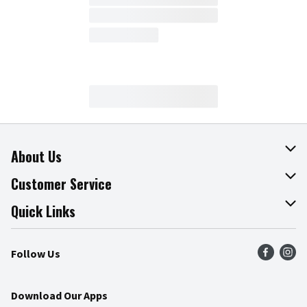
About Us
About The Fresh Grocer
Customer Service
Join Our Team
Online Tips & Tricks
Quick Links
Press Room
Product Recalls
Find a Store
Follow Us
Community
Food Safety
Weekly Circular
Contact Us
Recipes
Download Our Apps