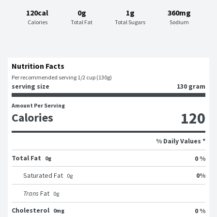
120cal
0g
1g
360mg
Calories
Total Fat
Total Sugars
Sodium
Nutrition Facts
Per recommended serving 1/2 cup (130g)
serving size
130 gram
Amount Per Serving
120
Calories
% Daily Values *
Total Fat
0 %
0g
0
%
Saturated Fat
0
g
Trans
Fat
0
g
Cholesterol
0 %
0mg