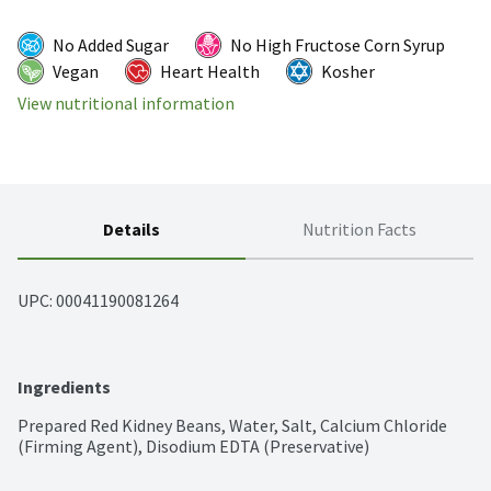
No Added Sugar
No High Fructose Corn Syrup
Vegan
Heart Health
Kosher
View nutritional information
Details
Nutrition Facts
UPC: 
00041190081264
Ingredients
Prepared Red Kidney Beans, Water, Salt, Calcium Chloride 
(Firming Agent), Disodium EDTA (Preservative)