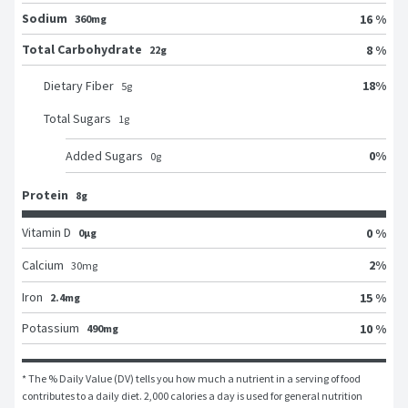
Sodium
16 %
360mg
Total Carbohydrate
8 %
22g
18
%
Dietary Fiber
5
g
Total Sugars
1
g
0
%
Added Sugars
0
g
Protein
8g
Vitamin D
0 %
0μg
2
%
Calcium
30
mg
Iron
15 %
2.4mg
Potassium
10 %
490mg
* The % Daily Value (DV) tells you how much a nutrient in a serving of food 
contributes to a daily diet. 2,000 calories a day is used for general nutrition 