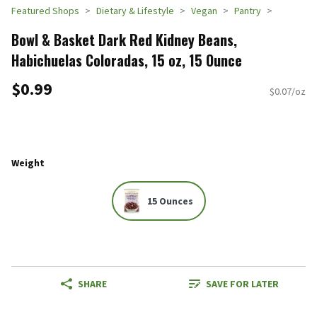
Featured Shops
Dietary & Lifestyle
Vegan
Pantry
Bowl & Basket Dark Red Kidney Beans,
Habichuelas Coloradas, 15 oz, 15 Ounce
$0.99
$0.07/oz
Weight
15 Ounces
SHARE
SAVE FOR LATER