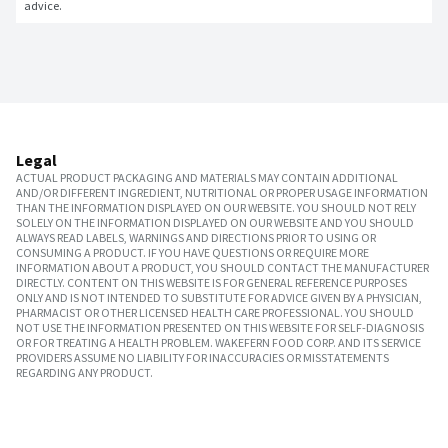
advice.
Legal
ACTUAL PRODUCT PACKAGING AND MATERIALS MAY CONTAIN ADDITIONAL
AND/OR DIFFERENT INGREDIENT, NUTRITIONAL OR PROPER USAGE INFORMATION
THAN THE INFORMATION DISPLAYED ON OUR WEBSITE. YOU SHOULD NOT RELY
SOLELY ON THE INFORMATION DISPLAYED ON OUR WEBSITE AND YOU SHOULD
ALWAYS READ LABELS, WARNINGS AND DIRECTIONS PRIOR TO USING OR
CONSUMING A PRODUCT. IF YOU HAVE QUESTIONS OR REQUIRE MORE
INFORMATION ABOUT A PRODUCT, YOU SHOULD CONTACT THE MANUFACTURER
DIRECTLY. CONTENT ON THIS WEBSITE IS FOR GENERAL REFERENCE PURPOSES
ONLY AND IS NOT INTENDED TO SUBSTITUTE FOR ADVICE GIVEN BY A PHYSICIAN,
PHARMACIST OR OTHER LICENSED HEALTH CARE PROFESSIONAL. YOU SHOULD
NOT USE THE INFORMATION PRESENTED ON THIS WEBSITE FOR SELF-DIAGNOSIS
OR FOR TREATING A HEALTH PROBLEM. WAKEFERN FOOD CORP. AND ITS SERVICE
PROVIDERS ASSUME NO LIABILITY FOR INACCURACIES OR MISSTATEMENTS
REGARDING ANY PRODUCT.