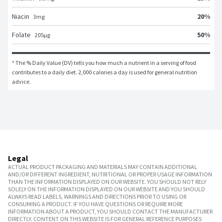
20
%
Niacin
3
mg
50
%
Folate
205
μg
* The % Daily Value (DV) tells you how much a nutrient in a serving of food 
contributes to a daily diet. 2,000 calories a day is used for general nutrition 
advice.
Legal
ACTUAL PRODUCT PACKAGING AND MATERIALS MAY CONTAIN ADDITIONAL
AND/OR DIFFERENT INGREDIENT, NUTRITIONAL OR PROPER USAGE INFORMATION
THAN THE INFORMATION DISPLAYED ON OUR WEBSITE. YOU SHOULD NOT RELY
SOLELY ON THE INFORMATION DISPLAYED ON OUR WEBSITE AND YOU SHOULD
ALWAYS READ LABELS, WARNINGS AND DIRECTIONS PRIOR TO USING OR
CONSUMING A PRODUCT. IF YOU HAVE QUESTIONS OR REQUIRE MORE
INFORMATION ABOUT A PRODUCT, YOU SHOULD CONTACT THE MANUFACTURER
DIRECTLY. CONTENT ON THIS WEBSITE IS FOR GENERAL REFERENCE PURPOSES