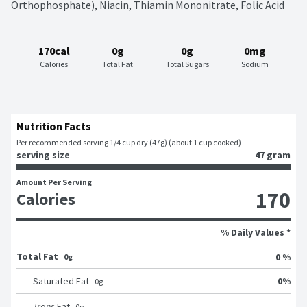
Orthophosphate), Niacin, Thiamin Mononitrate, Folic Acid
170cal
0g
0g
0mg
Calories
Total Fat
Total Sugars
Sodium
Nutrition Facts
Per recommended serving 1/4 cup dry (47g) (about 1 cup cooked)
serving size
47 gram
Amount Per Serving
170
Calories
% Daily Values *
Total Fat
0 %
0g
0
%
Saturated Fat
0
g
Trans
Fat
0
g