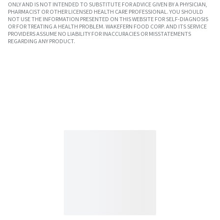
ONLY AND IS NOT INTENDED TO SUBSTITUTE FOR ADVICE GIVEN BY A PHYSICIAN,
PHARMACIST OR OTHER LICENSED HEALTH CARE PROFESSIONAL. YOU SHOULD
NOT USE THE INFORMATION PRESENTED ON THIS WEBSITE FOR SELF-DIAGNOSIS
OR FOR TREATING A HEALTH PROBLEM. WAKEFERN FOOD CORP. AND ITS SERVICE
PROVIDERS ASSUME NO LIABILITY FOR INACCURACIES OR MISSTATEMENTS
REGARDING ANY PRODUCT.