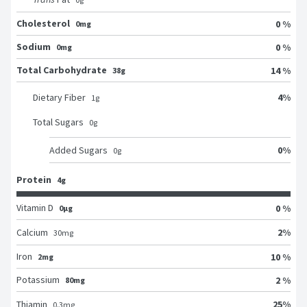
Cholesterol
0 %
0mg
Sodium
0 %
0mg
Total Carbohydrate
14 %
38g
4
%
Dietary Fiber
1
g
Total Sugars
0
g
0
%
Added Sugars
0
g
Protein
4g
Vitamin D
0 %
0μg
2
%
Calcium
30
mg
Iron
10 %
2mg
Potassium
2 %
80mg
25
%
Thiamin
0.3
mg