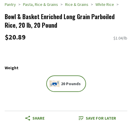
Pantry
Pasta, Rice & Grains
Rice & Grains
White Rice
Bowl & Basket Enriched Long Grain Parboiled
Rice, 20 lb, 20 Pound
$20.89
$1.04/lb
Weight
20 Pounds
SHARE
SAVE FOR LATER