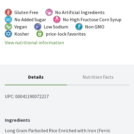
Gluten Free
No Artificial Ingredients
No Added Sugar
No High Fructose Corn Syrup
Vegan
Low Sodium
Non GMO
Kosher
price-lock favorites
View nutritional information
Details
Nutrition Facts
UPC: 
00041190072217
Ingredients
Long Grain Parboiled Rice Enriched with Iron (Ferric 