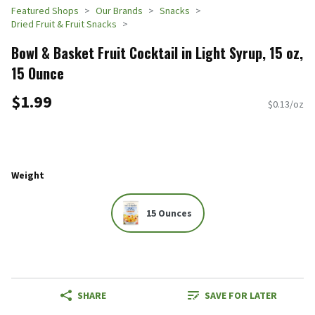
Featured Shops
Our Brands
Snacks
Dried Fruit & Fruit Snacks
Bowl & Basket Fruit Cocktail in Light Syrup, 15 oz,
15 Ounce
$1.99
$0.13/oz
Weight
15 Ounces
SHARE
SAVE FOR LATER