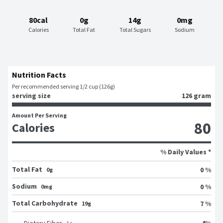
80cal
0g
14g
0mg
Calories
Total Fat
Total Sugars
Sodium
Nutrition Facts
Per recommended serving 1/2 cup (126g)
serving size
126 gram
Amount Per Serving
80
Calories
% Daily Values *
Total Fat
0 %
0g
Sodium
0 %
0mg
Total Carbohydrate
7 %
19g
4
%