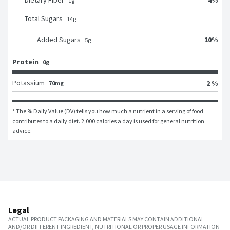
Dietary Fiber
1
g
Total Sugars
14
g
10
%
Added Sugars
5
g
Protein
0g
Potassium
2 %
70mg
* The % Daily Value (DV) tells you how much a nutrient in a serving of food 
contributes to a daily diet. 2,000 calories a day is used for general nutrition 
advice.
Legal
ACTUAL PRODUCT PACKAGING AND MATERIALS MAY CONTAIN ADDITIONAL
AND/OR DIFFERENT INGREDIENT, NUTRITIONAL OR PROPER USAGE INFORMATION