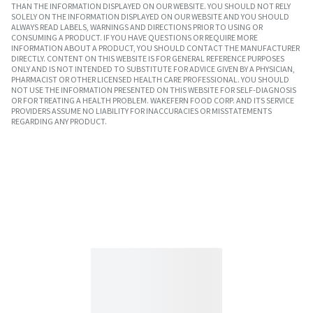
THAN THE INFORMATION DISPLAYED ON OUR WEBSITE. YOU SHOULD NOT RELY
SOLELY ON THE INFORMATION DISPLAYED ON OUR WEBSITE AND YOU SHOULD
ALWAYS READ LABELS, WARNINGS AND DIRECTIONS PRIOR TO USING OR
CONSUMING A PRODUCT. IF YOU HAVE QUESTIONS OR REQUIRE MORE
INFORMATION ABOUT A PRODUCT, YOU SHOULD CONTACT THE MANUFACTURER
DIRECTLY. CONTENT ON THIS WEBSITE IS FOR GENERAL REFERENCE PURPOSES
ONLY AND IS NOT INTENDED TO SUBSTITUTE FOR ADVICE GIVEN BY A PHYSICIAN,
PHARMACIST OR OTHER LICENSED HEALTH CARE PROFESSIONAL. YOU SHOULD
NOT USE THE INFORMATION PRESENTED ON THIS WEBSITE FOR SELF-DIAGNOSIS
OR FOR TREATING A HEALTH PROBLEM. WAKEFERN FOOD CORP. AND ITS SERVICE
PROVIDERS ASSUME NO LIABILITY FOR INACCURACIES OR MISSTATEMENTS
REGARDING ANY PRODUCT.