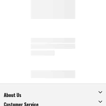
About Us
About The Fresh Grocer
Customer Service