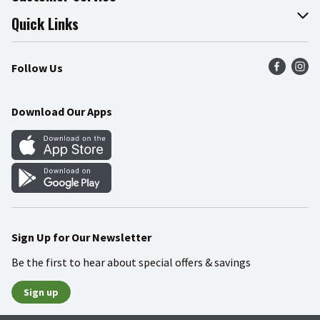
Join Our Team
Online Tips & Tricks
Quick Links
Press Room
Product Recalls
Find a Store
Follow Us
Community
Food Safety
Weekly Circular
Contact Us
Recipes
Download Our Apps
Gift Cards
Mobile Apps
Blog
Cookie Preference Center
Sign Up for Our Newsletter
Be the first to hear about special offers & savings
Sign up