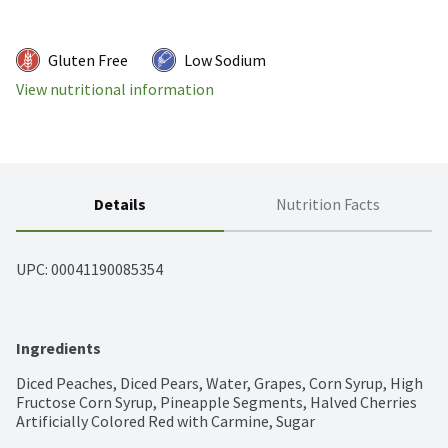
Gluten Free
Low Sodium
View nutritional information
Details
Nutrition Facts
UPC: 
00041190085354
Ingredients
Diced Peaches, Diced Pears, Water, Grapes, Corn Syrup, High 
Fructose Corn Syrup, Pineapple Segments, Halved Cherries 
Artificially Colored Red with Carmine, Sugar