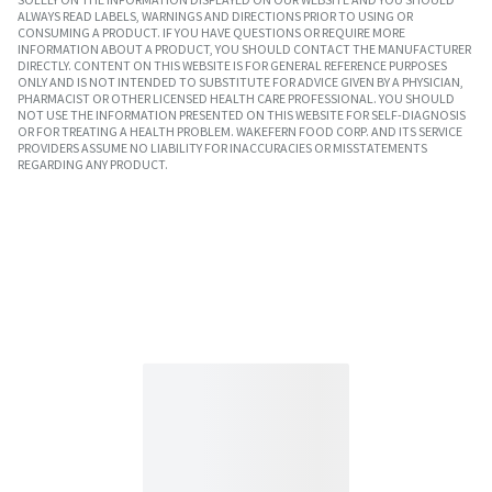
ALWAYS READ LABELS, WARNINGS AND DIRECTIONS PRIOR TO USING OR
CONSUMING A PRODUCT. IF YOU HAVE QUESTIONS OR REQUIRE MORE
INFORMATION ABOUT A PRODUCT, YOU SHOULD CONTACT THE MANUFACTURER
DIRECTLY. CONTENT ON THIS WEBSITE IS FOR GENERAL REFERENCE PURPOSES
ONLY AND IS NOT INTENDED TO SUBSTITUTE FOR ADVICE GIVEN BY A PHYSICIAN,
PHARMACIST OR OTHER LICENSED HEALTH CARE PROFESSIONAL. YOU SHOULD
NOT USE THE INFORMATION PRESENTED ON THIS WEBSITE FOR SELF-DIAGNOSIS
OR FOR TREATING A HEALTH PROBLEM. WAKEFERN FOOD CORP. AND ITS SERVICE
PROVIDERS ASSUME NO LIABILITY FOR INACCURACIES OR MISSTATEMENTS
REGARDING ANY PRODUCT.