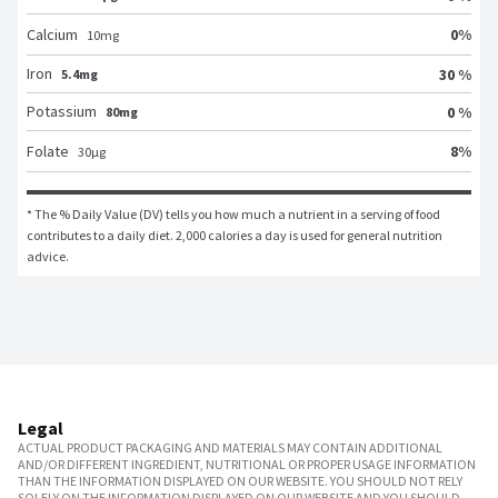
0
%
Calcium
10
mg
Iron
30 %
5.4mg
Potassium
0 %
80mg
8
%
Folate
30
μg
* The % Daily Value (DV) tells you how much a nutrient in a serving of food 
contributes to a daily diet. 2,000 calories a day is used for general nutrition 
advice.
Legal
ACTUAL PRODUCT PACKAGING AND MATERIALS MAY CONTAIN ADDITIONAL
AND/OR DIFFERENT INGREDIENT, NUTRITIONAL OR PROPER USAGE INFORMATION
THAN THE INFORMATION DISPLAYED ON OUR WEBSITE. YOU SHOULD NOT RELY
SOLELY ON THE INFORMATION DISPLAYED ON OUR WEBSITE AND YOU SHOULD