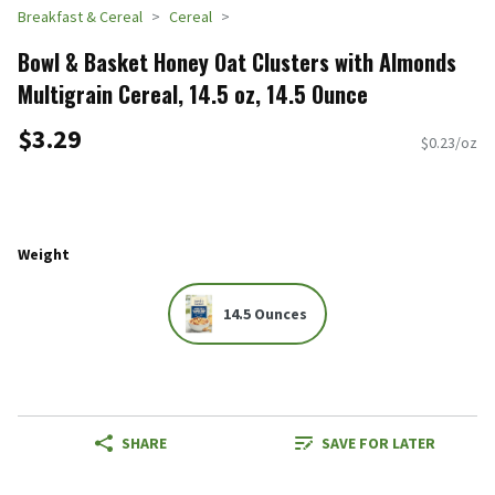
Breakfast & Cereal
Cereal
Bowl & Basket Honey Oat Clusters with Almonds
Multigrain Cereal, 14.5 oz, 14.5 Ounce
$3.29
$0.23/oz
Weight
14.5 Ounces
SHARE
SAVE FOR LATER