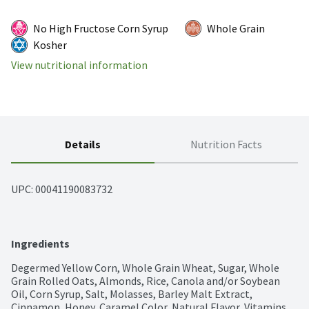
No High Fructose Corn Syrup
Whole Grain
Kosher
View nutritional information
Details
Nutrition Facts
UPC: 
00041190083732
Ingredients
Degermed Yellow Corn, Whole Grain Wheat, Sugar, Whole 
Grain Rolled Oats, Almonds, Rice, Canola and/or Soybean 
Oil, Corn Syrup, Salt, Molasses, Barley Malt Extract, 
Cinnamon, Honey, Caramel Color, Natural Flavor, Vitamins 