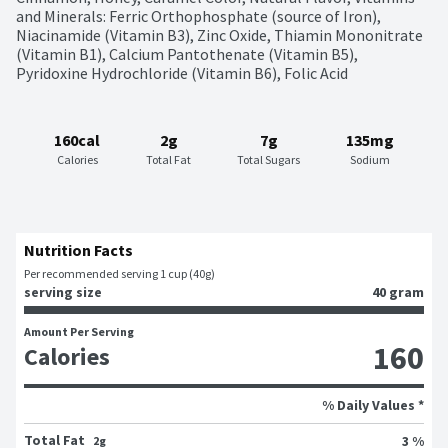
and Minerals: Ferric Orthophosphate (source of Iron), 
Niacinamide (Vitamin B3), Zinc Oxide, Thiamin Mononitrate 
(Vitamin B1), Calcium Pantothenate (Vitamin B5), 
Pyridoxine Hydrochloride (Vitamin B6), Folic Acid
160cal
2g
7g
135mg
Calories
Total Fat
Total Sugars
Sodium
Nutrition Facts
Per recommended serving 1 cup (40g)
serving size
40 gram
Amount Per Serving
160
Calories
% Daily Values *
Total Fat
3 %
2g