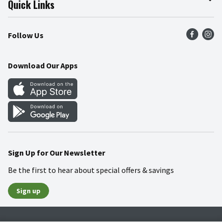
Quick Links
Press Room
Product Recalls
Find a Store
Follow Us
Community
Food Safety
Weekly Circular
Contact Us
Recipes
Download Our Apps
Gift Cards
Mobile Apps
Blog
Cookie Preference Center
Sign Up for Our Newsletter
Be the first to hear about special offers & savings
Sign up