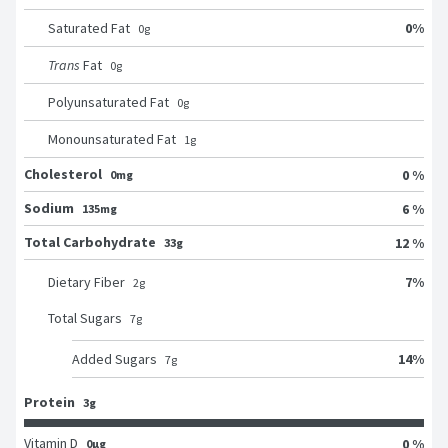
0
%
Saturated Fat
0
g
Trans
Fat
0
g
Polyunsaturated Fat
0
g
Monounsaturated Fat
1
g
Cholesterol
0 %
0mg
Sodium
6 %
135mg
Total Carbohydrate
12 %
33g
7
%
Dietary Fiber
2
g
Total Sugars
7
g
14
%
Added Sugars
7
g
Protein
3g
Vitamin D
0 %
0μg