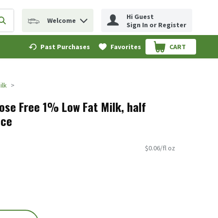
Hi Guest
Welcome
erm to find items.
Submit search query
Sign In or Register
Past Purchases
Favorites
CART
.
ilk
ose Free 1% Low Fat Milk, half
nce
$0.06/fl oz