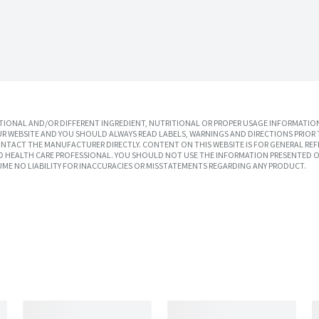
IONAL AND/OR DIFFERENT INGREDIENT, NUTRITIONAL OR PROPER USAGE INFORMATION
R WEBSITE AND YOU SHOULD ALWAYS READ LABELS, WARNINGS AND DIRECTIONS PRIOR 
TACT THE MANUFACTURER DIRECTLY. CONTENT ON THIS WEBSITE IS FOR GENERAL REF
SED HEALTH CARE PROFESSIONAL. YOU SHOULD NOT USE THE INFORMATION PRESENTED O
UME NO LIABILITY FOR INACCURACIES OR MISSTATEMENTS REGARDING ANY PRODUCT.