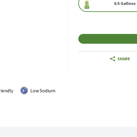
0.5 Gallons
SHARE
riendly
Low Sodium