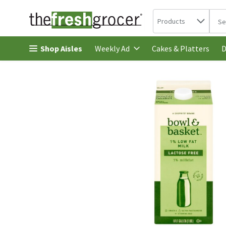
Search in
.
Products
The 
Skip header to page content
Shop Aisles
Cakes & Platters
Weekly Ad
D