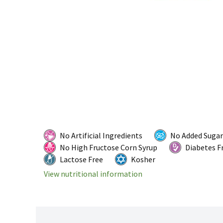
No Artificial Ingredients
No Added Sugar
No High Fructose Corn Syrup
Diabetes F
Lactose Free
Kosher
View nutritional information