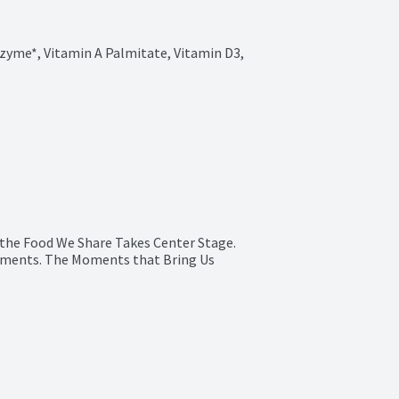
zyme*, Vitamin A Palmitate, Vitamin D3, 
 the Food We Share Takes Center Stage.

ments. The Moments that Bring Us 