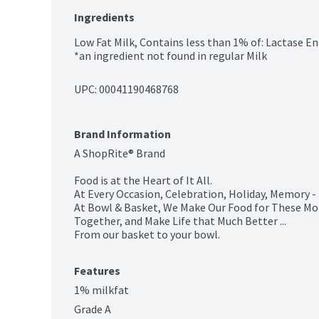
Ingredients
Low Fat Milk, Contains less than 1% of: Lactase En
*an ingredient not found in regular Milk
UPC: 
00041190468768
Brand Information
A ShopRite® Brand

Food is at the Heart of It All.

At Every Occasion, Celebration, Holiday, Memory -
At Bowl & Basket, We Make Our Food for These Mo
Together, and Make Life that Much Better ...

From our basket to your bowl.
Features
1% milkfat
Grade A