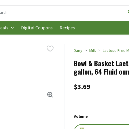
following text field is used to search for items. Type your search t
Digital Coupons
Recipes
eals
Dairy
Milk
Lactose Free M
Bowl & Basket Lact
gallon, 64 Fluid ou
$3.69
Volume