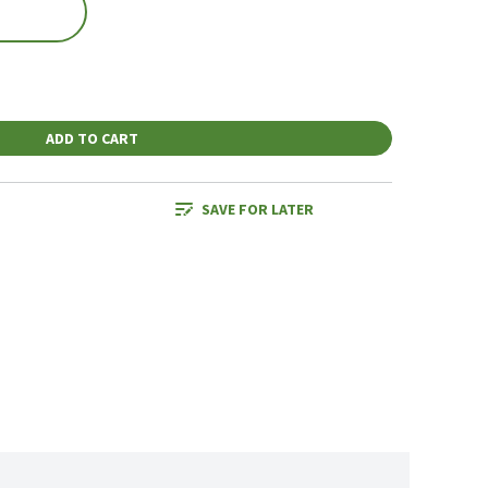
ADD TO CART
SAVE FOR LATER