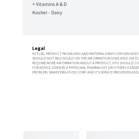
+ Vitamins A & D
Kosher - Dairy
Legal
ACTUAL PRODUCT PACKAGING AND MATERIALS MAY CONTAIN ADDIT
SHOULD NOT RELY SOLELY ON THE INFORMATION DISPLAYED ON OU
REQUIRE MORE INFORMATION ABOUT A PRODUCT, YOU SHOULD CON
FOR ADVICE GIVEN BY A PHYSICIAN, PHARMACIST OR OTHER LICEN
PROBLEM. WAKEFERN FOOD CORP. AND ITS SERVICE PROVIDERS ASS