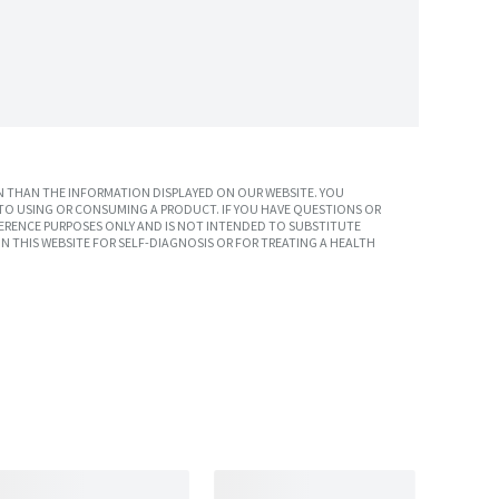
 THAN THE INFORMATION DISPLAYED ON OUR WEBSITE. YOU
TO USING OR CONSUMING A PRODUCT. IF YOU HAVE QUESTIONS OR
ERENCE PURPOSES ONLY AND IS NOT INTENDED TO SUBSTITUTE
N THIS WEBSITE FOR SELF-DIAGNOSIS OR FOR TREATING A HEALTH