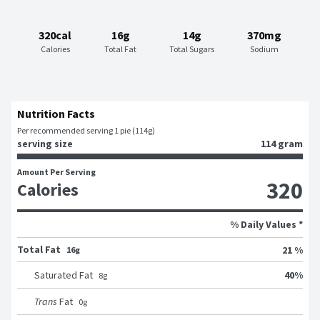
320cal
16g
14g
370mg
Calories
Total Fat
Total Sugars
Sodium
Nutrition Facts
Per recommended serving 1 pie (114g)
serving size
114 gram
Amount Per Serving
320
Calories
% Daily Values *
Total Fat
21 %
16g
40
%
Saturated Fat
8
g
Trans
Fat
0
g