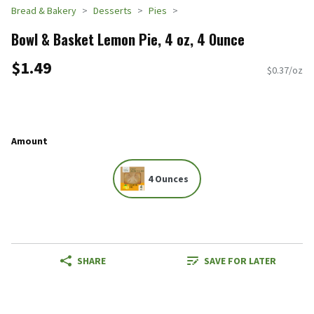
Bread & Bakery
Desserts
Pies
Bowl & Basket Lemon Pie, 4 oz, 4 Ounce
$1.49
$0.37/oz
Amount
4 Ounces
SHARE
SAVE FOR LATER