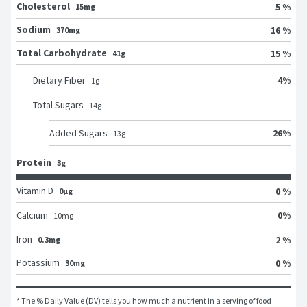
Cholesterol
5 %
15mg
Sodium
16 %
370mg
Total Carbohydrate
15 %
41g
4
%
Dietary Fiber
1
g
Total Sugars
14
g
26
%
Added Sugars
13
g
Protein
3g
Vitamin D
0 %
0μg
0
%
Calcium
10
mg
Iron
2 %
0.3mg
Potassium
0 %
30mg
* The % Daily Value (DV) tells you how much a nutrient in a serving of food 