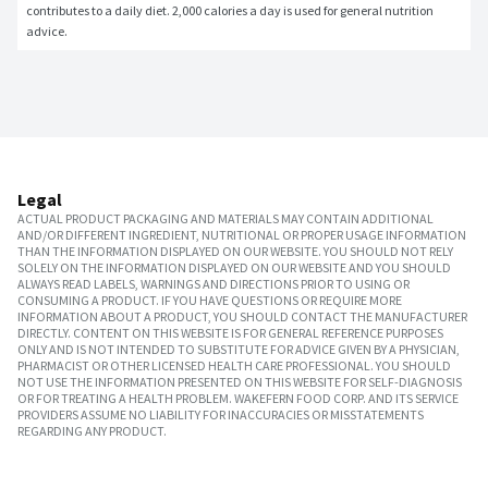
contributes to a daily diet. 2,000 calories a day is used for general nutrition 
advice.
Legal
ACTUAL PRODUCT PACKAGING AND MATERIALS MAY CONTAIN ADDITIONAL
AND/OR DIFFERENT INGREDIENT, NUTRITIONAL OR PROPER USAGE INFORMATION
THAN THE INFORMATION DISPLAYED ON OUR WEBSITE. YOU SHOULD NOT RELY
SOLELY ON THE INFORMATION DISPLAYED ON OUR WEBSITE AND YOU SHOULD
ALWAYS READ LABELS, WARNINGS AND DIRECTIONS PRIOR TO USING OR
CONSUMING A PRODUCT. IF YOU HAVE QUESTIONS OR REQUIRE MORE
INFORMATION ABOUT A PRODUCT, YOU SHOULD CONTACT THE MANUFACTURER
DIRECTLY. CONTENT ON THIS WEBSITE IS FOR GENERAL REFERENCE PURPOSES
ONLY AND IS NOT INTENDED TO SUBSTITUTE FOR ADVICE GIVEN BY A PHYSICIAN,
PHARMACIST OR OTHER LICENSED HEALTH CARE PROFESSIONAL. YOU SHOULD
NOT USE THE INFORMATION PRESENTED ON THIS WEBSITE FOR SELF-DIAGNOSIS
OR FOR TREATING A HEALTH PROBLEM. WAKEFERN FOOD CORP. AND ITS SERVICE
PROVIDERS ASSUME NO LIABILITY FOR INACCURACIES OR MISSTATEMENTS
REGARDING ANY PRODUCT.