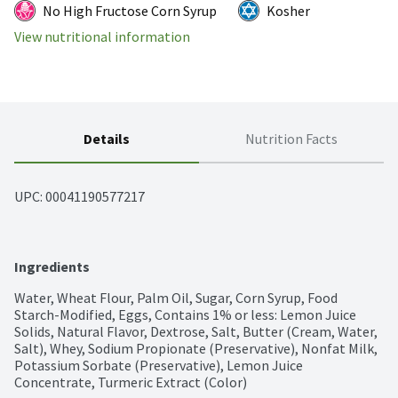
No High Fructose Corn Syrup
Kosher
View nutritional information
Details
Nutrition Facts
UPC: 
00041190577217
Ingredients
Water, Wheat Flour, Palm Oil, Sugar, Corn Syrup, Food 
Starch-Modified, Eggs, Contains 1% or less: Lemon Juice 
Solids, Natural Flavor, Dextrose, Salt, Butter (Cream, Water, 
Salt), Whey, Sodium Propionate (Preservative), Nonfat Milk, 
Potassium Sorbate (Preservative), Lemon Juice 
Concentrate, Turmeric Extract (Color)