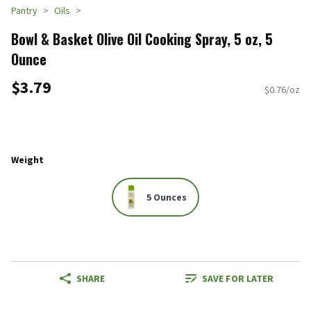
Pantry
Oils
Bowl & Basket Olive Oil Cooking Spray, 5 oz, 5
Ounce
$3.79
$0.76/oz
Weight
5 Ounces
SHARE
SAVE FOR LATER