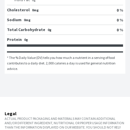
Cholesterol
0 %
0mg
Sodium
0 %
0mg
Total Carbohydrate
0 %
0g
Protein
0g
* The % Daily Value (DV) tells you how much a nutrient in a serving of food 
contributes to a daily diet. 2,000 calories a day is used for general nutrition 
advice.
Legal
ACTUAL PRODUCT PACKAGING AND MATERIALS MAY CONTAIN ADDITIONAL
AND/OR DIFFERENT INGREDIENT, NUTRITIONAL OR PROPER USAGE INFORMATION
THAN THE INFORMATION DISPLAYED ON OUR WEBSITE. YOU SHOULD NOT RELY