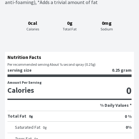
anti-foaming), *Adds a trivial amount of fat
0cal
0g
0mg
Calories
Total Fat
Sodium
Nutrition Facts
Per recommended serving About ¼ second spray (0.25g)
serving size
0.25 gram
Amount Per Serving
0
Calories
% Daily Values *
Total Fat
0 %
0g
0
%
Saturated Fat
0
g
Trans
Fat
0
g