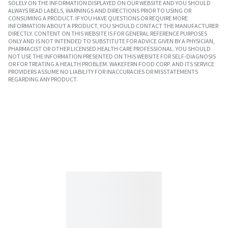
SOLELY ON THE INFORMATION DISPLAYED ON OUR WEBSITE AND YOU SHOULD
ALWAYS READ LABELS, WARNINGS AND DIRECTIONS PRIOR TO USING OR
CONSUMING A PRODUCT. IF YOU HAVE QUESTIONS OR REQUIRE MORE
INFORMATION ABOUT A PRODUCT, YOU SHOULD CONTACT THE MANUFACTURER
DIRECTLY. CONTENT ON THIS WEBSITE IS FOR GENERAL REFERENCE PURPOSES
ONLY AND IS NOT INTENDED TO SUBSTITUTE FOR ADVICE GIVEN BY A PHYSICIAN,
PHARMACIST OR OTHER LICENSED HEALTH CARE PROFESSIONAL. YOU SHOULD
NOT USE THE INFORMATION PRESENTED ON THIS WEBSITE FOR SELF-DIAGNOSIS
OR FOR TREATING A HEALTH PROBLEM. WAKEFERN FOOD CORP. AND ITS SERVICE
PROVIDERS ASSUME NO LIABILITY FOR INACCURACIES OR MISSTATEMENTS
REGARDING ANY PRODUCT.