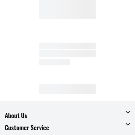
About Us
About The Fresh Grocer
Customer Service