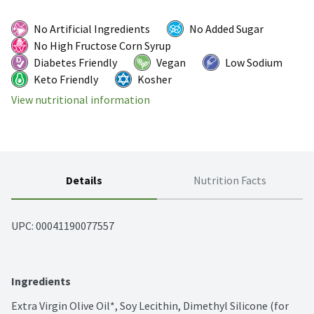
No Artificial Ingredients
No Added Sugar
No High Fructose Corn Syrup
Diabetes Friendly
Vegan
Low Sodium
Keto Friendly
Kosher
View nutritional information
Details
Nutrition Facts
UPC: 
00041190077557
Ingredients
Extra Virgin Olive Oil*, Soy Lecithin, Dimethyl Silicone (for 