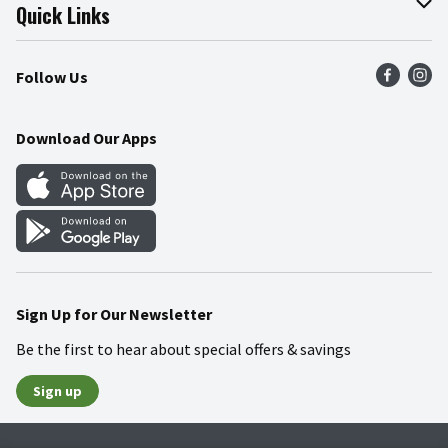
Join Our Team
Online Tips & Tricks
Quick Links
Press Room
Product Recalls
Find a Store
Follow Us
Community
Food Safety
Weekly Circular
Contact Us
Recipes
Download Our Apps
Gift Cards
Mobile Apps
Blog
Cookie Preference Center
Sign Up for Our Newsletter
Be the first to hear about special offers & savings
Sign up