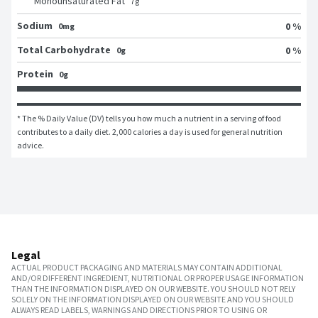
Monounsaturated Fat
7
g
Sodium
0 %
0mg
Total Carbohydrate
0 %
0g
Protein
0g
* The % Daily Value (DV) tells you how much a nutrient in a serving of food 
contributes to a daily diet. 2,000 calories a day is used for general nutrition 
advice.
Legal
ACTUAL PRODUCT PACKAGING AND MATERIALS MAY CONTAIN ADDITIONAL
AND/OR DIFFERENT INGREDIENT, NUTRITIONAL OR PROPER USAGE INFORMATION
THAN THE INFORMATION DISPLAYED ON OUR WEBSITE. YOU SHOULD NOT RELY
SOLELY ON THE INFORMATION DISPLAYED ON OUR WEBSITE AND YOU SHOULD
ALWAYS READ LABELS, WARNINGS AND DIRECTIONS PRIOR TO USING OR