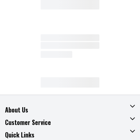
About Us
About The Fresh Grocer
Customer Service
Join Our Team
Online Tips & Tricks
Quick Links