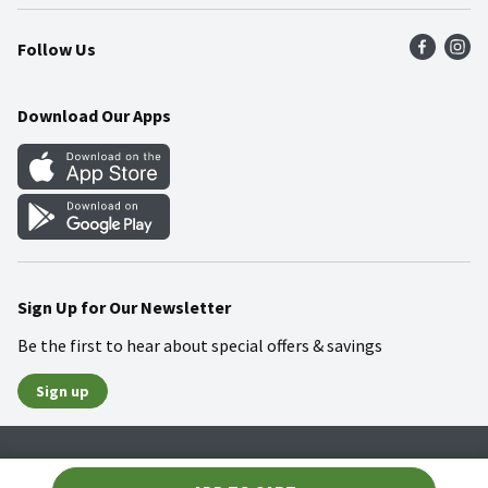
Press Room
Product Recalls
Find a Store
Follow Us
Community
Food Safety
Weekly Circular
Contact Us
Recipes
Download Our Apps
Gift Cards
Mobile Apps
Blog
Cookie Preference Center
Sign Up for Our Newsletter
Be the first to hear about special offers & savings
Sign up
Policies
Terms & Conditions
Privacy Notice