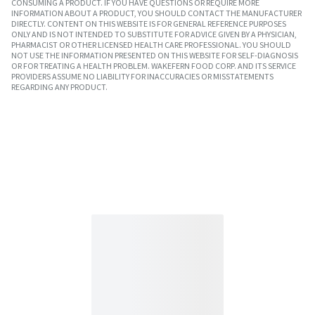
CONSUMING A PRODUCT. IF YOU HAVE QUESTIONS OR REQUIRE MORE
INFORMATION ABOUT A PRODUCT, YOU SHOULD CONTACT THE MANUFACTURER
DIRECTLY. CONTENT ON THIS WEBSITE IS FOR GENERAL REFERENCE PURPOSES
ONLY AND IS NOT INTENDED TO SUBSTITUTE FOR ADVICE GIVEN BY A PHYSICIAN,
PHARMACIST OR OTHER LICENSED HEALTH CARE PROFESSIONAL. YOU SHOULD
NOT USE THE INFORMATION PRESENTED ON THIS WEBSITE FOR SELF-DIAGNOSIS
OR FOR TREATING A HEALTH PROBLEM. WAKEFERN FOOD CORP. AND ITS SERVICE
PROVIDERS ASSUME NO LIABILITY FOR INACCURACIES OR MISSTATEMENTS
REGARDING ANY PRODUCT.