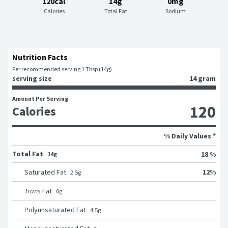
120cal
14g
0mg
Calories
Total Fat
Sodium
Nutrition Facts
Per recommended serving 1 Tbsp (14g)
serving size
14 gram
Amount Per Serving
120
Calories
% Daily Values *
Total Fat
18 %
14g
12
%
Saturated Fat
2.5
g
Trans
Fat
0
g
Polyunsaturated Fat
4.5
g