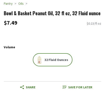
Pantry
Oils
Bowl & Basket Peanut Oil, 32 fl oz, 32 Fluid ounce
$7.49
$0.23/fl oz
Volume
32 Fluid Ounces
SHARE
SAVE FOR LATER