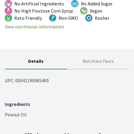
No Artificial Ingredients
No Added Sugar
No High Fructose Corn Syrup
Vegan
Keto Friendly
Non GMO
Kosher
View nutritional information
Details
Nutrition Facts
UPC: 
00041190065400
Ingredients
Peanut Oil