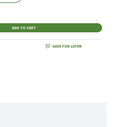
ADD TO CART
SAVE FOR LATER