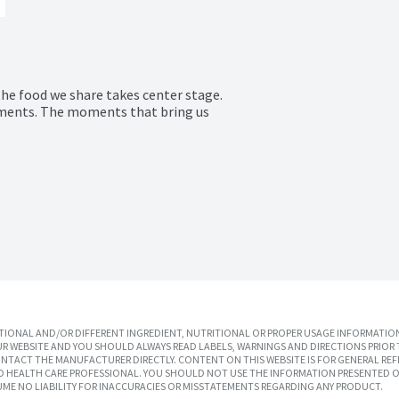
the food we share takes center stage.

ments. The moments that bring us 
IONAL AND/OR DIFFERENT INGREDIENT, NUTRITIONAL OR PROPER USAGE INFORMATION
R WEBSITE AND YOU SHOULD ALWAYS READ LABELS, WARNINGS AND DIRECTIONS PRIOR 
TACT THE MANUFACTURER DIRECTLY. CONTENT ON THIS WEBSITE IS FOR GENERAL REF
SED HEALTH CARE PROFESSIONAL. YOU SHOULD NOT USE THE INFORMATION PRESENTED O
UME NO LIABILITY FOR INACCURACIES OR MISSTATEMENTS REGARDING ANY PRODUCT.