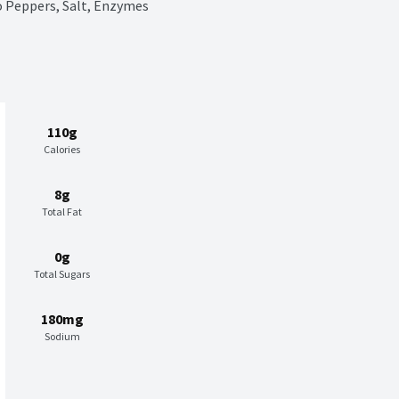
o Peppers, Salt, Enzymes
110g
Calories
8g
Total Fat
0g
Total Sugars
180mg
Sodium