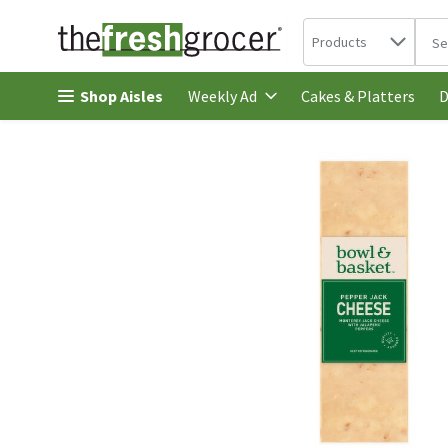
Search in
.
Products
The 
Skip header to page content
Shop Aisles
Cakes & Platters
Weekly Ad
D