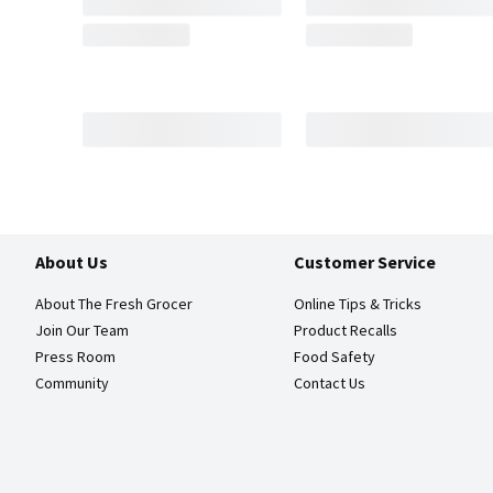
About Us
Customer Service
About The Fresh Grocer
Online Tips & Tricks
Join Our Team
Product Recalls
Press Room
Food Safety
Community
Contact Us