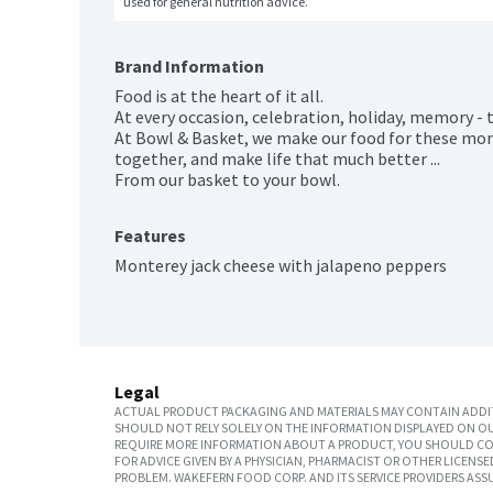
used for general nutrition advice.
Brand Information
Food is at the heart of it all.

At every occasion, celebration, holiday, memory - 
At Bowl & Basket, we make our food for these mo
together, and make life that much better ...

From our basket to your bowl.
Features
Monterey jack cheese with jalapeno peppers
Legal
ACTUAL PRODUCT PACKAGING AND MATERIALS MAY CONTAIN ADDIT
SHOULD NOT RELY SOLELY ON THE INFORMATION DISPLAYED ON OU
REQUIRE MORE INFORMATION ABOUT A PRODUCT, YOU SHOULD CON
FOR ADVICE GIVEN BY A PHYSICIAN, PHARMACIST OR OTHER LICEN
PROBLEM. WAKEFERN FOOD CORP. AND ITS SERVICE PROVIDERS ASS