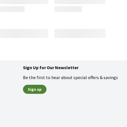
Sign Up for Our Newsletter
Be the first to hear about special offers & savings
Sign up