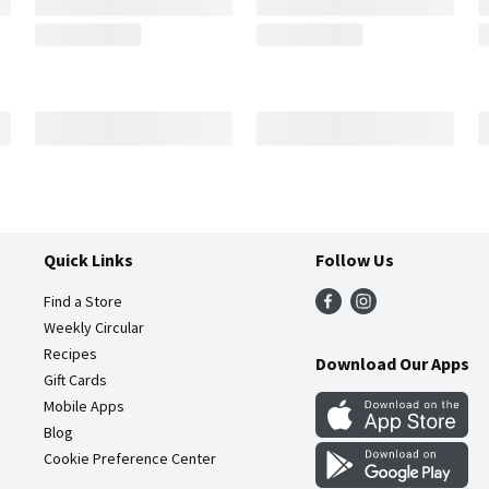
Quick Links
Follow Us
Find a Store
Weekly Circular
Recipes
Download Our Apps
Gift Cards
Mobile Apps
Blog
Cookie Preference Center