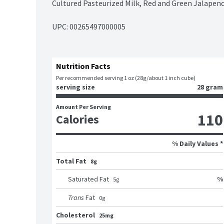
Cultured Pasteurized Milk, Red and Green Jalapen
UPC: 
00265497000005
Nutrition Facts
Per recommended serving 1 oz (28g/about 1 inch cube)
serving size
28 gram
Amount Per Serving
110
Calories
% Daily Values *
Total Fat
8g
%
Saturated Fat
5
g
Trans
Fat
0
g
Cholesterol
25mg