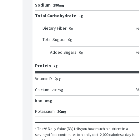
Sodium
180mg
Total Carbohydrate
1g
%
Dietary Fiber
0
g
Total Sugars
0
g
%
Added Sugars
0
g
Protein
7g
Vitamin D
0μg
%
Calcium
203
mg
Iron
0mg
Potassium
20mg
* The % Daily Value (DV) tells you how much a nutrient in a 
serving of food contributes to a daily diet. 2,000 calories a day is 