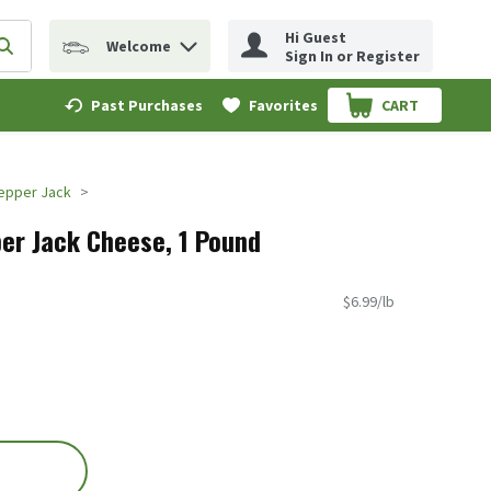
Hi Guest
Welcome
erm to find items.
Submit search query
Sign In or Register
Past Purchases
Favorites
CART
.
epper Jack
er Jack Cheese, 1 Pound
$6.99/lb