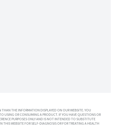
 THAN THE INFORMATION DISPLAYED ON OUR WEBSITE. YOU
TO USING OR CONSUMING A PRODUCT. IF YOU HAVE QUESTIONS OR
ERENCE PURPOSES ONLY AND IS NOT INTENDED TO SUBSTITUTE
N THIS WEBSITE FOR SELF-DIAGNOSIS OR FOR TREATING A HEALTH