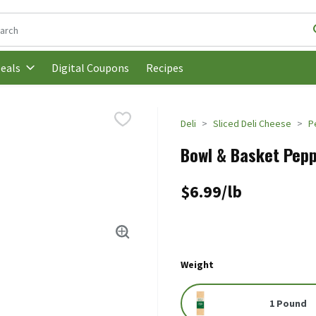
following text field is used to search for items. Type your search t
Digital Coupons
Recipes
eals
Deli
Sliced Deli Cheese
P
Bowl & Basket Pepp
$6.99/lb
Weight
1 Pound