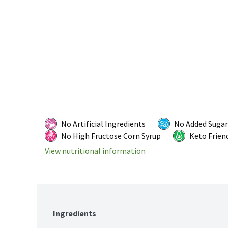
No Artificial Ingredients
No Added Sugar
No High Fructose Corn Syrup
Keto Frien
View nutritional information
Ingredients