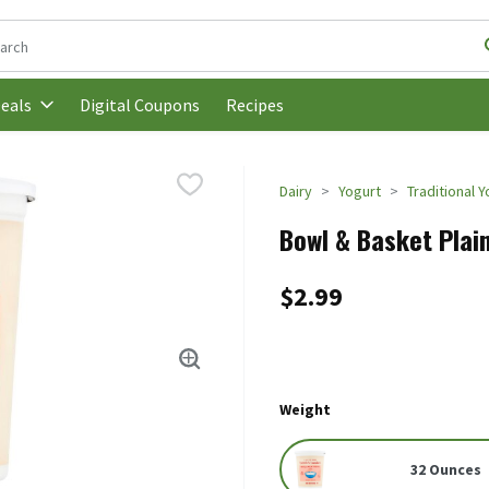
following text field is used to search for items. Type your search t
Digital Coupons
Recipes
eals
Dairy
Yogurt
Traditional 
Bowl & Basket Plai
$2.99
Weight
32 Ounces