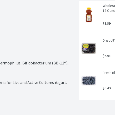
Wholeso
k
12 Oun
$3.99
Driscoll
$6.98
Thermophilus, Bifidobacterium (BB-12®), 
Fresh Bl
ia for Live and Active Cultures Yogurt.
$6.49