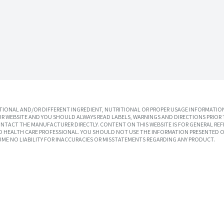
IONAL AND/OR DIFFERENT INGREDIENT, NUTRITIONAL OR PROPER USAGE INFORMATION
R WEBSITE AND YOU SHOULD ALWAYS READ LABELS, WARNINGS AND DIRECTIONS PRIOR 
TACT THE MANUFACTURER DIRECTLY. CONTENT ON THIS WEBSITE IS FOR GENERAL REF
SED HEALTH CARE PROFESSIONAL. YOU SHOULD NOT USE THE INFORMATION PRESENTED O
UME NO LIABILITY FOR INACCURACIES OR MISSTATEMENTS REGARDING ANY PRODUCT.