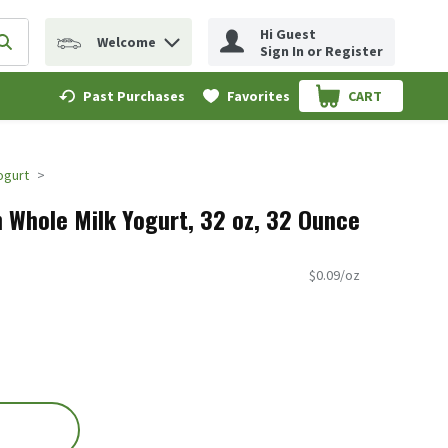
Hi Guest
Welcome
erm to find items.
Submit search query
Sign In or Register
Past Purchases
Favorites
CART
.
Yogurt
n Whole Milk Yogurt, 32 oz, 32 Ounce
$0.09/oz