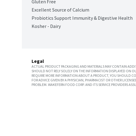
Gluten Free
Excellent Source of Calcium
Probiotics Support Immunity & Digestive Health
Kosher - Dairy
Legal
ACTUAL PRODUCT PACKAGING AND MATERIALS MAY CONTAIN ADDIT
SHOULD NOT RELY SOLELY ON THE INFORMATION DISPLAYED ON OU
REQUIRE MORE INFORMATION ABOUT A PRODUCT, YOU SHOULD CON
FOR ADVICE GIVEN BY A PHYSICIAN, PHARMACIST OR OTHER LICEN
PROBLEM. WAKEFERN FOOD CORP. AND ITS SERVICE PROVIDERS ASS