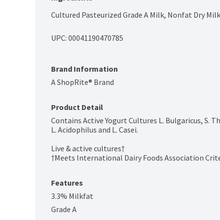
Cultured Pasteurized Grade A Milk, Nonfat Dry Mil
UPC: 
00041190470785
Brand Information
A ShopRite® Brand
Product Detail
Contains Active Yogurt Cultures L. Bulgaricus, S. 
L. Acidophilus and L. Casei.

Live & active cultures†

†Meets International Dairy Foods Association Criter
Features
3.3% Milkfat
Grade A