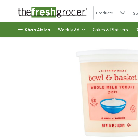
Search in
.
Products
The 
Skip header to page content
Shop Aisles
Cakes & Platters
Weekly Ad
D