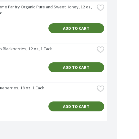
me Pantry Organic Pure and Sweet Honey, 12 oz, 
ce
ADD TO CART
's Blackberries, 12 oz, 1 Each
ADD TO CART
ueberries, 18 oz, 1 Each
ADD TO CART