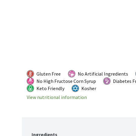
Gluten Free
No Artificial Ingredients
No High Fructose Corn Syrup
Diabetes F
Keto Friendly
Kosher
View nutritional information
Ingredients