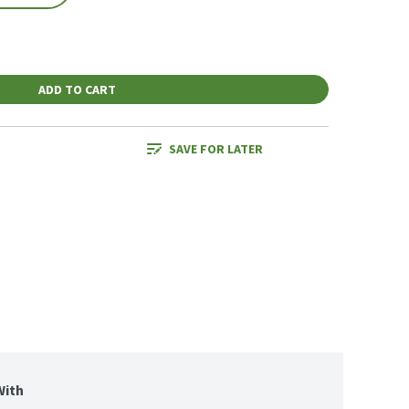
ADD TO CART
SAVE FOR LATER
With