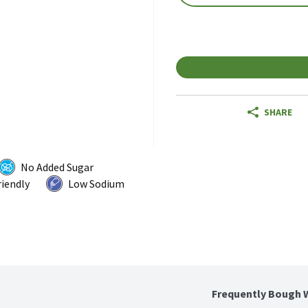
SHARE
No Added Sugar
riendly
Low Sodium
Frequently Bough 