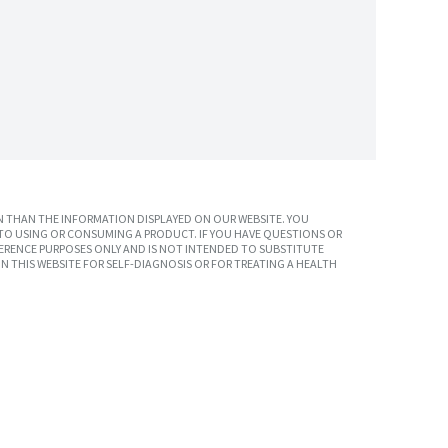
 THAN THE INFORMATION DISPLAYED ON OUR WEBSITE. YOU
TO USING OR CONSUMING A PRODUCT. IF YOU HAVE QUESTIONS OR
ERENCE PURPOSES ONLY AND IS NOT INTENDED TO SUBSTITUTE
N THIS WEBSITE FOR SELF-DIAGNOSIS OR FOR TREATING A HEALTH