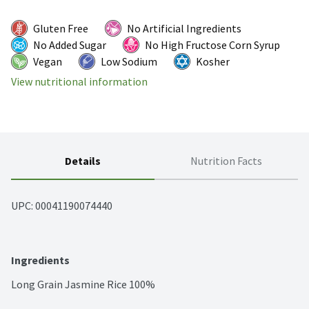
Gluten Free
No Artificial Ingredients
No Added Sugar
No High Fructose Corn Syrup
Vegan
Low Sodium
Kosher
View nutritional information
Details
Nutrition Facts
UPC: 
00041190074440
Ingredients
Long Grain Jasmine Rice 100%