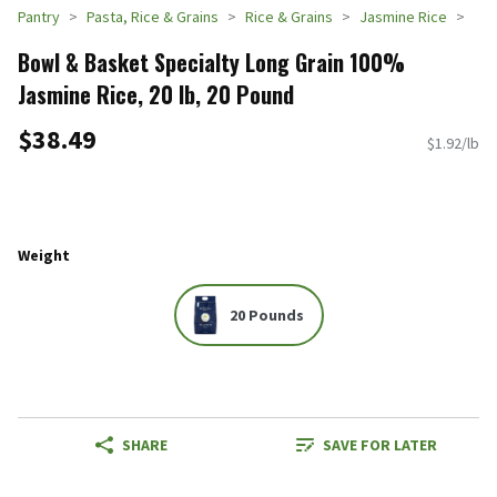
Pantry
Pasta, Rice & Grains
Rice & Grains
Jasmine Rice
Bowl & Basket Specialty Long Grain 100%
Jasmine Rice, 20 lb, 20 Pound
$38.49
$1.92/lb
Weight
20 Pounds
SHARE
SAVE FOR LATER