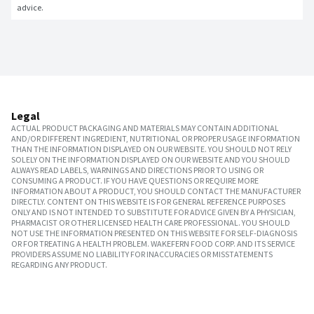
advice.
Legal
ACTUAL PRODUCT PACKAGING AND MATERIALS MAY CONTAIN ADDITIONAL
AND/OR DIFFERENT INGREDIENT, NUTRITIONAL OR PROPER USAGE INFORMATION
THAN THE INFORMATION DISPLAYED ON OUR WEBSITE. YOU SHOULD NOT RELY
SOLELY ON THE INFORMATION DISPLAYED ON OUR WEBSITE AND YOU SHOULD
ALWAYS READ LABELS, WARNINGS AND DIRECTIONS PRIOR TO USING OR
CONSUMING A PRODUCT. IF YOU HAVE QUESTIONS OR REQUIRE MORE
INFORMATION ABOUT A PRODUCT, YOU SHOULD CONTACT THE MANUFACTURER
DIRECTLY. CONTENT ON THIS WEBSITE IS FOR GENERAL REFERENCE PURPOSES
ONLY AND IS NOT INTENDED TO SUBSTITUTE FOR ADVICE GIVEN BY A PHYSICIAN,
PHARMACIST OR OTHER LICENSED HEALTH CARE PROFESSIONAL. YOU SHOULD
NOT USE THE INFORMATION PRESENTED ON THIS WEBSITE FOR SELF-DIAGNOSIS
OR FOR TREATING A HEALTH PROBLEM. WAKEFERN FOOD CORP. AND ITS SERVICE
PROVIDERS ASSUME NO LIABILITY FOR INACCURACIES OR MISSTATEMENTS
REGARDING ANY PRODUCT.