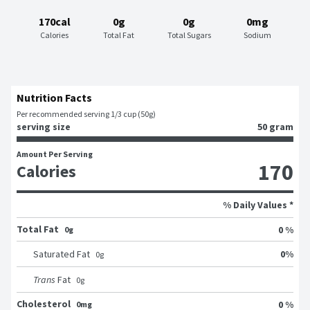
170cal
0g
0g
0mg
Calories
Total Fat
Total Sugars
Sodium
Nutrition Facts
Per recommended serving 1/3 cup (50g)
serving size
50 gram
Amount Per Serving
170
Calories
% Daily Values *
Total Fat
0 %
0g
0
%
Saturated Fat
0
g
Trans
Fat
0
g
Cholesterol
0 %
0mg