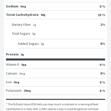
Sodium
0 %
0mg
Total Carbohydrate
15 %
40g
2
%
Dietary Fiber
1
g
Total Sugars
0
g
0
%
Added Sugars
0
g
Protein
3g
Vitamin D
0 %
0μg
0
%
Calcium
0
mg
Iron
0 %
0mg
Potassium
0 %
20mg
* The % Daily Value (DV) tells you how much a nutrient in a serving of food 
contributes to a daily diet. 2,000 calories a day is used for general nutrition 