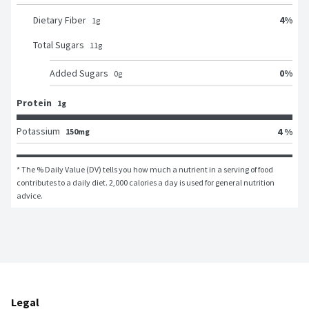
4
%
Dietary Fiber
1
g
Total Sugars
11
g
0
%
Added Sugars
0
g
Protein
1g
Potassium
4 %
150mg
* The % Daily Value (DV) tells you how much a nutrient in a serving of food 
contributes to a daily diet. 2,000 calories a day is used for general nutrition 
advice.
Legal