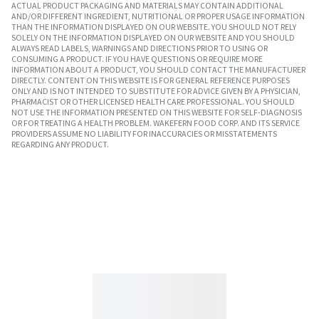
ACTUAL PRODUCT PACKAGING AND MATERIALS MAY CONTAIN ADDITIONAL
AND/OR DIFFERENT INGREDIENT, NUTRITIONAL OR PROPER USAGE INFORMATION
THAN THE INFORMATION DISPLAYED ON OUR WEBSITE. YOU SHOULD NOT RELY
SOLELY ON THE INFORMATION DISPLAYED ON OUR WEBSITE AND YOU SHOULD
ALWAYS READ LABELS, WARNINGS AND DIRECTIONS PRIOR TO USING OR
CONSUMING A PRODUCT. IF YOU HAVE QUESTIONS OR REQUIRE MORE
INFORMATION ABOUT A PRODUCT, YOU SHOULD CONTACT THE MANUFACTURER
DIRECTLY. CONTENT ON THIS WEBSITE IS FOR GENERAL REFERENCE PURPOSES
ONLY AND IS NOT INTENDED TO SUBSTITUTE FOR ADVICE GIVEN BY A PHYSICIAN,
PHARMACIST OR OTHER LICENSED HEALTH CARE PROFESSIONAL. YOU SHOULD
NOT USE THE INFORMATION PRESENTED ON THIS WEBSITE FOR SELF-DIAGNOSIS
OR FOR TREATING A HEALTH PROBLEM. WAKEFERN FOOD CORP. AND ITS SERVICE
PROVIDERS ASSUME NO LIABILITY FOR INACCURACIES OR MISSTATEMENTS
REGARDING ANY PRODUCT.