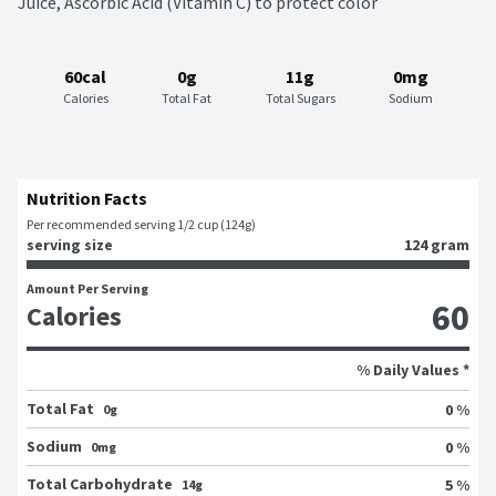
Juice, Ascorbic Acid (Vitamin C) to protect color
60cal
0g
11g
0mg
Calories
Total Fat
Total Sugars
Sodium
Nutrition Facts
Per recommended serving 1/2 cup (124g)
serving size
124 gram
Amount Per Serving
60
Calories
% Daily Values *
Total Fat
0 %
0g
Sodium
0 %
0mg
Total Carbohydrate
5 %
14g