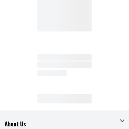
About Us