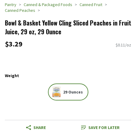
Pantry
Canned & Packaged Foods
Canned Fruit
Canned Peaches
Bowl & Basket Yellow Cling Sliced Peaches in Fruit
Juice, 29 oz, 29 Ounce
$3.29
$0.11/oz
Weight
29 Ounces
SHARE
SAVE FOR LATER