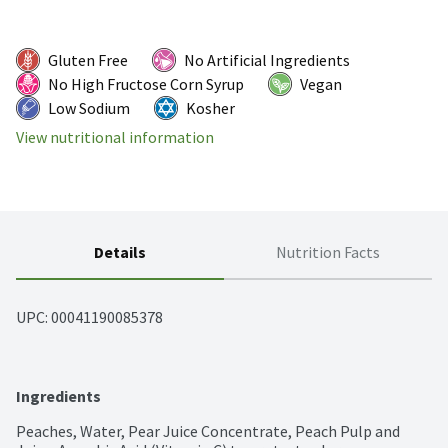
Gluten Free
No Artificial Ingredients
No High Fructose Corn Syrup
Vegan
Low Sodium
Kosher
View nutritional information
Details
Nutrition Facts
UPC: 
00041190085378
Ingredients
Peaches, Water, Pear Juice Concentrate, Peach Pulp and 