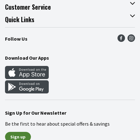
About The Fresh Grocer
Customer Service
Join Our Team
Online Tips & Tricks
Quick Links
Press Room
Product Recalls
Find a Store
Follow Us
Community
Food Safety
Weekly Circular
Contact Us
Recipes
Download Our Apps
Gift Cards
Mobile Apps
Blog
Cookie Preference Center
Sign Up for Our Newsletter
Be the first to hear about special offers & savings
Sign up