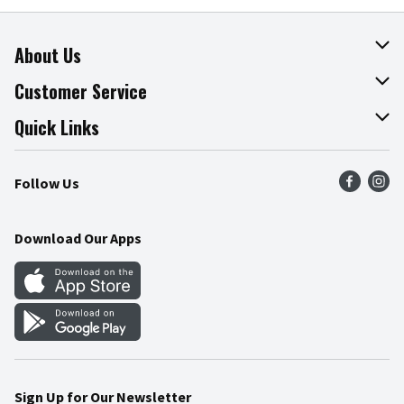
About Us
About The Fresh Grocer
Customer Service
Join Our Team
Online Tips & Tricks
Quick Links
Press Room
Product Recalls
Find a Store
Follow Us
Community
Food Safety
Weekly Circular
Contact Us
Recipes
Download Our Apps
Gift Cards
Mobile Apps
Blog
Cookie Preference Center
Sign Up for Our Newsletter