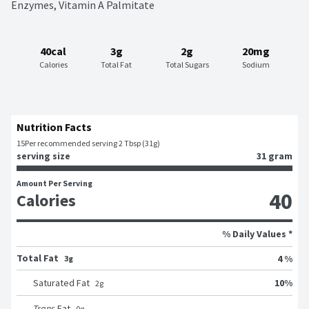
Enzymes, Vitamin A Palmitate
40cal
3g
2g
20mg
Calories
Total Fat
Total Sugars
Sodium
Nutrition Facts
15
Per recommended serving 2 Tbsp (31g)
serving size
31 gram
Amount Per Serving
40
Calories
% Daily Values *
Total Fat
4 %
3g
10
%
Saturated Fat
2
g
Trans
Fat
0
g