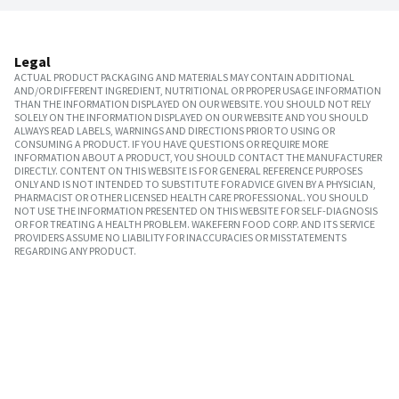
Legal
ACTUAL PRODUCT PACKAGING AND MATERIALS MAY CONTAIN ADDITIONAL
AND/OR DIFFERENT INGREDIENT, NUTRITIONAL OR PROPER USAGE INFORMATION
THAN THE INFORMATION DISPLAYED ON OUR WEBSITE. YOU SHOULD NOT RELY
SOLELY ON THE INFORMATION DISPLAYED ON OUR WEBSITE AND YOU SHOULD
ALWAYS READ LABELS, WARNINGS AND DIRECTIONS PRIOR TO USING OR
CONSUMING A PRODUCT. IF YOU HAVE QUESTIONS OR REQUIRE MORE
INFORMATION ABOUT A PRODUCT, YOU SHOULD CONTACT THE MANUFACTURER
DIRECTLY. CONTENT ON THIS WEBSITE IS FOR GENERAL REFERENCE PURPOSES
ONLY AND IS NOT INTENDED TO SUBSTITUTE FOR ADVICE GIVEN BY A PHYSICIAN,
PHARMACIST OR OTHER LICENSED HEALTH CARE PROFESSIONAL. YOU SHOULD
NOT USE THE INFORMATION PRESENTED ON THIS WEBSITE FOR SELF-DIAGNOSIS
OR FOR TREATING A HEALTH PROBLEM. WAKEFERN FOOD CORP. AND ITS SERVICE
PROVIDERS ASSUME NO LIABILITY FOR INACCURACIES OR MISSTATEMENTS
REGARDING ANY PRODUCT.