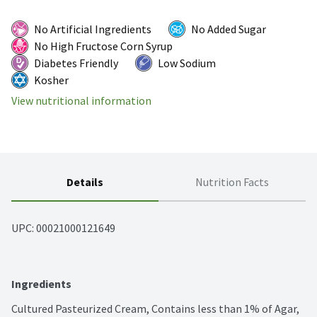
No Artificial Ingredients
No Added Sugar
No High Fructose Corn Syrup
Diabetes Friendly
Low Sodium
Kosher
View nutritional information
Details
Nutrition Facts
UPC: 
00021000121649
Ingredients
Cultured Pasteurized Cream, Contains less than 1% of Agar, 