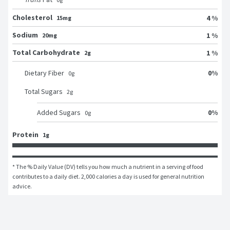
Cholesterol
4 %
15mg
Sodium
1 %
20mg
Total Carbohydrate
1 %
2g
0
%
Dietary Fiber
0
g
Total Sugars
2
g
0
%
Added Sugars
0
g
Protein
1g
* The % Daily Value (DV) tells you how much a nutrient in a serving of food 
contributes to a daily diet. 2,000 calories a day is used for general nutrition 
advice.