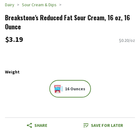
Dairy
Sour Cream & Dips
Breakstone's Reduced Fat Sour Cream, 16 oz, 16
Ounce
$3.19
$0.20/oz
Weight
16 Ounces
SHARE
SAVE FOR LATER