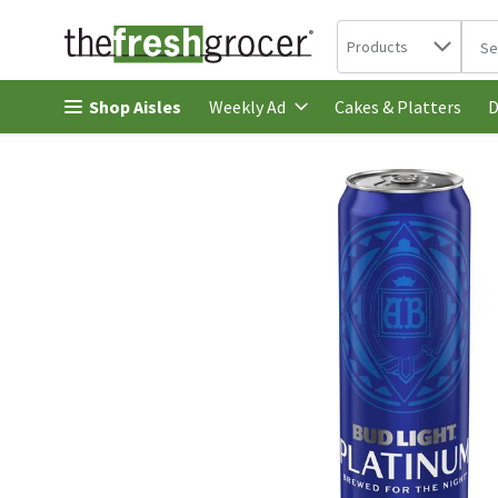
Search in
.
Products
The 
Skip header to page content
Shop Aisles
Cakes & Platters
Weekly Ad
D