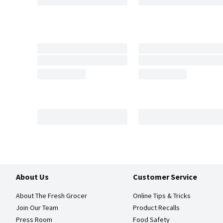
About Us
Customer Service
About The Fresh Grocer
Online Tips & Tricks
Join Our Team
Product Recalls
Press Room
Food Safety