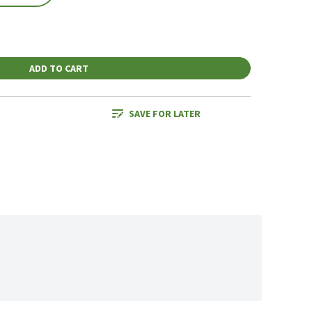
ADD TO CART
SAVE FOR LATER