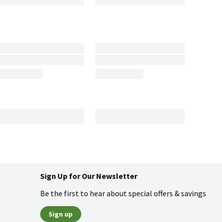
Sign Up for Our Newsletter
Be the first to hear about special offers & savings
Sign up