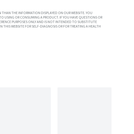
 THAN THE INFORMATION DISPLAYED ON OUR WEBSITE. YOU
TO USING OR CONSUMING A PRODUCT. IF YOU HAVE QUESTIONS OR
ERENCE PURPOSES ONLY AND IS NOT INTENDED TO SUBSTITUTE
N THIS WEBSITE FOR SELF-DIAGNOSIS OR FOR TREATING A HEALTH