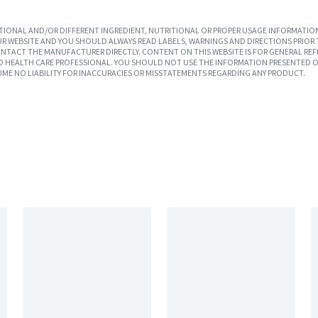
IONAL AND/OR DIFFERENT INGREDIENT, NUTRITIONAL OR PROPER USAGE INFORMATION
R WEBSITE AND YOU SHOULD ALWAYS READ LABELS, WARNINGS AND DIRECTIONS PRIOR 
TACT THE MANUFACTURER DIRECTLY. CONTENT ON THIS WEBSITE IS FOR GENERAL REF
SED HEALTH CARE PROFESSIONAL. YOU SHOULD NOT USE THE INFORMATION PRESENTED O
UME NO LIABILITY FOR INACCURACIES OR MISSTATEMENTS REGARDING ANY PRODUCT.