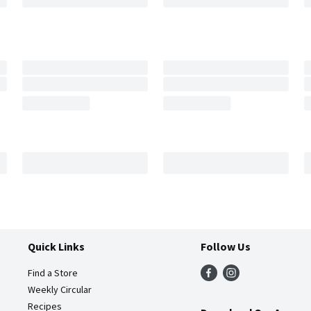
Quick Links
Follow Us
Find a Store
Weekly Circular
Recipes