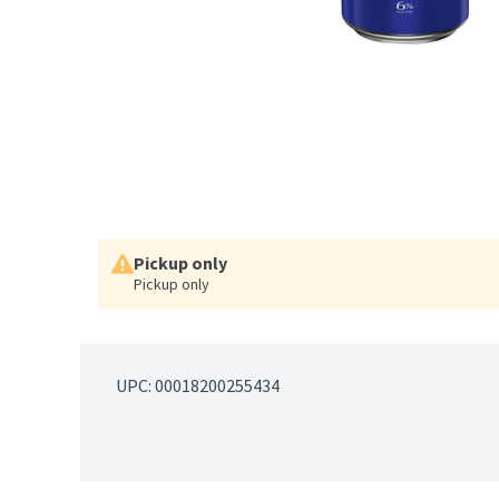
Pickup only
Pickup only
UPC: 
00018200255434