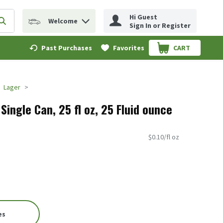
Hi Guest
Welcome
erm to find items.
Submit search query
Sign In or Register
Past Purchases
Favorites
CART
.
Lager
Single Can, 25 fl oz, 25 Fluid ounce
$0.10/fl oz
es