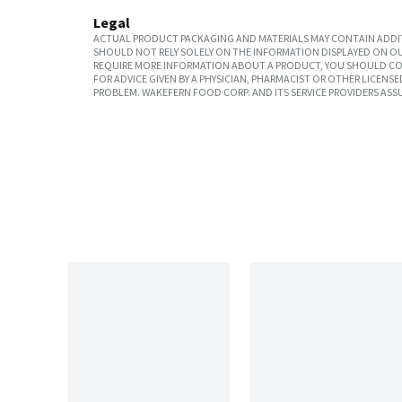
Legal
ACTUAL PRODUCT PACKAGING AND MATERIALS MAY CONTAIN ADDIT
SHOULD NOT RELY SOLELY ON THE INFORMATION DISPLAYED ON OU
REQUIRE MORE INFORMATION ABOUT A PRODUCT, YOU SHOULD CON
FOR ADVICE GIVEN BY A PHYSICIAN, PHARMACIST OR OTHER LICEN
PROBLEM. WAKEFERN FOOD CORP. AND ITS SERVICE PROVIDERS ASS