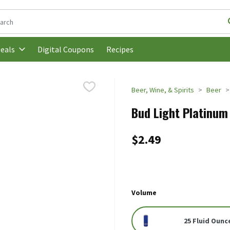
following text field is used to search for items. Type your search t
Digital Coupons
Recipes
eals
Beer, Wine, & Spirits
Beer
Bud Light Platinum 
$2.49
Volume
25 Fluid Ounc