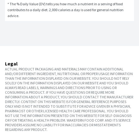
* The % Daily Value (DV) tells you how much a nutrient in a serving of food 
contributes to a daily diet. 2,000 calories a day is used for general nutrition 
advice.
Legal
ACTUAL PRODUCT PACKAGING AND MATERIALS MAY CONTAIN ADDITIONAL
AND/OR DIFFERENT INGREDIENT, NUTRITIONAL OR PROPER USAGE INFORMATION
THAN THE INFORMATION DISPLAYED ON OUR WEBSITE. YOU SHOULD NOT RELY
SOLELY ON THE INFORMATION DISPLAYED ON OUR WEBSITE AND YOU SHOULD
ALWAYS READ LABELS, WARNINGS AND DIRECTIONS PRIOR TO USING OR
CONSUMING A PRODUCT. IF YOU HAVE QUESTIONS OR REQUIRE MORE
INFORMATION ABOUT A PRODUCT, YOU SHOULD CONTACT THE MANUFACTURER
DIRECTLY. CONTENT ON THIS WEBSITE IS FOR GENERAL REFERENCE PURPOSES
ONLY AND IS NOT INTENDED TO SUBSTITUTE FOR ADVICE GIVEN BY A PHYSICIAN,
PHARMACIST OR OTHER LICENSED HEALTH CARE PROFESSIONAL. YOU SHOULD
NOT USE THE INFORMATION PRESENTED ON THIS WEBSITE FOR SELF-DIAGNOSIS
OR FOR TREATING A HEALTH PROBLEM. WAKEFERN FOOD CORP. AND ITS SERVICE
PROVIDERS ASSUME NO LIABILITY FOR INACCURACIES OR MISSTATEMENTS
REGARDING ANY PRODUCT.