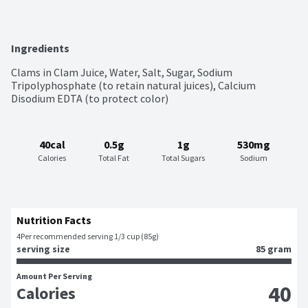
Ingredients
Clams in Clam Juice, Water, Salt, Sugar, Sodium 
Tripolyphosphate (to retain natural juices), Calcium 
Disodium EDTA (to protect color)
40cal
0.5g
1g
530mg
Calories
Total Fat
Total Sugars
Sodium
Nutrition Facts
4
Per recommended serving 1/3 cup (85g)
serving size
85 gram
Amount Per Serving
40
Calories