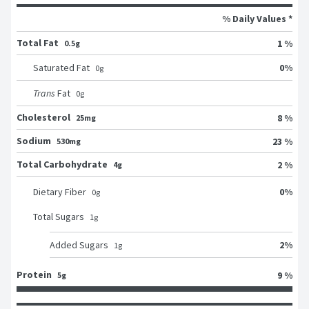
% Daily Values *
Total Fat
1 %
0.5g
0
%
Saturated Fat
0
g
Trans
Fat
0
g
Cholesterol
8 %
25mg
Sodium
23 %
530mg
Total Carbohydrate
2 %
4g
0
%
Dietary Fiber
0
g
Total Sugars
1
g
2
%
Added Sugars
1
g
Protein
9 %
5g