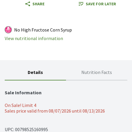
SHARE
SAVE FOR LATER
No High Fructose Corn Syrup
View nutritional information
Details
Nutrition Facts
Sale Information
On Sale! Limit 4
Sales price valid from 08/07/2026 until 08/13/2026
UPC: 
00798525160995