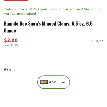
Pantry
Canned & Packaged Foods
Canned Tuna & Seafood
More Canned Seafood
Bumble Bee Snow's Minced Clams, 6.5 oz, 6.5
Ounce
$2.00
$0.31/oz
was $2.29
Weight
6.5 Ounces