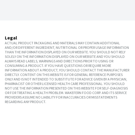
Legal
ACTUAL PRODUCT PACKAGING AND MATERIALS MAY CONTAIN ADDITIONAL
AND/OR DIFFERENT INGREDIENT, NUTRITIONAL OR PROPER USAGE INFORMATION
THAN THE INFORMATION DISPLAYED ON OUR WEBSITE. YOU SHOULD NOT RELY
SOLELY ON THE INFORMATION DISPLAYED ON OUR WEBSITE AND YOU SHOULD
ALWAYS READ LABELS, WARNINGS AND DIRECTIONS PRIOR TO USING OR
CONSUMING A PRODUCT. IF YOU HAVE QUESTIONS OR REQUIRE MORE
INFORMATION ABOUT A PRODUCT, YOU SHOULD CONTACT THE MANUFACTURER
DIRECTLY. CONTENT ON THIS WEBSITE IS FOR GENERAL REFERENCE PURPOSES
ONLY AND IS NOT INTENDED TO SUBSTITUTE FOR ADVICE GIVEN BY A PHYSICIAN,
PHARMACIST OR OTHER LICENSED HEALTH CARE PROFESSIONAL. YOU SHOULD
NOT USE THE INFORMATION PRESENTED ON THIS WEBSITE FOR SELF-DIAGNOSIS
OR FOR TREATING A HEALTH PROBLEM. WAKEFERN FOOD CORP. AND ITS SERVICE
PROVIDERS ASSUME NO LIABILITY FOR INACCURACIES OR MISSTATEMENTS
REGARDING ANY PRODUCT.