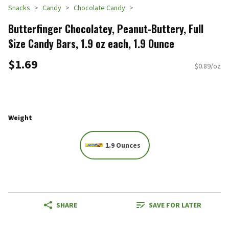
Snacks
Candy
Chocolate Candy
Butterfinger Chocolatey, Peanut-Buttery, Full
Size Candy Bars, 1.9 oz each, 1.9 Ounce
$1.69
$0.89/oz
Weight
1.9 Ounces
SHARE
SAVE FOR LATER