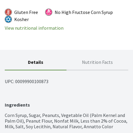
Gluten Free
No High Fructose Corn Syrup
Kosher
View nutritional information
Details
Nutrition Facts
UPC: 
00099900100873
Ingredients
Corn Syrup, Sugar, Peanuts, Vegetable Oil (Palm Kernel and 
Palm Oil), Peanut Flour, Nonfat Milk, Less than 2% of Cocoa, 
Milk, Salt, Soy Lecithin, Natural Flavor, Annatto Color