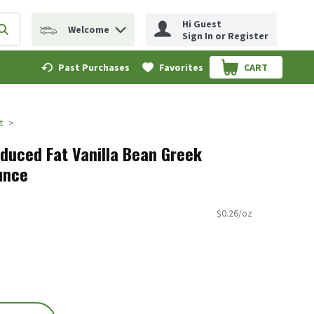
Hi Guest
Welcome
erm to find items.
Submit search query
Sign In or Register
Past Purchases
Favorites
CART
.
t
uced Fat Vanilla Bean Greek
unce
$0.26/oz