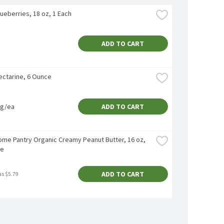
ueberries, 18 oz, 1 Each
ADD TO CART
ectarine, 6 Ounce
vg/ea
ADD TO CART
me Pantry Organic Creamy Peanut Butter, 16 oz, 
ce
ADD TO CART
as $5.79