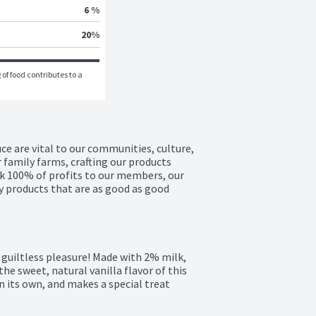
6 %
20
%
of food contributes to a 
e are vital to our communities, culture, 
 family farms, crafting our products 
k 100% of profits to our members, our 
 products that are as good as good 
 guiltless pleasure! Made with 2% milk, 
the sweet, natural vanilla flavor of this 
 its own, and makes a special treat 