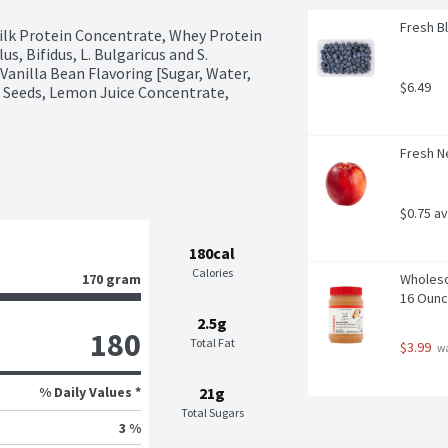
Fresh Bl
Milk Protein Concentrate, Whey Protein 
s, Bifidus, L. Bulgaricus and S. 
anilla Bean Flavoring [Sugar, Water, 
$6.49
n Seeds, Lemon Juice Concentrate, 
Fresh N
$0.75 a
180cal
Calories
170 gram
Wholeso
16 Oun
2.5g
180
Total Fat
$3.99
 w
% Daily Values *
21g
Total Sugars
3 %