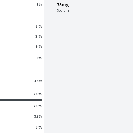
75mg
8
%
Sodium
7 %
3 %
9 %
0
%
36
%
26 %
20 %
25
%
0 %