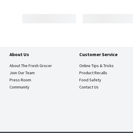
About Us
Customer Service
About The Fresh Grocer
Online Tips & Tricks
Join Our Team
Product Recalls
Press Room
Food Safety
Community
Contact Us