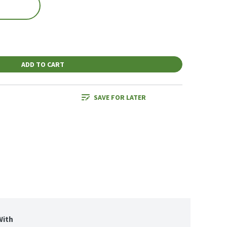
ADD TO CART
SAVE FOR LATER
With