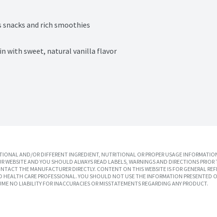
us snacks and rich smoothies
n with sweet, natural vanilla flavor
IONAL AND/OR DIFFERENT INGREDIENT, NUTRITIONAL OR PROPER USAGE INFORMATION
R WEBSITE AND YOU SHOULD ALWAYS READ LABELS, WARNINGS AND DIRECTIONS PRIOR 
TACT THE MANUFACTURER DIRECTLY. CONTENT ON THIS WEBSITE IS FOR GENERAL REF
SED HEALTH CARE PROFESSIONAL. YOU SHOULD NOT USE THE INFORMATION PRESENTED O
UME NO LIABILITY FOR INACCURACIES OR MISSTATEMENTS REGARDING ANY PRODUCT.