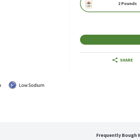
2 Pounds
SHARE
p
Low Sodium
Frequently Bough 