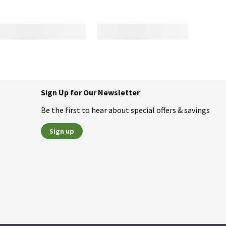
Sign Up for Our Newsletter
Be the first to hear about special offers & savings
Sign up