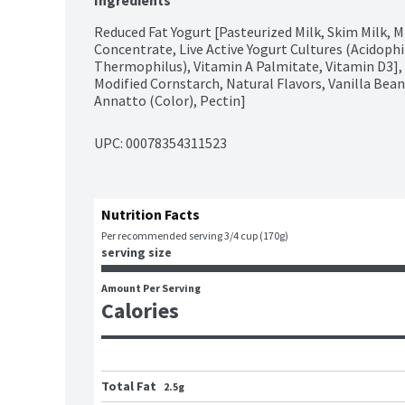
Ingredients
Reduced Fat Yogurt [Pasteurized Milk, Skim Milk, 
Concentrate, Live Active Yogurt Cultures (Acidophilu
Thermophilus), Vitamin A Palmitate, Vitamin D3], V
Modified Cornstarch, Natural Flavors, Vanilla Bea
Annatto (Color), Pectin]
UPC: 
00078354311523
Nutrition Facts
Per recommended serving 3/4 cup (170g)
serving size
Amount Per Serving
Calories
Total Fat
2.5g