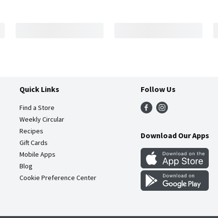
Quick Links
Follow Us
Find a Store
Weekly Circular
Recipes
Download Our Apps
Gift Cards
Mobile Apps
Blog
Cookie Preference Center