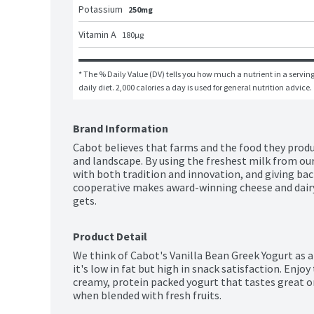
Potassium
250mg
Vitamin A
180
μg
* The % Daily Value (DV) tells you how much a nutrient in a serving 
daily diet. 2,000 calories a day is used for general nutrition advice.
Brand Information
Cabot believes that farms and the food they produc
and landscape. By using the freshest milk from our
with both tradition and innovation, and giving bac
cooperative makes award-winning cheese and dairy
gets.
Product Detail
We think of Cabot's Vanilla Bean Greek Yogurt as a
it's low in fat but high in snack satisfaction. Enjoy 
creamy, protein packed yogurt that tastes great on
when blended with fresh fruits.