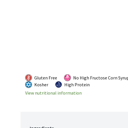
Gluten Free
No High Fructose Corn Syru
Kosher
High Protein
View nutritional information