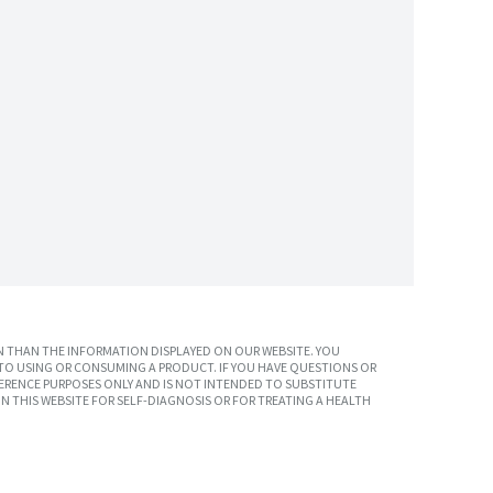
 THAN THE INFORMATION DISPLAYED ON OUR WEBSITE. YOU
TO USING OR CONSUMING A PRODUCT. IF YOU HAVE QUESTIONS OR
ERENCE PURPOSES ONLY AND IS NOT INTENDED TO SUBSTITUTE
N THIS WEBSITE FOR SELF-DIAGNOSIS OR FOR TREATING A HEALTH