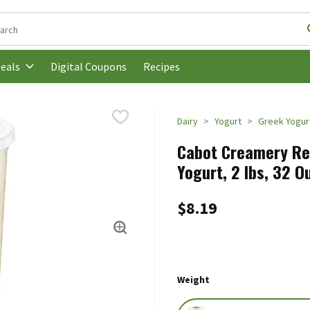
following text field is used to search for items. Type your search t
Digital Coupons
Recipes
eals
Dairy
Yogurt
Greek Yogur
Cabot Creamery Red
Yogurt, 2 lbs, 32 O
$8.19
Weight