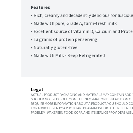
Features
• Rich, creamy and decadently delicious for luscio
• Made with pure, Grade A, farm-fresh milk
• Excellent source of Vitamin D, Calcium and Protei
• 13 grams of protein per serving
• Naturally gluten-free
• Made with Milk - Keep Refrigerated
Legal
ACTUAL PRODUCT PACKAGING AND MATERIALS MAY CONTAIN ADDIT
SHOULD NOT RELY SOLELY ON THE INFORMATION DISPLAYED ON OU
REQUIRE MORE INFORMATION ABOUT A PRODUCT, YOU SHOULD CON
FOR ADVICE GIVEN BY A PHYSICIAN, PHARMACIST OR OTHER LICEN
PROBLEM. WAKEFERN FOOD CORP. AND ITS SERVICE PROVIDERS ASS