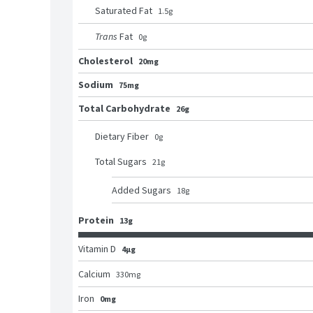
Saturated Fat
1.5
g
Trans
Fat
0
g
Cholesterol
20mg
Sodium
75mg
Total Carbohydrate
26g
Dietary Fiber
0
g
Total Sugars
21
g
Added Sugars
18
g
Protein
13g
Vitamin D
4μg
Calcium
330
mg
Iron
0mg