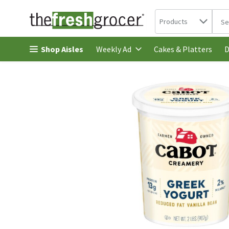
Search in
.
Products
The 
Skip header to page content
Shop Aisles
Cakes & Platters
Weekly Ad
D