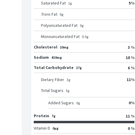
5
%
Saturated Fat
1
g
Trans
Fat
0
g
Polyunsaturated Fat
0
g
Monounsaturated Fat
0.5
g
Cholesterol
3 %
10mg
Sodium
18 %
410mg
Total Carbohydrate
6 %
17g
11
%
Dietary Fiber
3
g
Total Sugars
3
g
0
%
Added Sugars
0
g
Protein
11 %
7g
Vitamin D
0 %
0μg