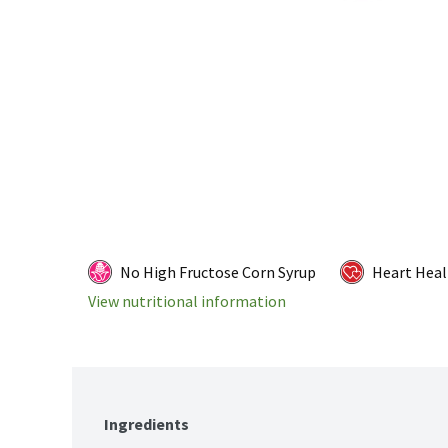
No High Fructose Corn Syrup
Heart Heal
View nutritional information
Ingredients