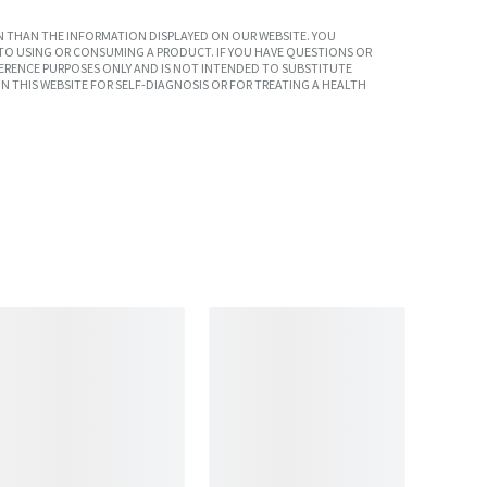
 THAN THE INFORMATION DISPLAYED ON OUR WEBSITE. YOU
TO USING OR CONSUMING A PRODUCT. IF YOU HAVE QUESTIONS OR
ERENCE PURPOSES ONLY AND IS NOT INTENDED TO SUBSTITUTE
N THIS WEBSITE FOR SELF-DIAGNOSIS OR FOR TREATING A HEALTH