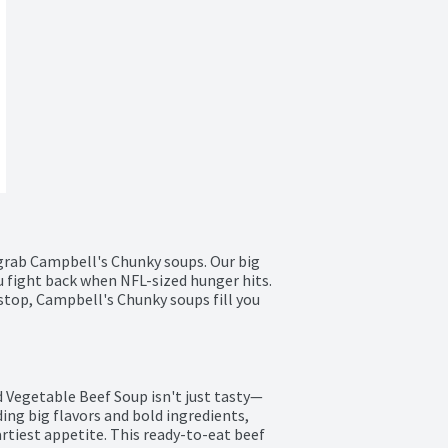
grab Campbell's Chunky soups. Our big 
ou fight back when NFL-sized hunger hits. 
 stop, Campbell's Chunky soups fill you 
Vegetable Beef Soup isn't just tasty—
ing big flavors and bold ingredients, 
rtiest appetite. This ready-to-eat beef 