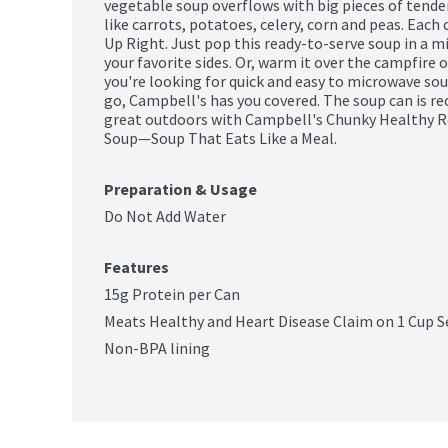
vegetable soup overflows with big pieces of tender
like carrots, potatoes, celery, corn and peas. Each c
Up Right. Just pop this ready-to-serve soup in a m
your favorite sides. Or, warm it over the campfire
you're looking for quick and easy to microwave so
go, Campbell's has you covered. The soup can is rec
great outdoors with Campbell's Chunky Healthy R
Soup—Soup That Eats Like a Meal.
Preparation & Usage
Do Not Add Water
Features
15g Protein per Can
Meats Healthy and Heart Disease Claim on 1 Cup S
Non-BPA lining