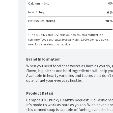
4
%
Calcium
40
mg
Iron
6 %
1.1mg
Potassium
20 %
960mg
* The % Daily Value (DV) tells you how much a nutrient in a 
serving of food contributes to a daily diet. 2,000 calories a day is 
used for general nutrition advice.
Brand Information
When you need food that works as hard as you do, 
flavor, big pieces and bold ingredients will help y
Available in hearty varieties and tastes that don't
up and fuel your everyday hustle.
Product Detail
Campbell's Chunky Healthy Request Old Fashioned 
it's made to work as hard as you do. With never-end
this canned soup is capable of fueling even the hea