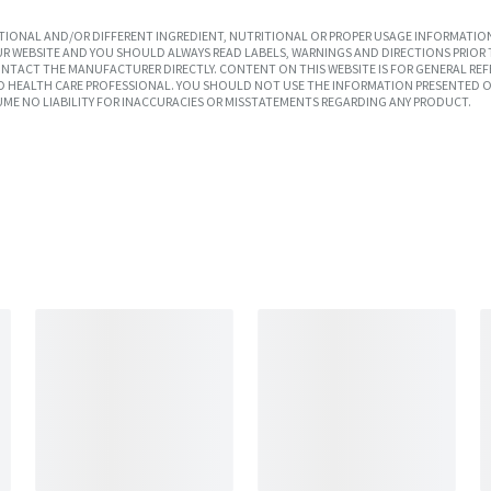
IONAL AND/OR DIFFERENT INGREDIENT, NUTRITIONAL OR PROPER USAGE INFORMATION
R WEBSITE AND YOU SHOULD ALWAYS READ LABELS, WARNINGS AND DIRECTIONS PRIOR 
TACT THE MANUFACTURER DIRECTLY. CONTENT ON THIS WEBSITE IS FOR GENERAL REF
SED HEALTH CARE PROFESSIONAL. YOU SHOULD NOT USE THE INFORMATION PRESENTED O
UME NO LIABILITY FOR INACCURACIES OR MISSTATEMENTS REGARDING ANY PRODUCT.