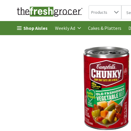
Search in
.
Products
The 
Skip header to page content
Shop Aisles
Cakes & Platters
Weekly Ad
D