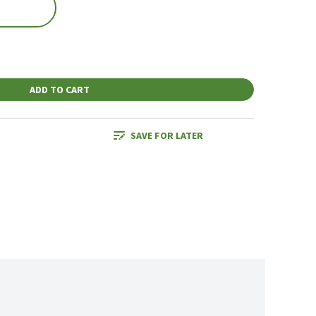
ADD TO CART
SAVE FOR LATER