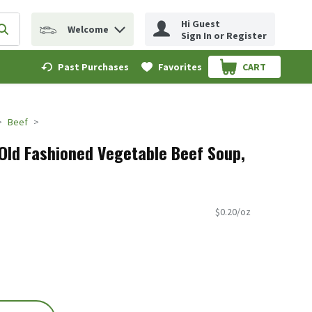
Hi Guest
Welcome
erm to find items.
Submit search query
Sign In or Register
Past Purchases
Favorites
CART
.
Beef
Old Fashioned Vegetable Beef Soup,
$0.20/oz