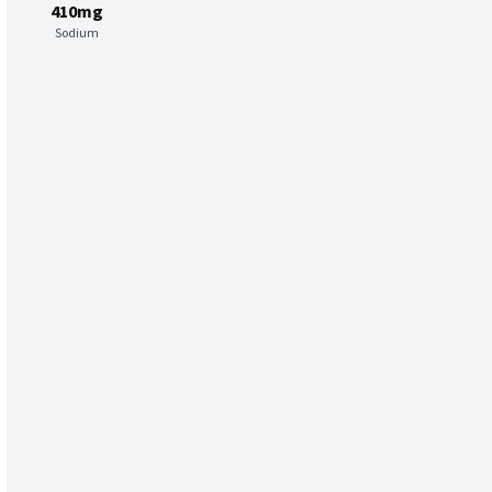
410mg
Sodium