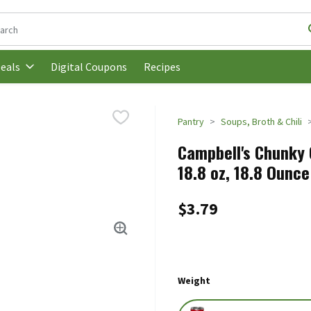
following text field is used to search for items. Type your search t
Digital Coupons
Recipes
eals
Pantry
Soups, Broth & Chili
Campbell's Chunky 
18.8 oz, 18.8 Ounce
$3.79
Weight