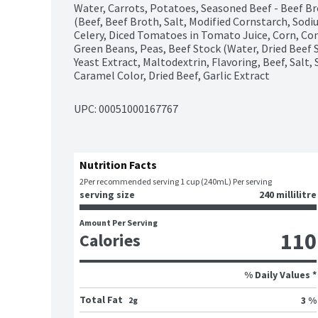
Water, Carrots, Potatoes, Seasoned Beef - Beef Br
(Beef, Beef Broth, Salt, Modified Cornstarch, Sodi
Celery, Diced Tomatoes in Tomato Juice, Corn, Con
Green Beans, Peas, Beef Stock (Water, Dried Beef 
Yeast Extract, Maltodextrin, Flavoring, Beef, Salt,
Caramel Color, Dried Beef, Garlic Extract
UPC: 
00051000167767
Nutrition Facts
2
Per recommended serving 1 cup (240mL) Per serving
serving size
240 millilitre
Amount Per Serving
110
Calories
% Daily Values *
Total Fat
3 %
2g