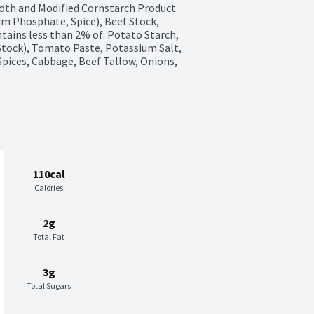
oth and Modified Cornstarch Product 
um Phosphate, Spice), Beef Stock, 
tains less than 2% of: Potato Starch, 
Stock), Tomato Paste, Potassium Salt, 
 Spices, Cabbage, Beef Tallow, Onions, 
110cal
Calories
2g
Total Fat
3g
Total Sugars