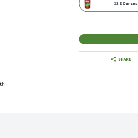
18.8 Ounces
SHARE
th