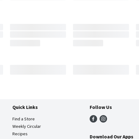
Quick Links
Follow Us
Find a Store
Weekly Circular
Recipes
Download Our Apps