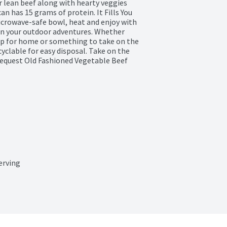
 lean beef along with hearty veggies 
an has 15 grams of protein. It Fills You 
icrowave-safe bowl, heat and enjoy with 
 on your outdoor adventures. Whether 
up for home or something to take on the 
yclable for easy disposal. Take on the 
equest Old Fashioned Vegetable Beef 
erving