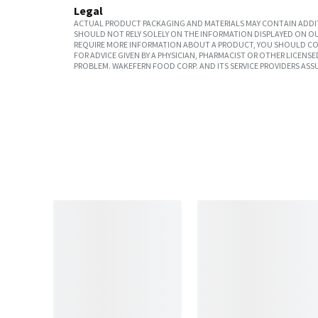
Legal
ACTUAL PRODUCT PACKAGING AND MATERIALS MAY CONTAIN ADDIT
SHOULD NOT RELY SOLELY ON THE INFORMATION DISPLAYED ON OU
REQUIRE MORE INFORMATION ABOUT A PRODUCT, YOU SHOULD CON
FOR ADVICE GIVEN BY A PHYSICIAN, PHARMACIST OR OTHER LICEN
PROBLEM. WAKEFERN FOOD CORP. AND ITS SERVICE PROVIDERS ASS