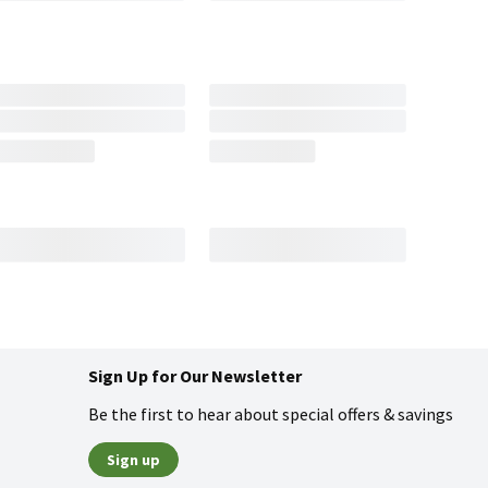
Sign Up for Our Newsletter
Be the first to hear about special offers & savings
Sign up