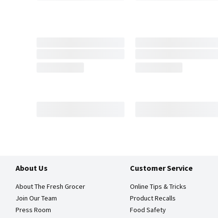
About Us
Customer Service
About The Fresh Grocer
Online Tips & Tricks
Join Our Team
Product Recalls
Press Room
Food Safety