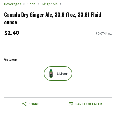
Beverages
Soda
Ginger Ale
Canada Dry Ginger Ale, 33.8 fl oz, 33.81 Fluid
ounce
$2.40
$0.07/fl oz
Volume
1 Liter
SHARE
SAVE FOR LATER