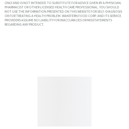
ONLY AND IS NOT INTENDED TO SUBSTITUTE FOR ADVICE GIVEN BY A PHYSICIAN,
PHARMACIST OR OTHER LICENSED HEALTH CARE PROFESSIONAL. YOU SHOULD
NOT USE THE INFORMATION PRESENTED ON THIS WEBSITE FOR SELF-DIAGNOSIS
OR FOR TREATING A HEALTH PROBLEM. WAKEFERN FOOD CORP. AND ITS SERVICE
PROVIDERS ASSUME NO LIABILITY FOR INACCURACIES OR MISSTATEMENTS
REGARDING ANY PRODUCT.