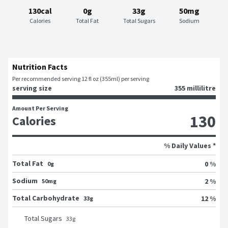
130cal
0g
33g
50mg
Calories
Total Fat
Total Sugars
Sodium
Nutrition Facts
Per recommended serving 12 fl oz (355ml) per serving
serving size
355 millilitre
Amount Per Serving
130
Calories
% Daily Values *
Total Fat
0 %
0g
Sodium
2 %
50mg
Total Carbohydrate
12 %
33g
Total Sugars
33
g