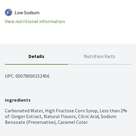
Low Sodium
View nutritional information
Details
Nutrition Facts
UPC: 
00078000152456
Ingredients
Carbonated Water, High Fructose Corn Syrup, Less than 2% 
of: Ginger Extract, Natural Flavors, Citric Acid, Sodium 
Benzoate (Preservative), Caramel Color