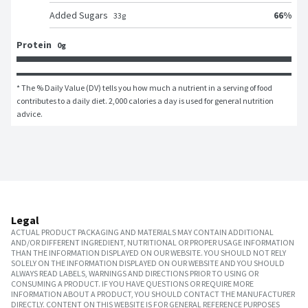
66
%
Added Sugars
33
g
Protein
0g
* The % Daily Value (DV) tells you how much a nutrient in a serving of food 
contributes to a daily diet. 2,000 calories a day is used for general nutrition 
advice.
Legal
ACTUAL PRODUCT PACKAGING AND MATERIALS MAY CONTAIN ADDITIONAL
AND/OR DIFFERENT INGREDIENT, NUTRITIONAL OR PROPER USAGE INFORMATION
THAN THE INFORMATION DISPLAYED ON OUR WEBSITE. YOU SHOULD NOT RELY
SOLELY ON THE INFORMATION DISPLAYED ON OUR WEBSITE AND YOU SHOULD
ALWAYS READ LABELS, WARNINGS AND DIRECTIONS PRIOR TO USING OR
CONSUMING A PRODUCT. IF YOU HAVE QUESTIONS OR REQUIRE MORE
INFORMATION ABOUT A PRODUCT, YOU SHOULD CONTACT THE MANUFACTURER
DIRECTLY. CONTENT ON THIS WEBSITE IS FOR GENERAL REFERENCE PURPOSES