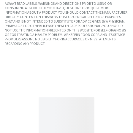
ALWAYS READ LABELS, WARNINGS AND DIRECTIONS PRIOR TO USING OR
CONSUMING A PRODUCT. IF YOU HAVE QUESTIONS OR REQUIRE MORE
INFORMATION ABOUT A PRODUCT, YOU SHOULD CONTACT THE MANUFACTURER
DIRECTLY. CONTENT ON THIS WEBSITE IS FOR GENERAL REFERENCE PURPOSES
ONLY AND IS NOT INTENDED TO SUBSTITUTE FOR ADVICE GIVEN BY A PHYSICIAN,
PHARMACIST OR OTHER LICENSED HEALTH CARE PROFESSIONAL. YOU SHOULD
NOT USE THE INFORMATION PRESENTED ON THIS WEBSITE FOR SELF-DIAGNOSIS
OR FOR TREATING A HEALTH PROBLEM. WAKEFERN FOOD CORP. AND ITS SERVICE
PROVIDERS ASSUME NO LIABILITY FOR INACCURACIES OR MISSTATEMENTS
REGARDING ANY PRODUCT.