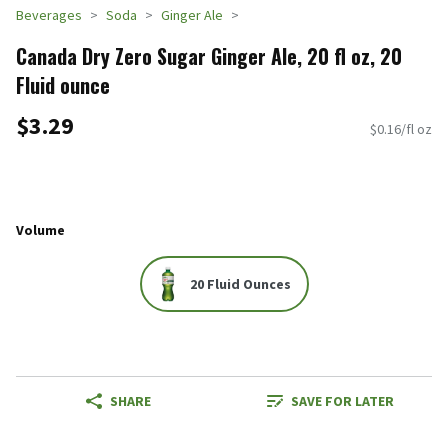
Beverages
Soda
Ginger Ale
Canada Dry Zero Sugar Ginger Ale, 20 fl oz, 20
Fluid ounce
$3.29
$0.16/fl oz
Volume
20 Fluid Ounces
SHARE
SAVE FOR LATER