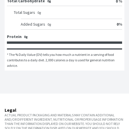
Total Carbohydrate
0 %
0g
Total Sugars
0
g
0
%
Added Sugars
0
g
Protein
0g
* The % Daily Value (DV) tells you how much a nutrient in a serving of food 
contributes to a daily diet. 2,000 calories a day is used for general nutrition 
advice.
Legal
ACTUAL PRODUCT PACKAGING AND MATERIALS MAY CONTAIN ADDITIONAL
AND/OR DIFFERENT INGREDIENT, NUTRITIONAL OR PROPER USAGE INFORMATION
THAN THE INFORMATION DISPLAYED ON OUR WEBSITE. YOU SHOULD NOT RELY
SOLELY ON THE INFORMATION DISPLAYED ON OUR WEBSITE AND YOU SHOULD