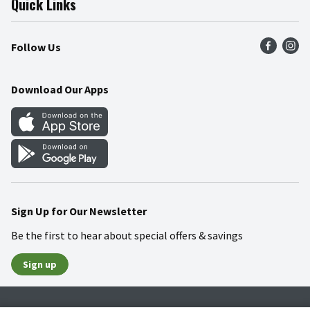
Quick Links
Press Room
Product Recalls
Find a Store
Follow Us
Community
Food Safety
Weekly Circular
Contact Us
Recipes
Download Our Apps
Gift Cards
Mobile Apps
Blog
Cookie Preference Center
Sign Up for Our Newsletter
Be the first to hear about special offers & savings
Sign up