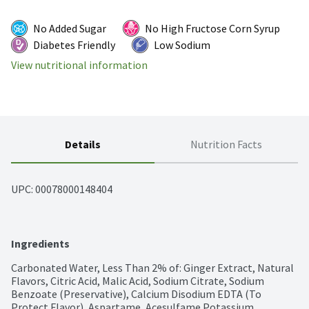
No Added Sugar
No High Fructose Corn Syrup
Diabetes Friendly
Low Sodium
View nutritional information
Details
Nutrition Facts
UPC: 
00078000148404
Ingredients
Carbonated Water, Less Than 2% of: Ginger Extract, Natural 
Flavors, Citric Acid, Malic Acid, Sodium Citrate, Sodium 
Benzoate (Preservative), Calcium Disodium EDTA (To 
Protect Flavor), Aspartame, Acesulfame Potassium, 