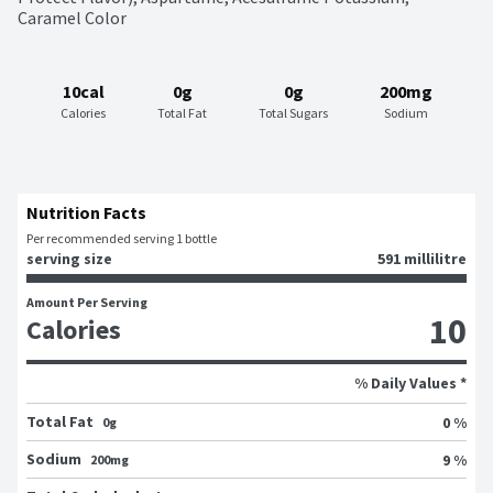
Caramel Color
10cal
0g
0g
200mg
Calories
Total Fat
Total Sugars
Sodium
Nutrition Facts
Per recommended serving 1 bottle
serving size
591 millilitre
Amount Per Serving
10
Calories
% Daily Values *
Total Fat
0 %
0g
Sodium
9 %
200mg