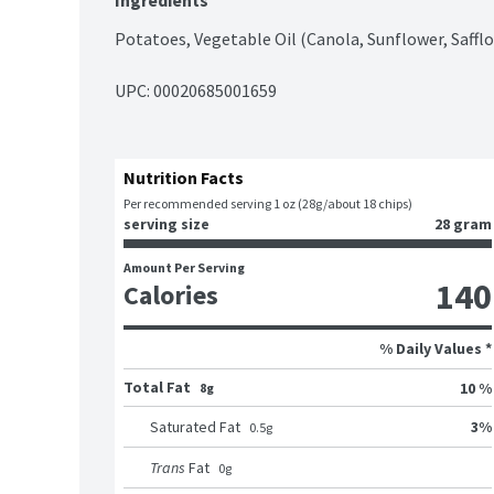
Ingredients
Potatoes, Vegetable Oil (Canola, Sunflower, Safflo
UPC: 
00020685001659
Nutrition Facts
Per recommended serving 1 oz (28g/about 18 chips)
serving size
28 gram
Amount Per Serving
140
Calories
% Daily Values *
Total Fat
10 %
8g
3
%
Saturated Fat
0.5
g
Trans
Fat
0
g