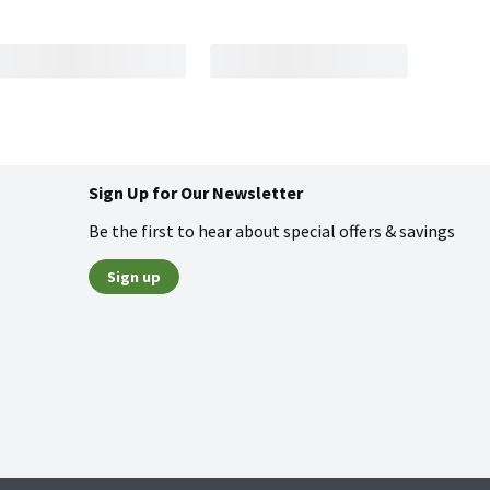
Sign Up for Our Newsletter
Be the first to hear about special offers & savings
Sign up