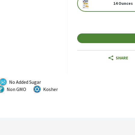
14 Ounces
SHARE
No Added Sugar
Non GMO
Kosher