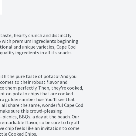
aste, hearty crunch and distinctly 
e with premium ingredients beginning 
tional and unique varieties, Cape Cod 
uality ingredients in all its snacks.
th the pure taste of potato! And you 
comes to their robust flavor and 
ce them perfectly. Then, they're cooked, 
unt on potato chips that are cooked 
 a golden-amber hue. You'll see that 
 all share the same, wonderful Cape Cod 
make sure this crowd-pleasing 
picnics, BBQs, a day at the beach. Our 
emarkable flavor, so be sure to try all 
ve chip feels like an invitation to come 
ttle Cooked Chips.