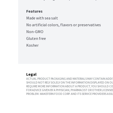
Features
Made with sea salt
No artificial colors, flavors or preservatives
Non-GMO
Gluten free
Kosher
Legal
ACTUAL PRODUCT PACKAGING AND MATERIALS MAY CONTAIN ADDIT
SHOULD NOT RELY SOLELY ON THE INFORMATION DISPLAYED ON OU
REQUIRE MORE INFORMATION ABOUT A PRODUCT, YOU SHOULD CON
FOR ADVICE GIVEN BY A PHYSICIAN, PHARMACIST OR OTHER LICEN
PROBLEM. WAKEFERN FOOD CORP. AND ITS SERVICE PROVIDERS ASS