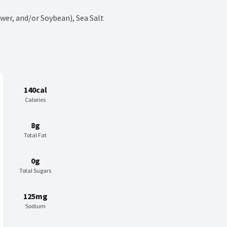
wer, and/or Soybean), Sea Salt
140cal
Calories
8g
Total Fat
0g
Total Sugars
125mg
Sodium