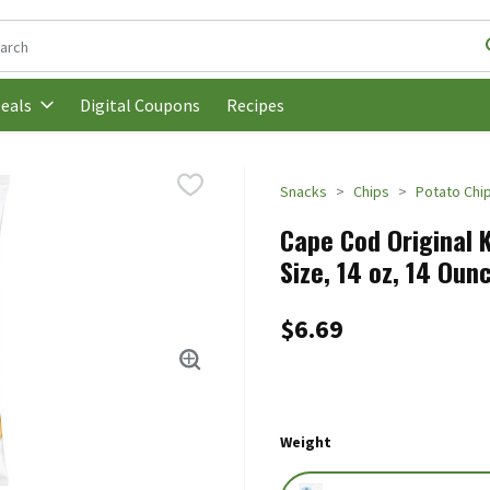
following text field is used to search for items. Type your search t
Digital Coupons
Recipes
eals
Snacks
Chips
Potato Chi
Cape Cod Original 
Size, 14 oz, 14 Oun
$6.69
Weight