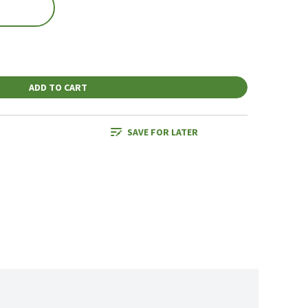
ADD TO CART
SAVE FOR LATER