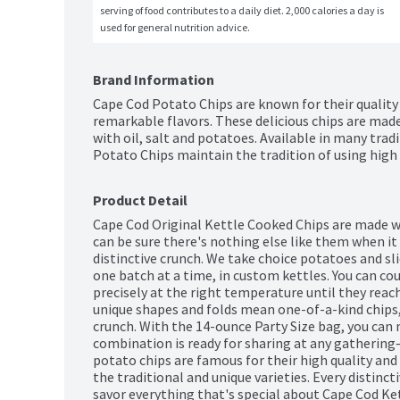
serving of food contributes to a daily diet. 2,000 calories a day is 
used for general nutrition advice.
Brand Information
Cape Cod Potato Chips are known for their quality t
remarkable flavors. These delicious chips are mad
with oil, salt and potatoes. Available in many tradi
Potato Chips maintain the tradition of using high q
Product Detail
Cape Cod Original Kettle Cooked Chips are made wi
can be sure there's nothing else like them when it 
distinctive crunch. We take choice potatoes and sli
one batch at a time, in custom kettles. You can co
precisely at the right temperature until they reach
unique shapes and folds mean one-of-a-kind chips,
crunch. With the 14-ounce Party Size bag, you can 
combination is ready for sharing at any gathering—
potato chips are famous for their high quality and r
the traditional and unique varieties. Every distincti
savor everything that's special about Cape Cod Ke