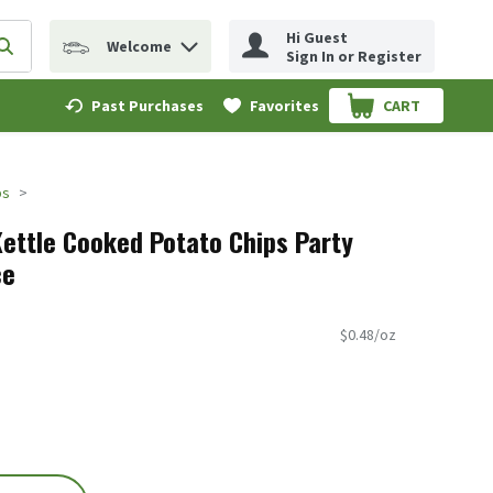
Hi Guest
Welcome
erm to find items.
Submit search query
Sign In or Register
Past Purchases
Favorites
CART
.
ps
Kettle Cooked Potato Chips Party
ce
$0.48/oz