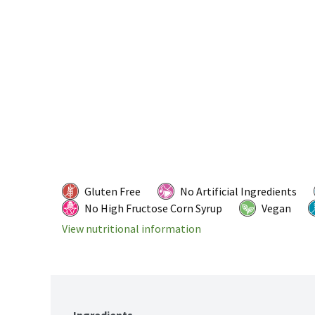
Gluten Free
No Artificial Ingredients
No High Fructose Corn Syrup
Vegan
View nutritional information