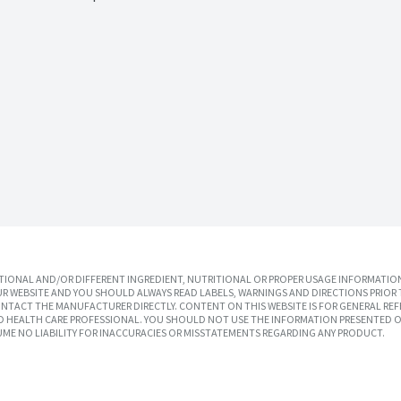
IONAL AND/OR DIFFERENT INGREDIENT, NUTRITIONAL OR PROPER USAGE INFORMATION
R WEBSITE AND YOU SHOULD ALWAYS READ LABELS, WARNINGS AND DIRECTIONS PRIOR 
TACT THE MANUFACTURER DIRECTLY. CONTENT ON THIS WEBSITE IS FOR GENERAL REF
SED HEALTH CARE PROFESSIONAL. YOU SHOULD NOT USE THE INFORMATION PRESENTED O
UME NO LIABILITY FOR INACCURACIES OR MISSTATEMENTS REGARDING ANY PRODUCT.