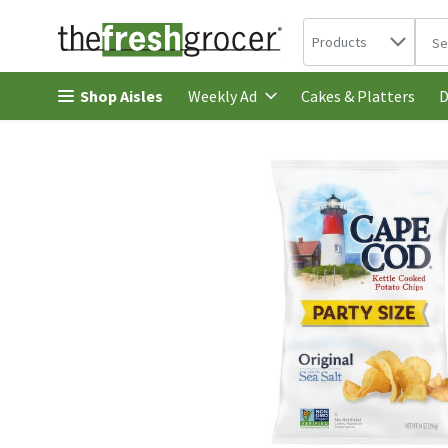
Search in
.
Products
The 
Skip header to page content
Shop Aisles
Cakes & Platters
Weekly Ad
D