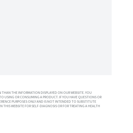
 THAN THE INFORMATION DISPLAYED ON OUR WEBSITE. YOU
TO USING OR CONSUMING A PRODUCT. IF YOU HAVE QUESTIONS OR
ERENCE PURPOSES ONLY AND IS NOT INTENDED TO SUBSTITUTE
N THIS WEBSITE FOR SELF-DIAGNOSIS OR FOR TREATING A HEALTH