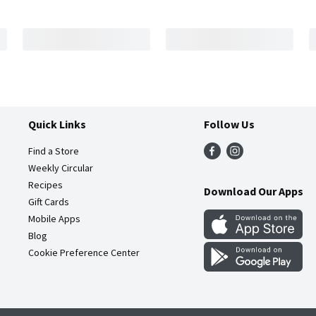
Quick Links
Follow Us
Find a Store
Weekly Circular
Recipes
Download Our Apps
Gift Cards
Mobile Apps
Blog
Cookie Preference Center