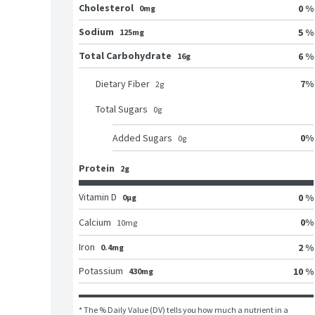
Cholesterol
0 %
0mg
Sodium
5 %
125mg
Total Carbohydrate
6 %
16g
7
%
Dietary Fiber
2
g
Total Sugars
0
g
0
%
Added Sugars
0
g
Protein
2g
Vitamin D
0 %
0μg
0
%
Calcium
10
mg
Iron
2 %
0.4mg
Potassium
10 %
430mg
* The % Daily Value (DV) tells you how much a nutrient in a 