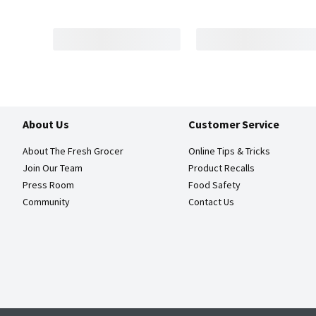
About Us
Customer Service
About The Fresh Grocer
Online Tips & Tricks
Join Our Team
Product Recalls
Press Room
Food Safety
Community
Contact Us