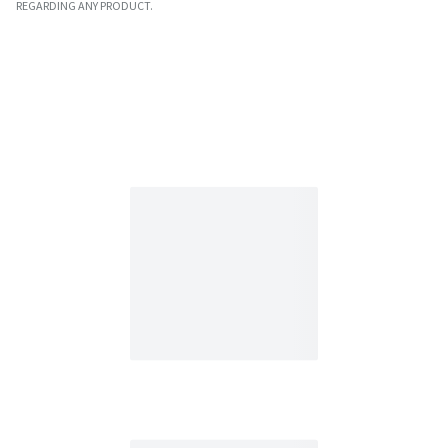
REGARDING ANY PRODUCT.