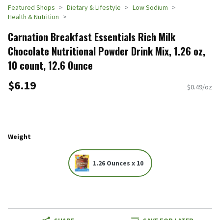
Featured Shops
Dietary & Lifestyle
Low Sodium
Health & Nutrition
Carnation Breakfast Essentials Rich Milk
Chocolate Nutritional Powder Drink Mix, 1.26 oz,
10 count, 12.6 Ounce
$6.19
$0.49/oz
Weight
1.26 Ounces x 10