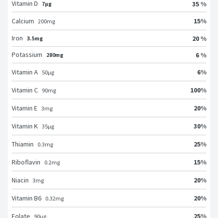
Vitamin D
35 %
7μg
15
%
Calcium
200
mg
Iron
20 %
3.5mg
Potassium
6 %
280mg
6
%
Vitamin A
50
μg
100
%
Vitamin C
90
mg
20
%
Vitamin E
3
mg
30
%
Vitamin K
35
μg
25
%
Thiamin
0.3
mg
15
%
Riboflavin
0.2
mg
20
%
Niacin
3
mg
20
%
Vitamin B6
0.32
mg
25
%
Folate
90
μg