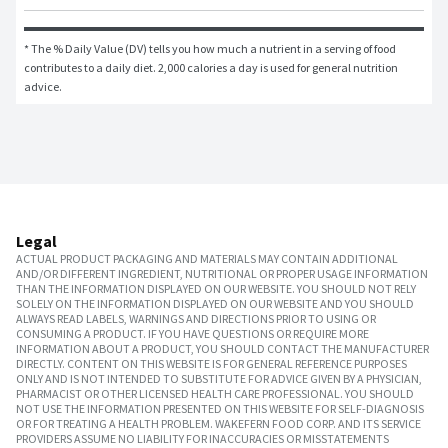
* The % Daily Value (DV) tells you how much a nutrient in a serving of food 
contributes to a daily diet. 2,000 calories a day is used for general nutrition 
advice.
Legal
ACTUAL PRODUCT PACKAGING AND MATERIALS MAY CONTAIN ADDITIONAL
AND/OR DIFFERENT INGREDIENT, NUTRITIONAL OR PROPER USAGE INFORMATION
THAN THE INFORMATION DISPLAYED ON OUR WEBSITE. YOU SHOULD NOT RELY
SOLELY ON THE INFORMATION DISPLAYED ON OUR WEBSITE AND YOU SHOULD
ALWAYS READ LABELS, WARNINGS AND DIRECTIONS PRIOR TO USING OR
CONSUMING A PRODUCT. IF YOU HAVE QUESTIONS OR REQUIRE MORE
INFORMATION ABOUT A PRODUCT, YOU SHOULD CONTACT THE MANUFACTURER
DIRECTLY. CONTENT ON THIS WEBSITE IS FOR GENERAL REFERENCE PURPOSES
ONLY AND IS NOT INTENDED TO SUBSTITUTE FOR ADVICE GIVEN BY A PHYSICIAN,
PHARMACIST OR OTHER LICENSED HEALTH CARE PROFESSIONAL. YOU SHOULD
NOT USE THE INFORMATION PRESENTED ON THIS WEBSITE FOR SELF-DIAGNOSIS
OR FOR TREATING A HEALTH PROBLEM. WAKEFERN FOOD CORP. AND ITS SERVICE
PROVIDERS ASSUME NO LIABILITY FOR INACCURACIES OR MISSTATEMENTS