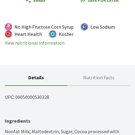
SHARE
SAVE FOR LATER
No High Fructose Corn Syrup
Low Sodium
Heart Health
Kosher
View nutritional information
Details
Nutrition Facts
UPC: 
00050000530328
Ingredients
Nonfat Milk, Maltodextrin, Sugar, Cocoa processed with 