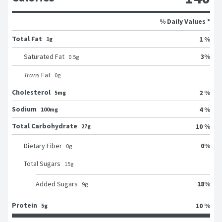
% Daily Values *
Total Fat
1 %
1g
3
%
Saturated Fat
0.5
g
Trans
Fat
0
g
Cholesterol
2 %
5mg
Sodium
4 %
100mg
Total Carbohydrate
10 %
27g
0
%
Dietary Fiber
0
g
Total Sugars
15
g
18
%
Added Sugars
9
g
Protein
10 %
5g