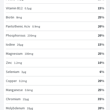
15
%
Vitamin B12
0.3
μg
25
%
Biotin
8
mg
20
%
Pantothenic Aciv
0.9
mg
20
%
Phosphorous
230
mg
15
%
Iodine
20
μg
25
%
Magnesium
100
mg
10
%
Zinc
1.2
mg
6
%
Selenium
3
μg
20
%
Copper
0.2
mg
25
%
Manganese
0.6
mg
35
%
Chromium
13
μg
20
%
Molybdenum
10
μg