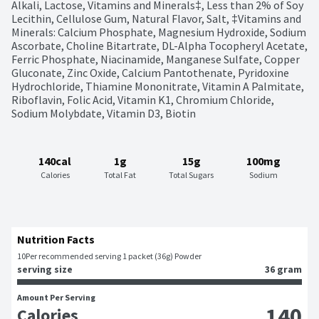
Alkali, Lactose, Vitamins and Minerals‡, Less than 2% of Soy 
Lecithin, Cellulose Gum, Natural Flavor, Salt, ‡Vitamins and 
Minerals: Calcium Phosphate, Magnesium Hydroxide, Sodium 
Ascorbate, Choline Bitartrate, DL-Alpha Tocopheryl Acetate, 
Ferric Phosphate, Niacinamide, Manganese Sulfate, Copper 
Gluconate, Zinc Oxide, Calcium Pantothenate, Pyridoxine 
Hydrochloride, Thiamine Mononitrate, Vitamin A Palmitate, 
Riboflavin, Folic Acid, Vitamin K1, Chromium Chloride, 
Sodium Molybdate, Vitamin D3, Biotin
140cal
1g
15g
100mg
Calories
Total Fat
Total Sugars
Sodium
Nutrition Facts
10
Per recommended serving 1 packet (36g) Powder
serving size
36 gram
Amount Per Serving
140
Calories