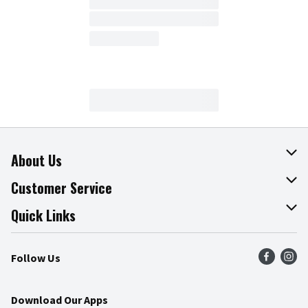
About Us
About The Fresh Grocer
Customer Service
Join Our Team
Online Tips & Tricks
Quick Links
Press Room
Product Recalls
Find a Store
Follow Us
Community
Food Safety
Weekly Circular
Contact Us
Recipes
Download Our Apps