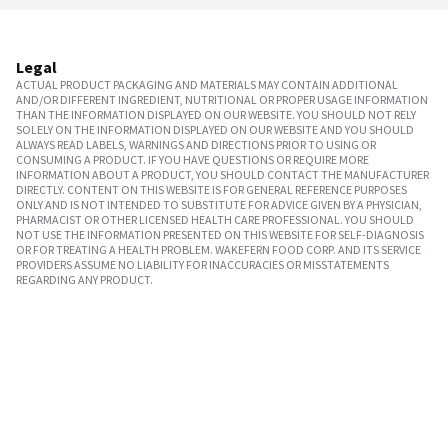
Legal
ACTUAL PRODUCT PACKAGING AND MATERIALS MAY CONTAIN ADDITIONAL
AND/OR DIFFERENT INGREDIENT, NUTRITIONAL OR PROPER USAGE INFORMATION
THAN THE INFORMATION DISPLAYED ON OUR WEBSITE. YOU SHOULD NOT RELY
SOLELY ON THE INFORMATION DISPLAYED ON OUR WEBSITE AND YOU SHOULD
ALWAYS READ LABELS, WARNINGS AND DIRECTIONS PRIOR TO USING OR
CONSUMING A PRODUCT. IF YOU HAVE QUESTIONS OR REQUIRE MORE
INFORMATION ABOUT A PRODUCT, YOU SHOULD CONTACT THE MANUFACTURER
DIRECTLY. CONTENT ON THIS WEBSITE IS FOR GENERAL REFERENCE PURPOSES
ONLY AND IS NOT INTENDED TO SUBSTITUTE FOR ADVICE GIVEN BY A PHYSICIAN,
PHARMACIST OR OTHER LICENSED HEALTH CARE PROFESSIONAL. YOU SHOULD
NOT USE THE INFORMATION PRESENTED ON THIS WEBSITE FOR SELF-DIAGNOSIS
OR FOR TREATING A HEALTH PROBLEM. WAKEFERN FOOD CORP. AND ITS SERVICE
PROVIDERS ASSUME NO LIABILITY FOR INACCURACIES OR MISSTATEMENTS
REGARDING ANY PRODUCT.