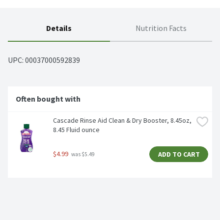
Details
Nutrition Facts
UPC: 
00037000592839
Often bought with
Cascade Rinse Aid Clean & Dry Booster, 8.45oz, 
8.45 Fluid ounce
$4.99
ADD TO CART
 was $5.49