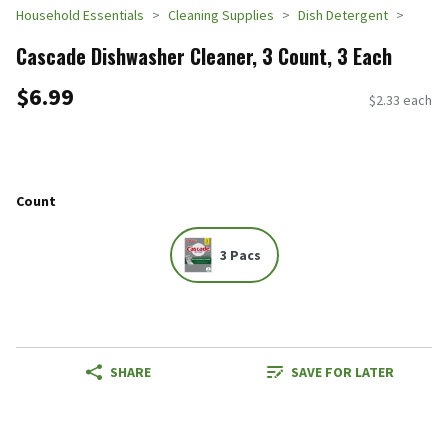
Household Essentials
Cleaning Supplies
Dish Detergent
Cascade Dishwasher Cleaner, 3 Count, 3 Each
$6.99
$2.33 each
Count
3 Pacs
SHARE
SAVE FOR LATER