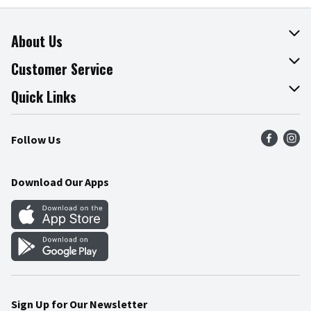
About Us
About The Fresh Grocer
Customer Service
Join Our Team
Online Tips & Tricks
Quick Links
Press Room
Product Recalls
Find a Store
Follow Us
Community
Food Safety
Weekly Circular
Contact Us
Recipes
Download Our Apps
Gift Cards
Mobile Apps
Blog
Cookie Preference Center
Sign Up for Our Newsletter