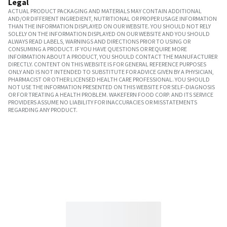
Legal
ACTUAL PRODUCT PACKAGING AND MATERIALS MAY CONTAIN ADDITIONAL
AND/OR DIFFERENT INGREDIENT, NUTRITIONAL OR PROPER USAGE INFORMATION
THAN THE INFORMATION DISPLAYED ON OUR WEBSITE. YOU SHOULD NOT RELY
SOLELY ON THE INFORMATION DISPLAYED ON OUR WEBSITE AND YOU SHOULD
ALWAYS READ LABELS, WARNINGS AND DIRECTIONS PRIOR TO USING OR
CONSUMING A PRODUCT. IF YOU HAVE QUESTIONS OR REQUIRE MORE
INFORMATION ABOUT A PRODUCT, YOU SHOULD CONTACT THE MANUFACTURER
DIRECTLY. CONTENT ON THIS WEBSITE IS FOR GENERAL REFERENCE PURPOSES
ONLY AND IS NOT INTENDED TO SUBSTITUTE FOR ADVICE GIVEN BY A PHYSICIAN,
PHARMACIST OR OTHER LICENSED HEALTH CARE PROFESSIONAL. YOU SHOULD
NOT USE THE INFORMATION PRESENTED ON THIS WEBSITE FOR SELF-DIAGNOSIS
OR FOR TREATING A HEALTH PROBLEM. WAKEFERN FOOD CORP. AND ITS SERVICE
PROVIDERS ASSUME NO LIABILITY FOR INACCURACIES OR MISSTATEMENTS
REGARDING ANY PRODUCT.