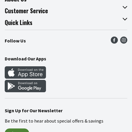
About The Fresh Grocer
Customer Service
Join Our Team
Online Tips & Tricks
Quick Links
Press Room
Product Recalls
Find a Store
Follow Us
Community
Food Safety
Weekly Circular
Contact Us
Recipes
Download Our Apps
Gift Cards
Mobile Apps
Blog
Cookie Preference Center
Sign Up for Our Newsletter
Be the first to hear about special offers & savings