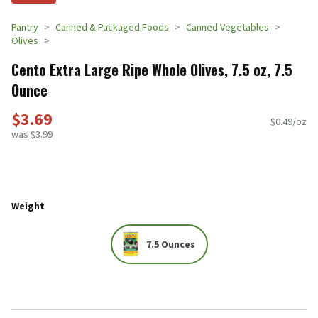
Pantry
Canned & Packaged Foods
Canned Vegetables
Olives
Cento Extra Large Ripe Whole Olives, 7.5 oz, 7.5
Ounce
$3.69
$0.49/oz
was $3.99
Weight
7.5 Ounces