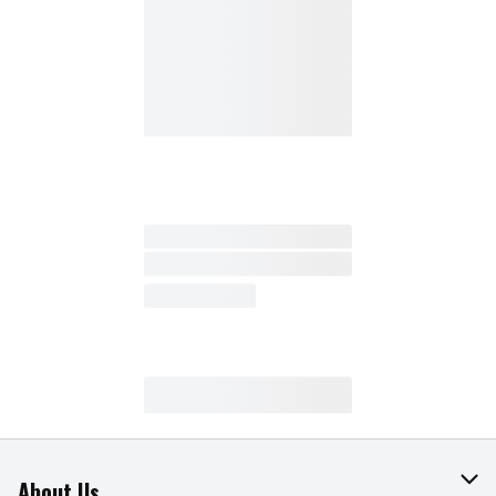
About Us