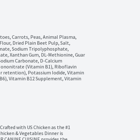
toes, Carrots, Peas, Animal Plasma, 
our, Dried Plain Beet Pulp, Salt, 
nate, Sodium Tripolyphosphate, 
nate, Xanthan Gum, DL-Methionine, Guar 
Sodium Carbonate, D-Calcium 
nonitrate (Vitamin B1), Riboflavin 
r retention), Potassium Iodide, Vitamin 
B6), Vitamin B12 Supplement, Vitamin 
rafted with US Chicken as the #1 
cken & Vegetables Dinner is 
AR CANINE CUISINE provides the 