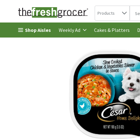
Search in
.
Products
The 
Skip header to page content
Shop Aisles
Cakes & Platters
Weekly Ad
D