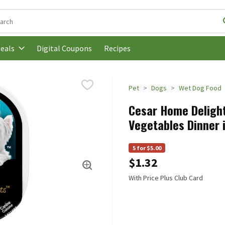
following text field is used to search for items. Type your search t
Digital Coupons
Recipes
eals
Pet
Dogs
Wet Dog Food
Cesar Home Deligh
Vegetables Dinner 
5 for $5.00
$1.32
With Price Plus Club Card