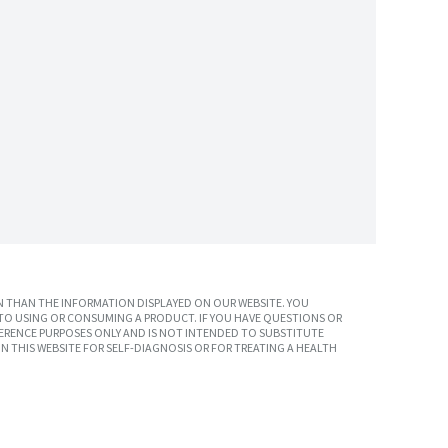
 THAN THE INFORMATION DISPLAYED ON OUR WEBSITE. YOU
TO USING OR CONSUMING A PRODUCT. IF YOU HAVE QUESTIONS OR
ERENCE PURPOSES ONLY AND IS NOT INTENDED TO SUBSTITUTE
N THIS WEBSITE FOR SELF-DIAGNOSIS OR FOR TREATING A HEALTH