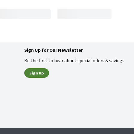
Sign Up for Our Newsletter
Be the first to hear about special offers & savings
Sign up