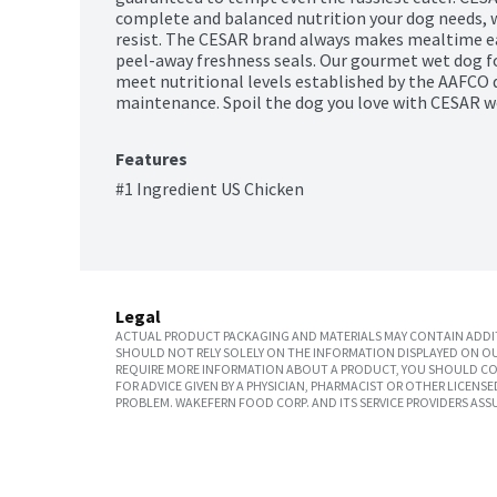
complete and balanced nutrition your dog needs, wi
resist. The CESAR brand always makes mealtime eas
peel-away freshness seals. Our gourmet wet dog fo
meet nutritional levels established by the AAFCO d
maintenance. Spoil the dog you love with CESAR w
Features
#1 Ingredient US Chicken
Legal
ACTUAL PRODUCT PACKAGING AND MATERIALS MAY CONTAIN ADDIT
SHOULD NOT RELY SOLELY ON THE INFORMATION DISPLAYED ON OU
REQUIRE MORE INFORMATION ABOUT A PRODUCT, YOU SHOULD CON
FOR ADVICE GIVEN BY A PHYSICIAN, PHARMACIST OR OTHER LICEN
PROBLEM. WAKEFERN FOOD CORP. AND ITS SERVICE PROVIDERS ASS