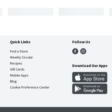
Quick Links
Follow Us
Find a Store
Weekly Circular
Recipes
Download Our Apps
Gift Cards
Mobile Apps
Blog
Cookie Preference Center