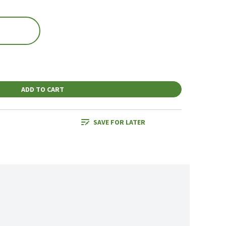
ADD TO CART
SAVE FOR LATER