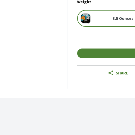
Weight
3.5 Ounces
SHARE