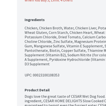
When You Buy 5, Limit 4 Offers
Ingredients
Chicken, Chicken Broth, Water, Chicken Liver, Pota
Wheat Gluten, Corn Starch, Chicken Heart, Wheat Fl
Potassium Chloride, Dried Tomato, Calcium Carbo
Choline Chloride, Zinc Sulfate, Magnesium Protei
Gum, Manganese Sulfate, Vitamin E Supplement, 
Pantothenate, Biotin, Copper Sulfate, Thiamine Mo
Supplement (Vitamin B2), Sodium Nitrite (for colo
A Supplement, Pyridoxine Hydrochloride (Vitamin 
D3 Supplement
UPC: 
00023100108353
Product Detail
Dogs love the great taste of CESAR Wet Dog food. C
ingredient, CESAR HOME DELIGHTS Slow Cooked Chi
guaranteed to tempt even the fussiest eater. CES