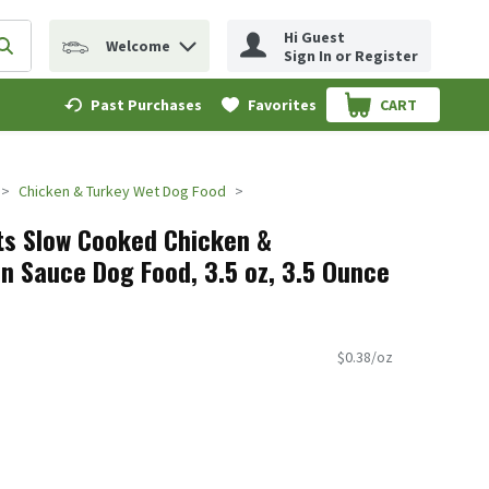
Hi Guest
Welcome
erm to find items.
Submit search query
Sign In or Register
Past Purchases
Favorites
CART
.
Chicken & Turkey Wet Dog Food
ts Slow Cooked Chicken &
in Sauce Dog Food, 3.5 oz, 3.5 Ounce
$0.38/oz