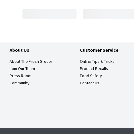
About Us
Customer Service
About The Fresh Grocer
Online Tips & Tricks
Join Our Team
Product Recalls
Press Room
Food Safety
Community
Contact Us