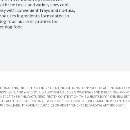
th the taste and variety they can't 
y with convenient trays and no-fuss, 
od uses ingredients formulated to 
og food nutrient profiles for 
et dog food.
IONAL AND/OR DIFFERENT INGREDIENT, NUTRITIONAL OR PROPER USAGE INFORMATION
R WEBSITE AND YOU SHOULD ALWAYS READ LABELS, WARNINGS AND DIRECTIONS PRIOR 
TACT THE MANUFACTURER DIRECTLY. CONTENT ON THIS WEBSITE IS FOR GENERAL REF
SED HEALTH CARE PROFESSIONAL. YOU SHOULD NOT USE THE INFORMATION PRESENTED O
UME NO LIABILITY FOR INACCURACIES OR MISSTATEMENTS REGARDING ANY PRODUCT.