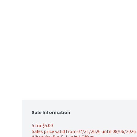
Sale Information
5 for $5.00 
Sales price valid from 07/31/2026 until 08/06/2026