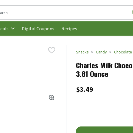
following text field is used to search for items. Type your search t
Digital Coupons
Recipes
eals
Snacks
Candy
Chocolate
Charles Milk Chocol
3.81 Ounce
$3.49