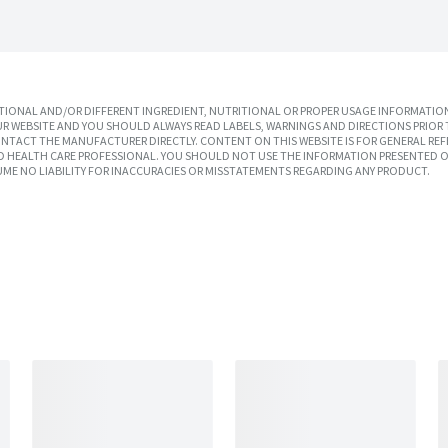
IONAL AND/OR DIFFERENT INGREDIENT, NUTRITIONAL OR PROPER USAGE INFORMATION
R WEBSITE AND YOU SHOULD ALWAYS READ LABELS, WARNINGS AND DIRECTIONS PRIOR 
TACT THE MANUFACTURER DIRECTLY. CONTENT ON THIS WEBSITE IS FOR GENERAL REF
SED HEALTH CARE PROFESSIONAL. YOU SHOULD NOT USE THE INFORMATION PRESENTED O
UME NO LIABILITY FOR INACCURACIES OR MISSTATEMENTS REGARDING ANY PRODUCT.