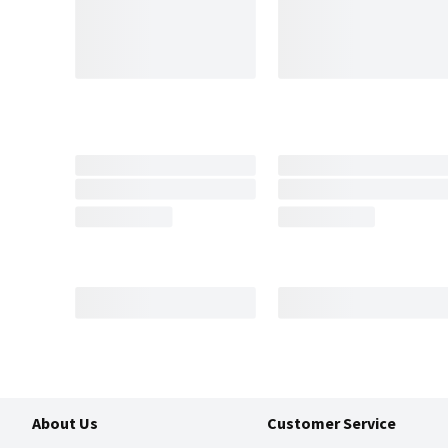
About Us
Customer Service