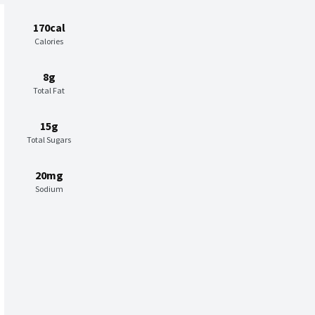
170cal
Calories
8g
Total Fat
15g
Total Sugars
20mg
Sodium