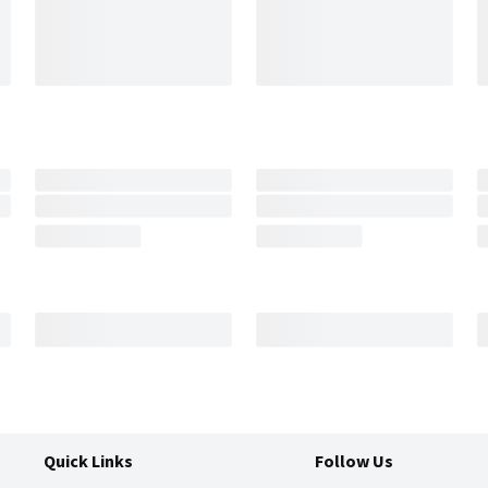
Quick Links
Follow Us