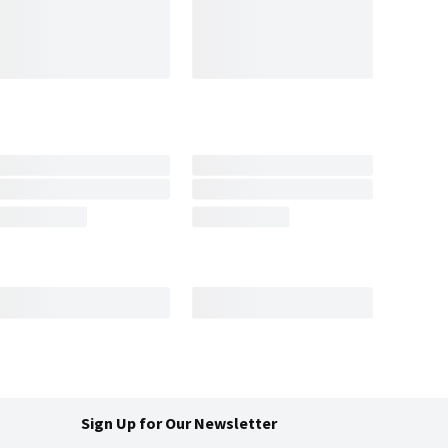
Sign Up for Our Newsletter