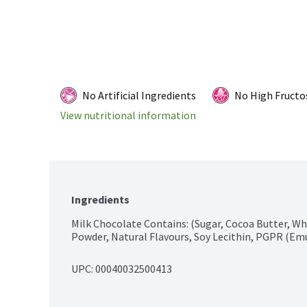
No Artificial Ingredients
No High Fructo
View nutritional information
Ingredients
Milk Chocolate Contains: (Sugar, Cocoa Butter, Wh
Powder, Natural Flavours, Soy Lecithin, PGPR (Emu
UPC: 
00040032500413