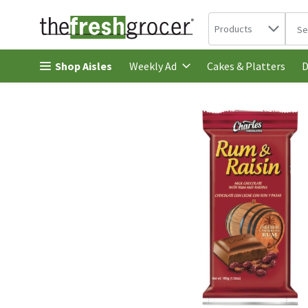
Search in
.
Products
The 
Skip header to page content
Shop Aisles
Cakes & Platters
Weekly Ad
D