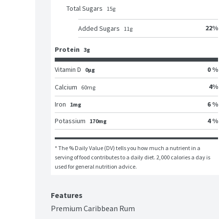
Total Sugars
15
g
22
%
Added Sugars
11
g
Protein
3g
Vitamin D
0 %
0μg
4
%
Calcium
60
mg
Iron
6 %
1mg
Potassium
4 %
170mg
* The % Daily Value (DV) tells you how much a nutrient in a 
serving of food contributes to a daily diet. 2,000 calories a day is 
used for general nutrition advice.
Features
Premium Caribbean Rum