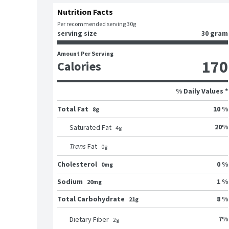
Nutrition Facts
Per recommended serving 30g
serving size
30 gram
Amount Per Serving
170
Calories
% Daily Values *
Total Fat
10 %
8g
20
%
Saturated Fat
4
g
Trans
Fat
0
g
Cholesterol
0 %
0mg
Sodium
1 %
20mg
Total Carbohydrate
8 %
21g
7
%
Dietary Fiber
2
g