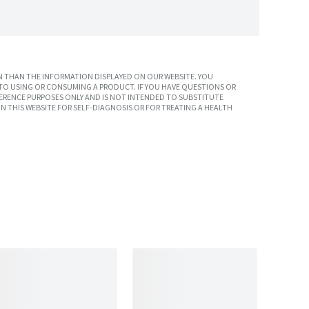
 THAN THE INFORMATION DISPLAYED ON OUR WEBSITE. YOU
TO USING OR CONSUMING A PRODUCT. IF YOU HAVE QUESTIONS OR
ERENCE PURPOSES ONLY AND IS NOT INTENDED TO SUBSTITUTE
N THIS WEBSITE FOR SELF-DIAGNOSIS OR FOR TREATING A HEALTH