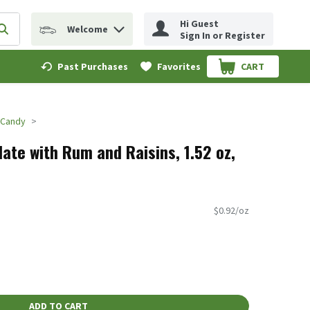
Hi Guest
Welcome
erm to find items.
Submit search query
Sign In or Register
Past Purchases
Favorites
CART
.
 Candy
ate with Rum and Raisins, 1.52 oz,
$0.92/oz
ADD TO CART