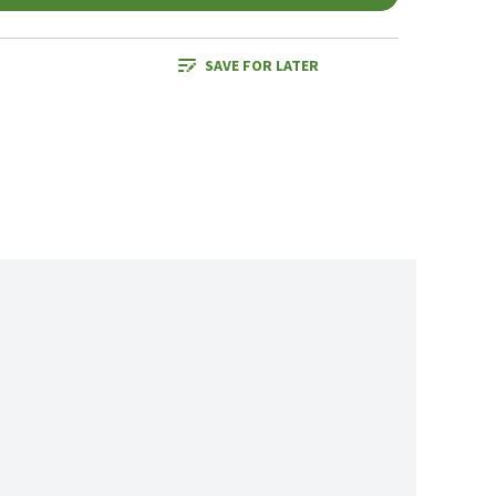
SAVE FOR LATER