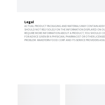
Legal
ACTUAL PRODUCT PACKAGING AND MATERIALS MAY CONTAIN ADDIT
SHOULD NOT RELY SOLELY ON THE INFORMATION DISPLAYED ON OU
REQUIRE MORE INFORMATION ABOUT A PRODUCT, YOU SHOULD CON
FOR ADVICE GIVEN BY A PHYSICIAN, PHARMACIST OR OTHER LICEN
PROBLEM. WAKEFERN FOOD CORP. AND ITS SERVICE PROVIDERS ASS