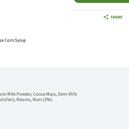
SHARE
se Corn Syrup
ole Milk Powder, Cocoa Mass, Skim Milk 
lsifier), Raisins, Rum (2%)