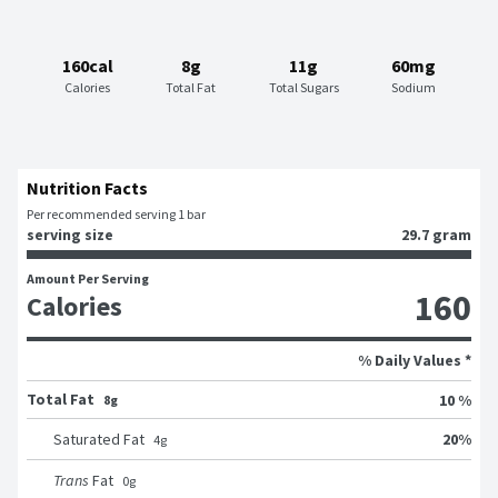
160cal
8g
11g
60mg
Calories
Total Fat
Total Sugars
Sodium
Nutrition Facts
Per recommended serving 1 bar
serving size
29.7 gram
Amount Per Serving
160
Calories
% Daily Values *
Total Fat
10 %
8g
20
%
Saturated Fat
4
g
Trans
Fat
0
g