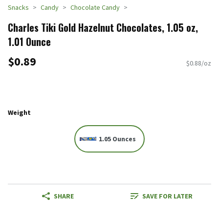
Snacks
Candy
Chocolate Candy
Charles Tiki Gold Hazelnut Chocolates, 1.05 oz,
1.01 Ounce
$0.89
$0.88/oz
Weight
1.05 Ounces
SHARE
SAVE FOR LATER