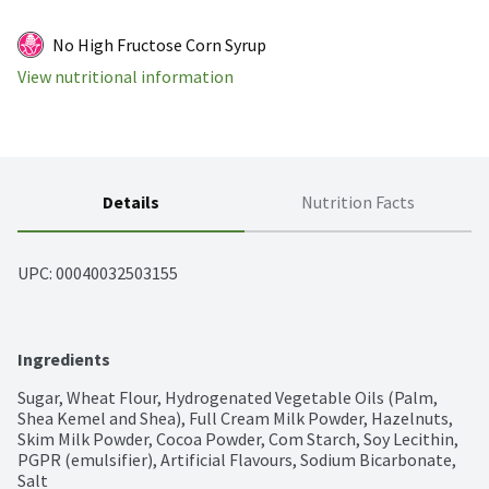
No High Fructose Corn Syrup
View nutritional information
Details
Nutrition Facts
UPC: 
00040032503155
Ingredients
Sugar, Wheat Flour, Hydrogenated Vegetable Oils (Palm, 
Shea Kemel and Shea), Full Cream Milk Powder, Hazelnuts, 
Skim Milk Powder, Cocoa Powder, Com Starch, Soy Lecithin, 
PGPR (emulsifier), Artificial Flavours, Sodium Bicarbonate, 
Salt