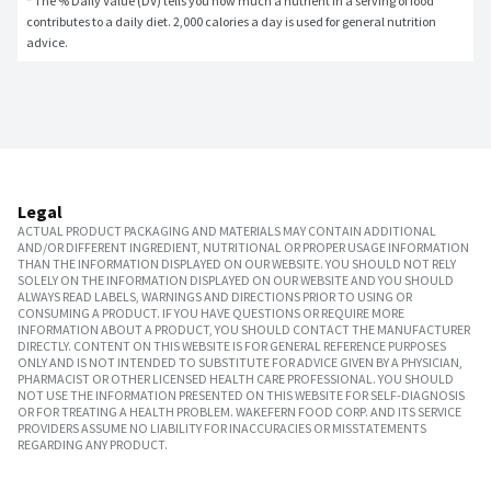
* The % Daily Value (DV) tells you how much a nutrient in a serving of food 
contributes to a daily diet. 2,000 calories a day is used for general nutrition 
advice.
Legal
ACTUAL PRODUCT PACKAGING AND MATERIALS MAY CONTAIN ADDITIONAL
AND/OR DIFFERENT INGREDIENT, NUTRITIONAL OR PROPER USAGE INFORMATION
THAN THE INFORMATION DISPLAYED ON OUR WEBSITE. YOU SHOULD NOT RELY
SOLELY ON THE INFORMATION DISPLAYED ON OUR WEBSITE AND YOU SHOULD
ALWAYS READ LABELS, WARNINGS AND DIRECTIONS PRIOR TO USING OR
CONSUMING A PRODUCT. IF YOU HAVE QUESTIONS OR REQUIRE MORE
INFORMATION ABOUT A PRODUCT, YOU SHOULD CONTACT THE MANUFACTURER
DIRECTLY. CONTENT ON THIS WEBSITE IS FOR GENERAL REFERENCE PURPOSES
ONLY AND IS NOT INTENDED TO SUBSTITUTE FOR ADVICE GIVEN BY A PHYSICIAN,
PHARMACIST OR OTHER LICENSED HEALTH CARE PROFESSIONAL. YOU SHOULD
NOT USE THE INFORMATION PRESENTED ON THIS WEBSITE FOR SELF-DIAGNOSIS
OR FOR TREATING A HEALTH PROBLEM. WAKEFERN FOOD CORP. AND ITS SERVICE
PROVIDERS ASSUME NO LIABILITY FOR INACCURACIES OR MISSTATEMENTS
REGARDING ANY PRODUCT.