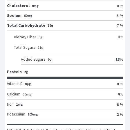
Cholesterol
0 %
0mg
Sodium
3 %
60mg
Total Carbohydrate
7 %
19g
0
%
Dietary Fiber
0
g
Total Sugars
11
g
18
%
Added Sugars
9
g
Protein
2g
Vitamin D
0 %
0μg
4
%
Calcium
50
mg
Iron
6 %
1mg
Potassium
2 %
105mg