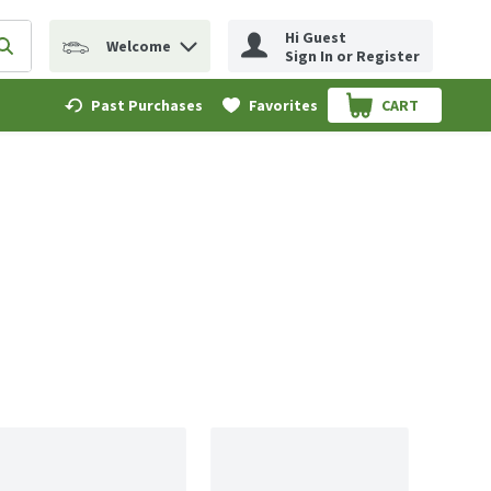
Hi Guest
Welcome
erm to find items.
Submit search query
Sign In or Register
Past Purchases
Favorites
CART
.