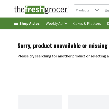
Search in
.
Products
The 
Skip header to page content
Shop Aisles
Cakes & Platters
Weekly Ad
D
Sorry, product unavailable or missing
Please try searching for another product or selecting a 