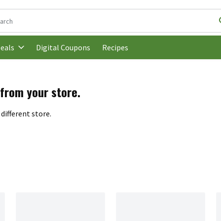
following text field is used to search for items. Type your search t
Digital Coupons
Recipes
eals
 from your store.
different store.