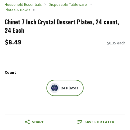
Household Essentials
Disposable Tableware
Plates & Bowls
Chinet 7 Inch Crystal Dessert Plates, 24 count,
24 Each
$8.49
$0.35 each
Count
24 Plates
SHARE
SAVE FOR LATER