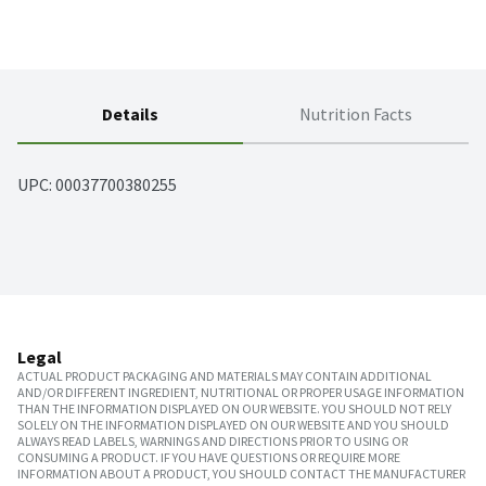
Details
Nutrition Facts
UPC: 
00037700380255
Legal
ACTUAL PRODUCT PACKAGING AND MATERIALS MAY CONTAIN ADDITIONAL
AND/OR DIFFERENT INGREDIENT, NUTRITIONAL OR PROPER USAGE INFORMATION
THAN THE INFORMATION DISPLAYED ON OUR WEBSITE. YOU SHOULD NOT RELY
SOLELY ON THE INFORMATION DISPLAYED ON OUR WEBSITE AND YOU SHOULD
ALWAYS READ LABELS, WARNINGS AND DIRECTIONS PRIOR TO USING OR
CONSUMING A PRODUCT. IF YOU HAVE QUESTIONS OR REQUIRE MORE
INFORMATION ABOUT A PRODUCT, YOU SHOULD CONTACT THE MANUFACTURER