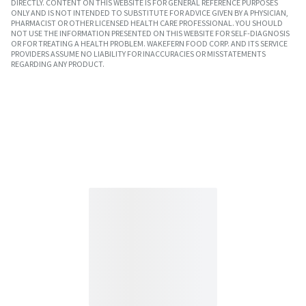
DIRECTLY. CONTENT ON THIS WEBSITE IS FOR GENERAL REFERENCE PURPOSES
ONLY AND IS NOT INTENDED TO SUBSTITUTE FOR ADVICE GIVEN BY A PHYSICIAN,
PHARMACIST OR OTHER LICENSED HEALTH CARE PROFESSIONAL. YOU SHOULD
NOT USE THE INFORMATION PRESENTED ON THIS WEBSITE FOR SELF-DIAGNOSIS
OR FOR TREATING A HEALTH PROBLEM. WAKEFERN FOOD CORP. AND ITS SERVICE
PROVIDERS ASSUME NO LIABILITY FOR INACCURACIES OR MISSTATEMENTS
REGARDING ANY PRODUCT.