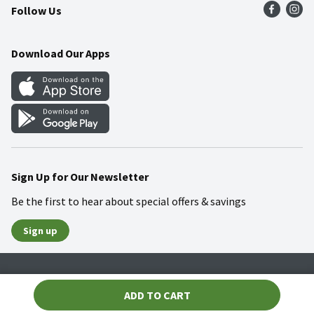
Follow Us
Community
Food Safety
Weekly Circular
Contact Us
Recipes
Download Our Apps
Gift Cards
Mobile Apps
Blog
Cookie Preference Center
Sign Up for Our Newsletter
Be the first to hear about special offers & savings
Sign up
Policies
Terms & Conditions
Privacy Notice
ADD TO CART
© 2026 Wakefern Food Corp.