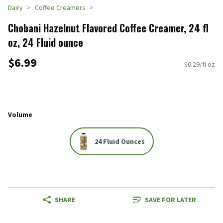
Dairy
Coffee Creamers
Chobani Hazelnut Flavored Coffee Creamer, 24 fl
oz, 24 Fluid ounce
$6.99
$0.29/fl oz
Volume
24 Fluid Ounces
SHARE
SAVE FOR LATER