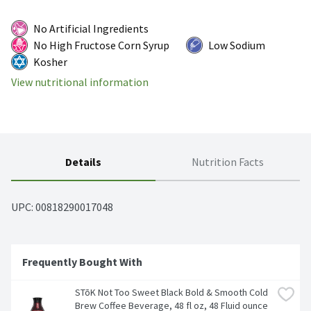
No Artificial Ingredients
No High Fructose Corn Syrup
Low Sodium
Kosher
View nutritional information
Details
Nutrition Facts
UPC: 
00818290017048
Frequently Bought With
STōK Not Too Sweet Black Bold & Smooth Cold 
Brew Coffee Beverage, 48 fl oz, 48 Fluid ounce