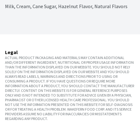
Milk, Cream, Cane Sugar, Hazelnut Flavor, Natural Flavors
Legal
ACTUAL PRODUCT PACKAGING AND MATERIALS MAY CONTAIN ADDITIONAL
AND/OR DIFFERENT INGREDIENT, NUTRITIONAL OR PROPER USAGE INFORMATION
THAN THE INFORMATION DISPLAYED ON OUR WEBSITE. YOU SHOULD NOT RELY
SOLELY ON THE INFORMATION DISPLAYED ON OUR WEBSITE AND YOU SHOULD
ALWAYS READ LABELS, WARNINGS AND DIRECTIONS PRIOR TO USING OR
CONSUMING A PRODUCT. IF YOU HAVE QUESTIONS OR REQUIRE MORE
INFORMATION ABOUT A PRODUCT, YOU SHOULD CONTACT THE MANUFACTURER
DIRECTLY. CONTENT ON THIS WEBSITE IS FOR GENERAL REFERENCE PURPOSES
ONLY AND IS NOT INTENDED TO SUBSTITUTE FOR ADVICE GIVEN BY A PHYSICIAN,
PHARMACIST OR OTHER LICENSED HEALTH CARE PROFESSIONAL. YOU SHOULD
NOT USE THE INFORMATION PRESENTED ON THIS WEBSITE FOR SELF-DIAGNOSIS
OR FOR TREATING A HEALTH PROBLEM. WAKEFERN FOOD CORP. AND ITS SERVICE
PROVIDERS ASSUME NO LIABILITY FOR INACCURACIES OR MISSTATEMENTS
REGARDING ANY PRODUCT.