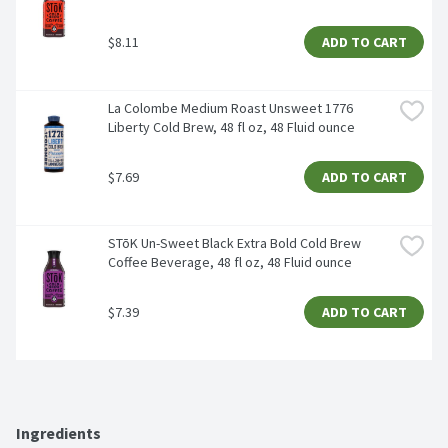
$8.11
ADD TO CART
La Colombe Medium Roast Unsweet 1776 
Liberty Cold Brew, 48 fl oz, 48 Fluid ounce
$7.69
ADD TO CART
STōK Un-Sweet Black Extra Bold Cold Brew 
Coffee Beverage, 48 fl oz, 48 Fluid ounce
$7.39
ADD TO CART
Ingredients