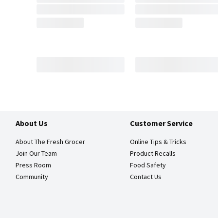
About Us
Customer Service
About The Fresh Grocer
Online Tips & Tricks
Join Our Team
Product Recalls
Press Room
Food Safety
Community
Contact Us