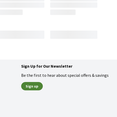
Sign Up for Our Newsletter
Be the first to hear about special offers & savings
Sign up