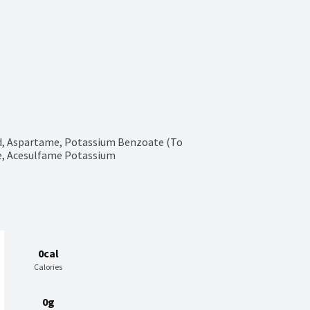
d, Aspartame, Potassium Benzoate (To 
te, Acesulfame Potassium
0cal
Calories
0g