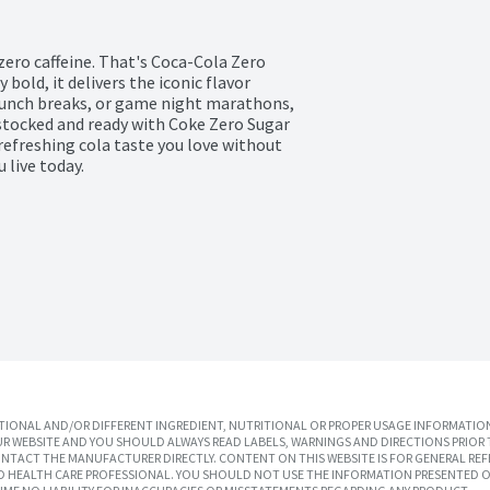
zero caffeine. That's Coca-Cola Zero 
bold, it delivers the iconic flavor 
lunch breaks, or game night marathons, 
e stocked and ready with Coke Zero Sugar 
refreshing cola taste you love without 
 live today.
IONAL AND/OR DIFFERENT INGREDIENT, NUTRITIONAL OR PROPER USAGE INFORMATION
R WEBSITE AND YOU SHOULD ALWAYS READ LABELS, WARNINGS AND DIRECTIONS PRIOR 
TACT THE MANUFACTURER DIRECTLY. CONTENT ON THIS WEBSITE IS FOR GENERAL REF
SED HEALTH CARE PROFESSIONAL. YOU SHOULD NOT USE THE INFORMATION PRESENTED O