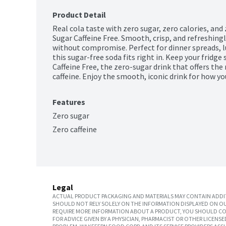
Product Detail
Real cola taste with zero sugar, zero calories, and 
Sugar Caffeine Free. Smooth, crisp, and refreshingly 
without compromise. Perfect for dinner spreads, 
this sugar-free soda fits right in. Keep your fridg
Caffeine Free, the zero-sugar drink that offers the 
caffeine. Enjoy the smooth, iconic drink for how you
Features
Zero sugar
Zero caffeine
Legal
ACTUAL PRODUCT PACKAGING AND MATERIALS MAY CONTAIN ADDIT
SHOULD NOT RELY SOLELY ON THE INFORMATION DISPLAYED ON OU
REQUIRE MORE INFORMATION ABOUT A PRODUCT, YOU SHOULD CON
FOR ADVICE GIVEN BY A PHYSICIAN, PHARMACIST OR OTHER LICEN