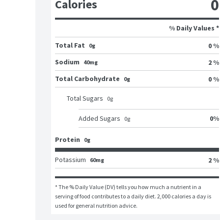
0
Calories
% Daily Values *
Total Fat
0 %
0g
Sodium
2 %
40mg
Total Carbohydrate
0 %
0g
Total Sugars
0
g
0
%
Added Sugars
0
g
Protein
0g
Potassium
2 %
60mg
* The % Daily Value (DV) tells you how much a nutrient in a 
serving of food contributes to a daily diet. 2,000 calories a day is 
used for general nutrition advice.