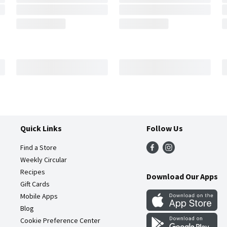
Quick Links
Follow Us
Find a Store
Weekly Circular
Recipes
Download Our Apps
Gift Cards
Mobile Apps
Blog
Cookie Preference Center