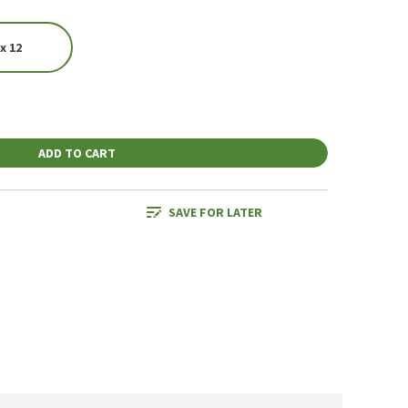
x 12
ADD TO CART
SAVE FOR LATER