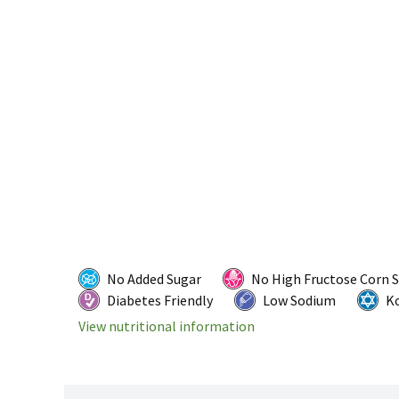
No Added Sugar
No High Fructose Corn 
Diabetes Friendly
Low Sodium
K
View nutritional information