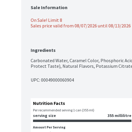
Sale Information
On Sale! Limit 8
Sales price valid from 08/07/2026 until 08/13/2026
Ingredients
Carbonated Water, Caramel Color, Phosphoric Aci
Protect Taste), Natural Flavors, Potassium Citra
UPC: 
00049000060904
Nutrition Facts
Per recommended serving 1 can (355 ml)
serving size
355 millilitre
Amount Per Serving