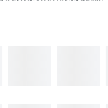
UME NO LIABILITY FOR INACCURACIES OR MISSTATEMENTS REGARDING ANY PRODUCT.