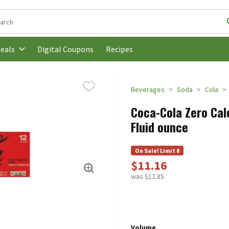
following text field is used to search for items. Type your search t
Digital Coupons
Recipes
eals
Beverages
Soda
Cola
Coca-Cola Zero Calo
Fluid ounce
On Sale! Limit 8
$11.16
was $12.85
Volume