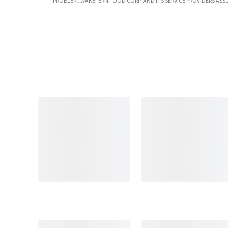
PROBLEM. WAKEFERN FOOD CORP. AND ITS SERVICE PROVIDERS ASS