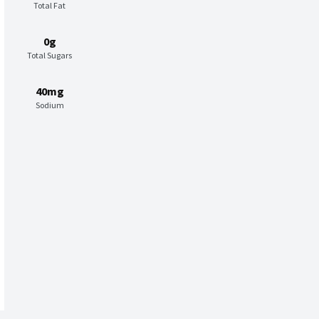
Total Fat
0g
Total Sugars
40mg
Sodium