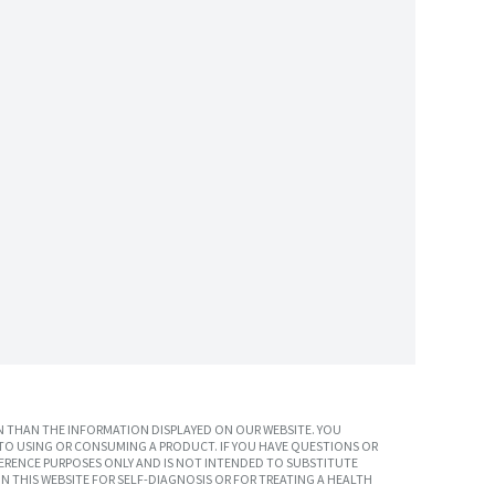
 THAN THE INFORMATION DISPLAYED ON OUR WEBSITE. YOU
TO USING OR CONSUMING A PRODUCT. IF YOU HAVE QUESTIONS OR
ERENCE PURPOSES ONLY AND IS NOT INTENDED TO SUBSTITUTE
N THIS WEBSITE FOR SELF-DIAGNOSIS OR FOR TREATING A HEALTH