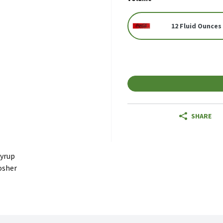
12 Fluid Ounces 
SHARE
Syrup
osher