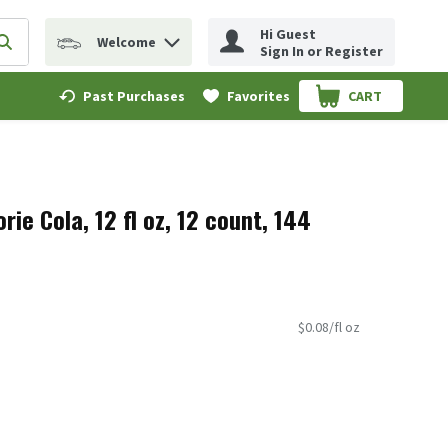
Hi Guest
Welcome
erm to find items.
Submit search query
Sign In or Register
Past Purchases
Favorites
CART
.
rie Cola, 12 fl oz, 12 count, 144
$0.08/fl oz