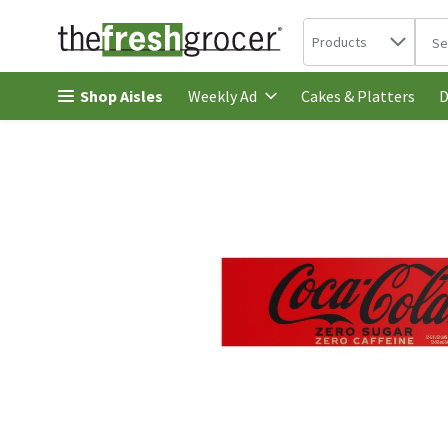
Search in
.
Products
The 
Skip header to page content
Shop Aisles
Cakes & Platters
Weekly Ad
D