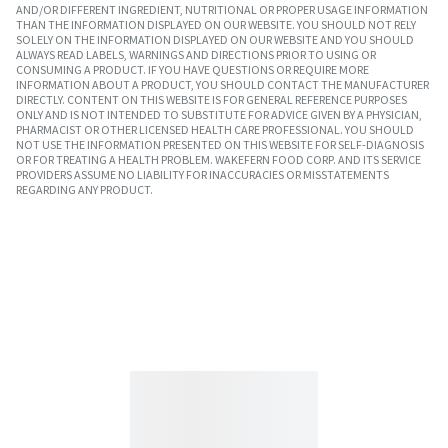
AND/OR DIFFERENT INGREDIENT, NUTRITIONAL OR PROPER USAGE INFORMATION
THAN THE INFORMATION DISPLAYED ON OUR WEBSITE. YOU SHOULD NOT RELY
SOLELY ON THE INFORMATION DISPLAYED ON OUR WEBSITE AND YOU SHOULD
ALWAYS READ LABELS, WARNINGS AND DIRECTIONS PRIOR TO USING OR
CONSUMING A PRODUCT. IF YOU HAVE QUESTIONS OR REQUIRE MORE
INFORMATION ABOUT A PRODUCT, YOU SHOULD CONTACT THE MANUFACTURER
DIRECTLY. CONTENT ON THIS WEBSITE IS FOR GENERAL REFERENCE PURPOSES
ONLY AND IS NOT INTENDED TO SUBSTITUTE FOR ADVICE GIVEN BY A PHYSICIAN,
PHARMACIST OR OTHER LICENSED HEALTH CARE PROFESSIONAL. YOU SHOULD
NOT USE THE INFORMATION PRESENTED ON THIS WEBSITE FOR SELF-DIAGNOSIS
OR FOR TREATING A HEALTH PROBLEM. WAKEFERN FOOD CORP. AND ITS SERVICE
PROVIDERS ASSUME NO LIABILITY FOR INACCURACIES OR MISSTATEMENTS
REGARDING ANY PRODUCT.