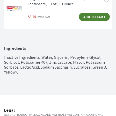
Toothpaste, 3.3 oz, 3.3 Ounce
$3.99
ADD TO CART
 was $4.29
Ingredients
Inactive Ingredients: Water, Glycerin, Propylene Glycol, 
Sorbitol, Poloxamer 407, Zinc Lactate, Flavor, Potassium 
Sorbate, Lactic Acid, Sodium Saccharin, Sucralose, Green 3, 
Yellow 6
Legal
ACTUAL PRODUCT PACKAGING AND MATERIALS MAY CONTAIN ADDITIONAL