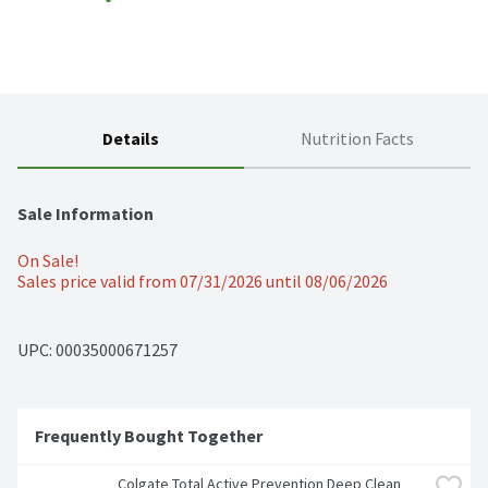
Details
Nutrition Facts
Sale Information
On Sale!
Sales price valid from 07/31/2026 until 08/06/2026
UPC: 
00035000671257
Frequently Bought Together
Colgate Total Active Prevention Deep Clean 