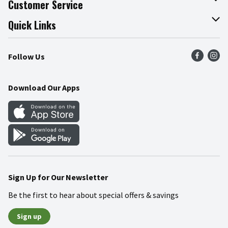
Customer Service
Join Our Team
Online Tips & Tricks
Quick Links
Press Room
Product Recalls
Find a Store
Follow Us
Community
Food Safety
Weekly Circular
Contact Us
Recipes
Download Our Apps
Gift Cards
Mobile Apps
Blog
Cookie Preference Center
Sign Up for Our Newsletter
Be the first to hear about special offers & savings
Sign up