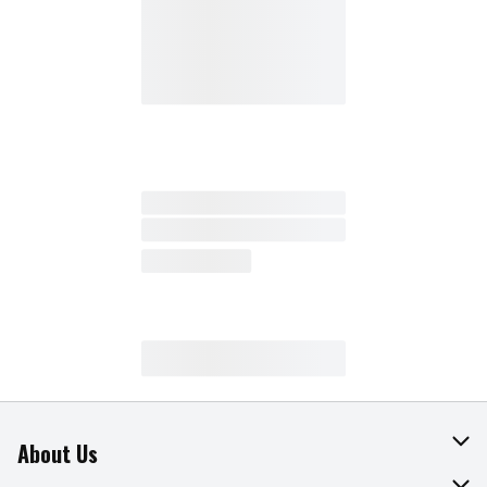
About Us
About The Fresh Grocer