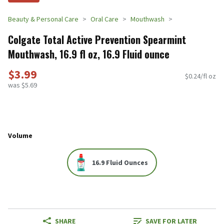
Beauty & Personal Care
Oral Care
Mouthwash
Colgate Total Active Prevention Spearmint
Mouthwash, 16.9 fl oz, 16.9 Fluid ounce
$3.99
$0.24/fl oz
was $5.69
Volume
16.9 Fluid Ounces
SHARE
SAVE FOR LATER