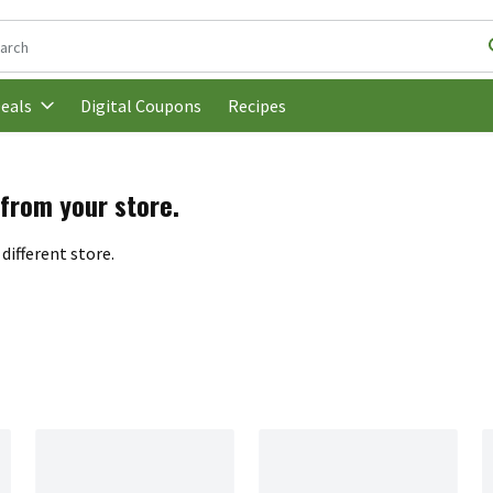
following text field is used to search for items. Type your search t
Digital Coupons
Recipes
eals
 from your store.
different store.