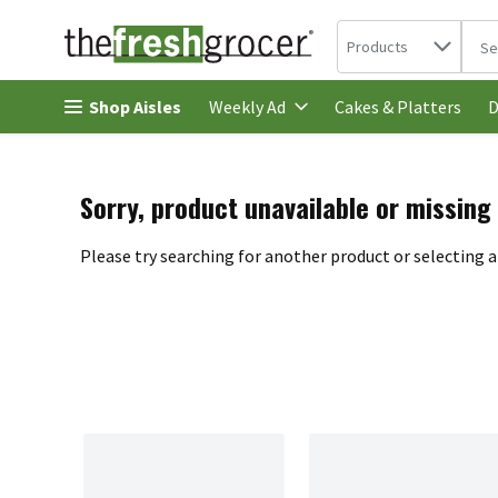
Search in
.
Products
The 
Skip header to page content
Shop Aisles
Cakes & Platters
Weekly Ad
D
Sorry, product unavailable or missing
Please try searching for another product or selecting a 