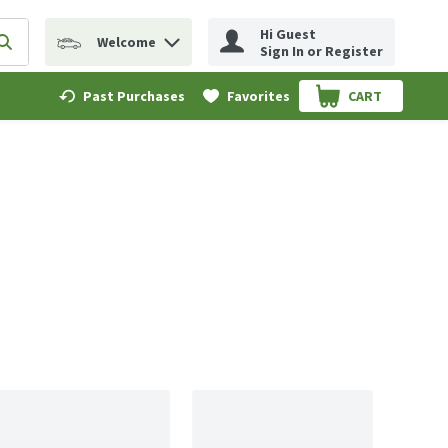
Hi Guest
Welcome
erm to find items.
Submit search query
Sign In or Register
Past Purchases
Favorites
CART
.