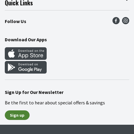
Quick Links
Press Room
Product Recalls
Find a Store
Follow Us
Community
Food Safety
Weekly Circular
Contact Us
Recipes
Download Our Apps
Gift Cards
Mobile Apps
Blog
Cookie Preference Center
Sign Up for Our Newsletter
Be the first to hear about special offers & savings
Sign up