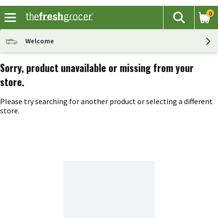
0
The fol
Search
Skip header to page content
Welcome
Sorry, product unavailable or missing from your
store.
Please try searching for another product or selecting a different
store.