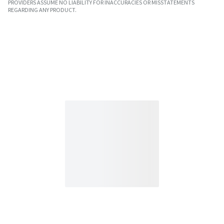
PROVIDERS ASSUME NO LIABILITY FOR INACCURACIES OR MISSTATEMENTS
REGARDING ANY PRODUCT.