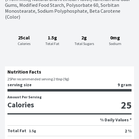
Gums, Modified Food Starch, Polysorbate 60, Sorbitan 
Monostearate, Sodium Polyphosphate, Beta Carotene 
(Color)
25cal
1.5g
2g
0mg
Calories
Total Fat
Total Sugars
Sodium
Nutrition Facts
25
Per recommended serving 2 tbsp (9g)
serving size
9 gram
Amount Per Serving
25
Calories
% Daily Values *
Total Fat
2 %
1.5g