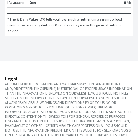
Potassium
0 %
0mg
* The % Daily Value (DV) tells you how much a nutrient in a serving of food 
contributes to a daily diet. 2,000 calories a day is used for general nutrition 
advice.
Legal
ACTUAL PRODUCT PACKAGING AND MATERIALS MAY CONTAIN ADDITIONAL
AND/OR DIFFERENT INGREDIENT, NUTRITIONAL OR PROPER USAGE INFORMATION
THAN THE INFORMATION DISPLAYED ON OUR WEBSITE. YOU SHOULD NOT RELY
SOLELY ON THE INFORMATION DISPLAYED ON OUR WEBSITE AND YOU SHOULD
ALWAYS READ LABELS, WARNINGS AND DIRECTIONS PRIOR TO USING OR
CONSUMING A PRODUCT. IF YOU HAVE QUESTIONS OR REQUIRE MORE
INFORMATION ABOUT A PRODUCT, YOU SHOULD CONTACT THE MANUFACTURER
DIRECTLY. CONTENT ON THIS WEBSITE IS FOR GENERAL REFERENCE PURPOSES
ONLY AND IS NOT INTENDED TO SUBSTITUTE FOR ADVICE GIVEN BY A PHYSICIAN,
PHARMACIST OR OTHER LICENSED HEALTH CARE PROFESSIONAL. YOU SHOULD
NOT USE THE INFORMATION PRESENTED ON THIS WEBSITE FOR SELF-DIAGNOSIS
OR FOR TREATING A HEALTH PROBLEM. WAKEFERN FOOD CORP. AND ITS SERVICE