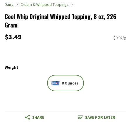
Dairy
Cream & Whipped Toppings
Cool Whip Original Whipped Topping, 8 oz, 226
Gram
$3.49
$0.02/g
Weight
8 Ounces
SHARE
SAVE FOR LATER