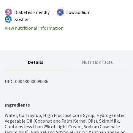
Diabetes Friendly
Low Sodium
Kosher
View nutritional information
Details
Nutrition Facts
UPC: 
00043000009536
Ingredients
Water, Corn Syrup, High Fructose Corn Syrup, Hydrogenated 
Vegetable Oil (Coconut and Palm Kernel Oils), Skim Milk, 
Contains less than 2% of Light Cream, Sodium Caseinate 
(From Milk), Natural and Artificial Flavor, Xanthan and Guar 