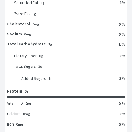
6
%
Saturated Fat
1
g
Trans
Fat
0
g
Cholesterol
0 %
0mg
Sodium
0 %
0mg
Total Carbohydrate
1 %
3g
0
%
Dietary Fiber
0
g
Total Sugars
2
g
3
%
Added Sugars
1
g
Protein
0g
Vitamin D
0 %
0μg
0
%
Calcium
0
mg
Iron
0 %
0mg