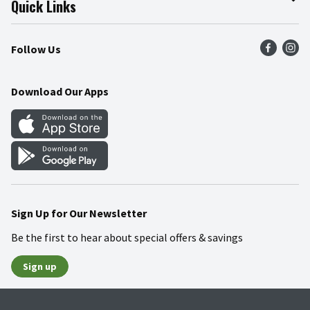
Quick Links
Press Room
Product Recalls
Find a Store
Follow Us
Community
Food Safety
Weekly Circular
Contact Us
Recipes
Download Our Apps
Gift Cards
Mobile Apps
Blog
Cookie Preference Center
Sign Up for Our Newsletter
Be the first to hear about special offers & savings
Sign up