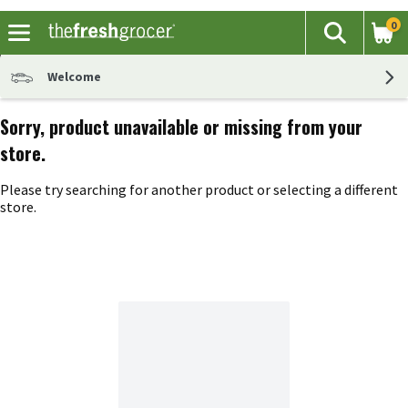
0
The fol
Search
Skip header to page content
Welcome
Sorry, product unavailable or missing from your
store.
Please try searching for another product or selecting a different
store.