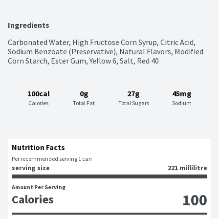
Ingredients
Carbonated Water, High Fructose Corn Syrup, Citric Acid, 
Sodium Benzoate (Preservative), Natural Flavors, Modified 
Corn Starch, Ester Gum, Yellow 6, Salt, Red 40
100cal
0g
27g
45mg
Calories
Total Fat
Total Sugars
Sodium
Nutrition Facts
Per recommended serving 1 can
serving size
221 millilitre
Amount Per Serving
100
Calories