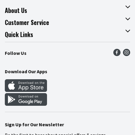
About Us
About The Fresh Grocer
Customer Service
Join Our Team
Online Tips & Tricks
Quick Links
Press Room
Product Recalls
Find a Store
Follow Us
Community
Food Safety
Weekly Circular
Contact Us
Recipes
Download Our Apps
Gift Cards
Mobile Apps
Blog
Cookie Preference Center
Sign Up for Our Newsletter