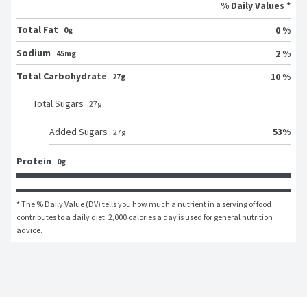
% Daily Values *
Total Fat
0 %
0g
Sodium
2 %
45mg
Total Carbohydrate
10 %
27g
Total Sugars
27
g
53
%
Added Sugars
27
g
Protein
0g
* The % Daily Value (DV) tells you how much a nutrient in a serving of food 
contributes to a daily diet. 2,000 calories a day is used for general nutrition 
advice.