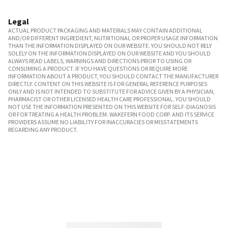
Legal
ACTUAL PRODUCT PACKAGING AND MATERIALS MAY CONTAIN ADDITIONAL
AND/OR DIFFERENT INGREDIENT, NUTRITIONAL OR PROPER USAGE INFORMATION
THAN THE INFORMATION DISPLAYED ON OUR WEBSITE. YOU SHOULD NOT RELY
SOLELY ON THE INFORMATION DISPLAYED ON OUR WEBSITE AND YOU SHOULD
ALWAYS READ LABELS, WARNINGS AND DIRECTIONS PRIOR TO USING OR
CONSUMING A PRODUCT. IF YOU HAVE QUESTIONS OR REQUIRE MORE
INFORMATION ABOUT A PRODUCT, YOU SHOULD CONTACT THE MANUFACTURER
DIRECTLY. CONTENT ON THIS WEBSITE IS FOR GENERAL REFERENCE PURPOSES
ONLY AND IS NOT INTENDED TO SUBSTITUTE FOR ADVICE GIVEN BY A PHYSICIAN,
PHARMACIST OR OTHER LICENSED HEALTH CARE PROFESSIONAL. YOU SHOULD
NOT USE THE INFORMATION PRESENTED ON THIS WEBSITE FOR SELF-DIAGNOSIS
OR FOR TREATING A HEALTH PROBLEM. WAKEFERN FOOD CORP. AND ITS SERVICE
PROVIDERS ASSUME NO LIABILITY FOR INACCURACIES OR MISSTATEMENTS
REGARDING ANY PRODUCT.