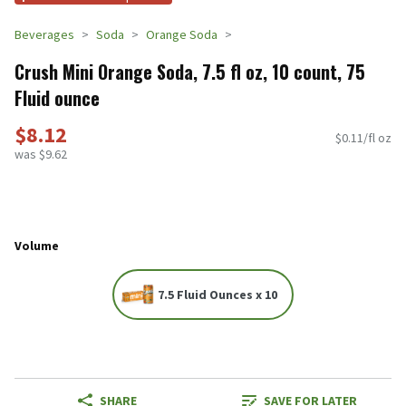
Beverages
Soda
Orange Soda
Crush Mini Orange Soda, 7.5 fl oz, 10 count, 75
Fluid ounce
$8.12
$0.11/fl oz
was $9.62
Volume
7.5 Fluid Ounces x 10
SHARE
SAVE FOR LATER