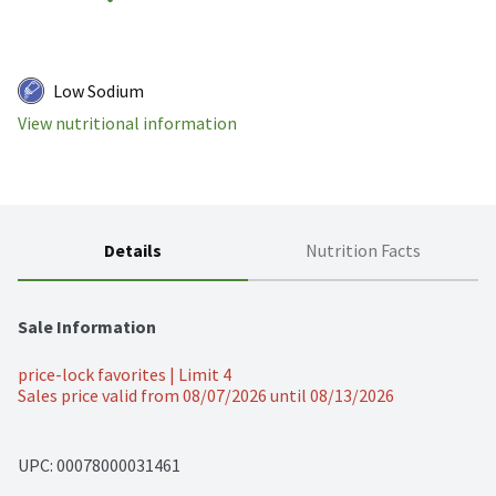
Low Sodium
View nutritional information
Details
Nutrition Facts
Sale Information
price-lock favorites | Limit 4
Sales price valid from 08/07/2026 until 08/13/2026
UPC: 
00078000031461