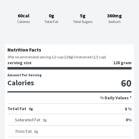
60cal
0g
5g
360mg
Calories
Total Fat
Total Sugars
Sodium
Nutrition Facts
3
Per recommended serving 1/2 cup (128g) Undrained (1/2 cup)
serving size
128 gram
Amount Per Serving
60
Calories
% Daily Values *
Total Fat
0 %
0g
0
%
Saturated Fat
0
g
Trans
Fat
0
g