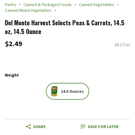
Pantry
Canned & Packaged Foods
Canned Vegetables
Canned Mixed Vegetables
Del Monte Harvest Selects Peas & Carrots, 14.5
oz, 14.5 Ounce
$2.49
$0.17/oz
Weight
14.5 Ounces
SHARE
SAVE FOR LATER