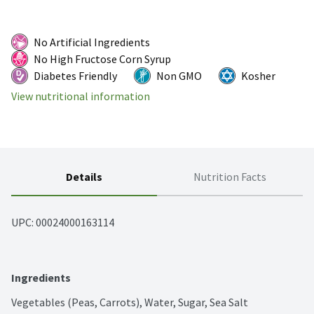
No Artificial Ingredients
No High Fructose Corn Syrup
Diabetes Friendly
Non GMO
Kosher
View nutritional information
Details
Nutrition Facts
UPC: 
00024000163114
Ingredients
Vegetables (Peas, Carrots), Water, Sugar, Sea Salt