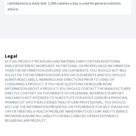
contributes to a daily diet. 2,000 calories a day is used for general nutrition 
advice.
Legal
ACTUAL PRODUCT PACKAGING AND MATERIALS MAY CONTAIN ADDITIONAL
AND/OR DIFFERENT INGREDIENT, NUTRITIONAL OR PROPER USAGE INFORMATION
THAN THE INFORMATION DISPLAYED ON OUR WEBSITE. YOU SHOULD NOT RELY
SOLELY ON THE INFORMATION DISPLAYED ON OUR WEBSITE AND YOU SHOULD
ALWAYS READ LABELS, WARNINGS AND DIRECTIONS PRIOR TO USING OR
CONSUMING A PRODUCT. IF YOU HAVE QUESTIONS OR REQUIRE MORE
INFORMATION ABOUT A PRODUCT, YOU SHOULD CONTACT THE MANUFACTURER
DIRECTLY. CONTENT ON THIS WEBSITE IS FOR GENERAL REFERENCE PURPOSES
ONLY AND IS NOT INTENDED TO SUBSTITUTE FOR ADVICE GIVEN BY A PHYSICIAN,
PHARMACIST OR OTHER LICENSED HEALTH CARE PROFESSIONAL. YOU SHOULD
NOT USE THE INFORMATION PRESENTED ON THIS WEBSITE FOR SELF-DIAGNOSIS
OR FOR TREATING A HEALTH PROBLEM. WAKEFERN FOOD CORP. AND ITS SERVICE
PROVIDERS ASSUME NO LIABILITY FOR INACCURACIES OR MISSTATEMENTS
REGARDING ANY PRODUCT.