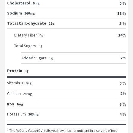
Cholesterol
0 %
0mg
Sodium
16 %
360mg
Total Carbohydrate
5 %
13g
14
%
Dietary Fiber
4
g
Total Sugars
5
g
2
%
Added Sugars
1
g
Protein
3g
Vitamin D
0 %
0μg
2
%
Calcium
24
mg
Iron
6 %
1mg
Potassium
4 %
203mg
* The % Daily Value (DV) tells you how much a nutrient in a serving of food 