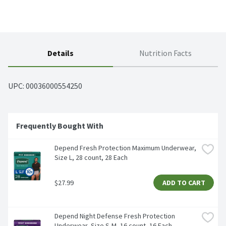
Details
Nutrition Facts
UPC: 
00036000554250
Frequently Bought With
Depend Fresh Protection Maximum Underwear, 
Size L, 28 count, 28 Each
$27.99
ADD TO CART
Depend Night Defense Fresh Protection 
Underwear, Size S-M, 16 count, 16 Each