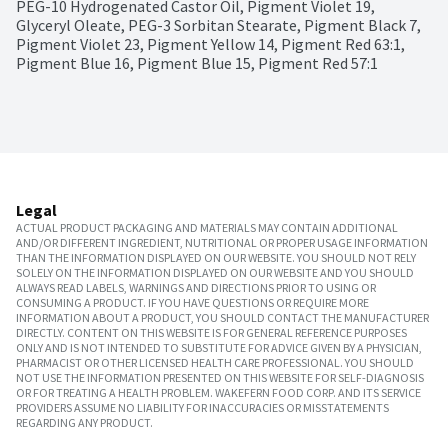
PEG-10 Hydrogenated Castor Oil, Pigment Violet 19, 
Glyceryl Oleate, PEG-3 Sorbitan Stearate, Pigment Black 7, 
Pigment Violet 23, Pigment Yellow 14, Pigment Red 63:1, 
Pigment Blue 16, Pigment Blue 15, Pigment Red 57:1
Legal
ACTUAL PRODUCT PACKAGING AND MATERIALS MAY CONTAIN ADDITIONAL
AND/OR DIFFERENT INGREDIENT, NUTRITIONAL OR PROPER USAGE INFORMATION
THAN THE INFORMATION DISPLAYED ON OUR WEBSITE. YOU SHOULD NOT RELY
SOLELY ON THE INFORMATION DISPLAYED ON OUR WEBSITE AND YOU SHOULD
ALWAYS READ LABELS, WARNINGS AND DIRECTIONS PRIOR TO USING OR
CONSUMING A PRODUCT. IF YOU HAVE QUESTIONS OR REQUIRE MORE
INFORMATION ABOUT A PRODUCT, YOU SHOULD CONTACT THE MANUFACTURER
DIRECTLY. CONTENT ON THIS WEBSITE IS FOR GENERAL REFERENCE PURPOSES
ONLY AND IS NOT INTENDED TO SUBSTITUTE FOR ADVICE GIVEN BY A PHYSICIAN,
PHARMACIST OR OTHER LICENSED HEALTH CARE PROFESSIONAL. YOU SHOULD
NOT USE THE INFORMATION PRESENTED ON THIS WEBSITE FOR SELF-DIAGNOSIS
OR FOR TREATING A HEALTH PROBLEM. WAKEFERN FOOD CORP. AND ITS SERVICE
PROVIDERS ASSUME NO LIABILITY FOR INACCURACIES OR MISSTATEMENTS
REGARDING ANY PRODUCT.