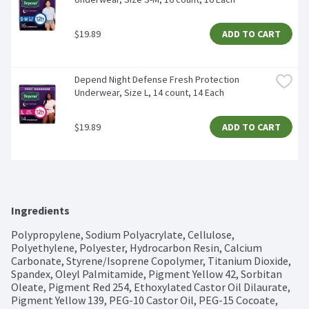
$19.89
ADD TO CART
Depend Night Defense Fresh Protection 
Underwear, Size L, 14 count, 14 Each
$19.89
ADD TO CART
Ingredients
Polypropylene, Sodium Polyacrylate, Cellulose, 
Polyethylene, Polyester, Hydrocarbon Resin, Calcium 
Carbonate, Styrene/Isoprene Copolymer, Titanium Dioxide, 
Spandex, Oleyl Palmitamide, Pigment Yellow 42, Sorbitan 
Oleate, Pigment Red 254, Ethoxylated Castor Oil Dilaurate, 
Pigment Yellow 139, PEG-10 Castor Oil, PEG-15 Cocoate, 