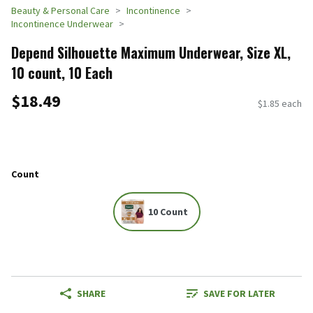
Beauty & Personal Care
Incontinence
Incontinence Underwear
Depend Silhouette Maximum Underwear, Size XL,
10 count, 10 Each
$18.49
$1.85 each
Count
10 Count
SHARE
SAVE FOR LATER