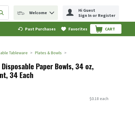
Hi Guest
Welcome
erm to find items.
Submit search query
Sign In or Register
Past Purchases
Favorites
CART
.
able Tableware
Plates & Bowls
l Disposable Paper Bowls, 34 oz,
nt, 34 Each
$0.18 each