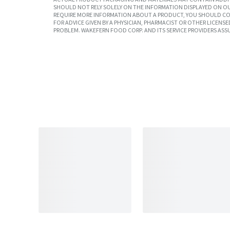
SHOULD NOT RELY SOLELY ON THE INFORMATION DISPLAYED ON OU
REQUIRE MORE INFORMATION ABOUT A PRODUCT, YOU SHOULD CON
FOR ADVICE GIVEN BY A PHYSICIAN, PHARMACIST OR OTHER LICEN
PROBLEM. WAKEFERN FOOD CORP. AND ITS SERVICE PROVIDERS ASS