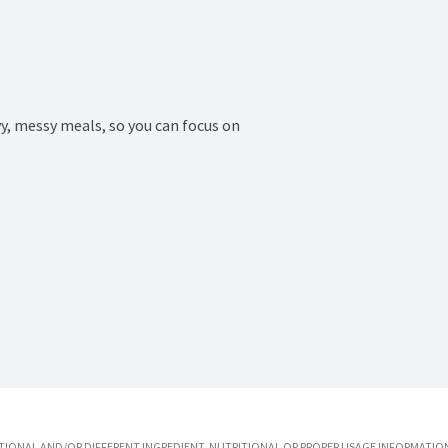
y, messy meals, so you can focus on 
IONAL AND/OR DIFFERENT INGREDIENT, NUTRITIONAL OR PROPER USAGE INFORMATION