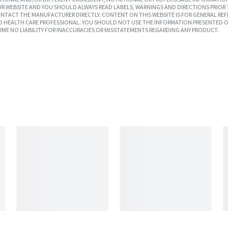
R WEBSITE AND YOU SHOULD ALWAYS READ LABELS, WARNINGS AND DIRECTIONS PRIOR 
TACT THE MANUFACTURER DIRECTLY. CONTENT ON THIS WEBSITE IS FOR GENERAL REF
SED HEALTH CARE PROFESSIONAL. YOU SHOULD NOT USE THE INFORMATION PRESENTED O
UME NO LIABILITY FOR INACCURACIES OR MISSTATEMENTS REGARDING ANY PRODUCT.