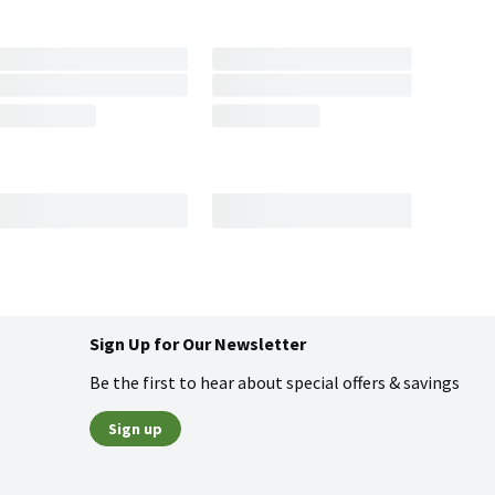
Sign Up for Our Newsletter
Be the first to hear about special offers & savings
Sign up