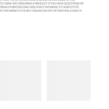
TO USING OR CONSUMING A PRODUCT. IF YOU HAVE QUESTIONS OR
ERENCE PURPOSES ONLY AND IS NOT INTENDED TO SUBSTITUTE
N THIS WEBSITE FOR SELF-DIAGNOSIS OR FOR TREATING A HEALTH