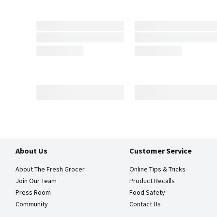
About Us
Customer Service
About The Fresh Grocer
Online Tips & Tricks
Join Our Team
Product Recalls
Press Room
Food Safety
Community
Contact Us