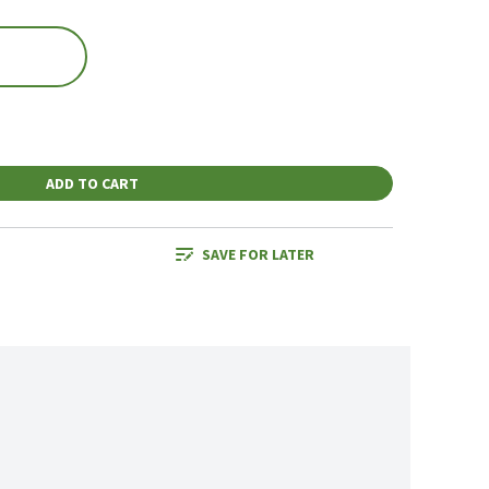
ADD TO CART
SAVE FOR LATER