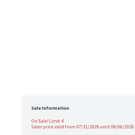
Sale Information
On Sale! Limit 4
Sales price valid from 07/31/2026 until 08/06/2026