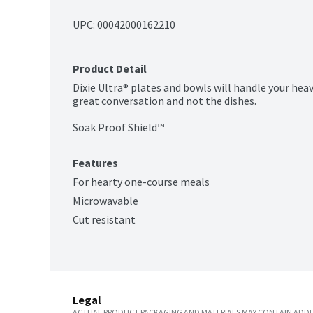
UPC: 
00042000162210
Product Detail
Dixie Ultra® plates and bowls will handle your heav
great conversation and not the dishes.

Soak Proof Shield™
Features
For hearty one-course meals
Microwavable
Cut resistant
Legal
ACTUAL PRODUCT PACKAGING AND MATERIALS MAY CONTAIN ADDIT