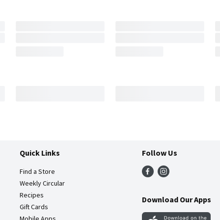
Quick Links
Follow Us
Find a Store
Weekly Circular
Recipes
Download Our Apps
Gift Cards
Mobile Apps