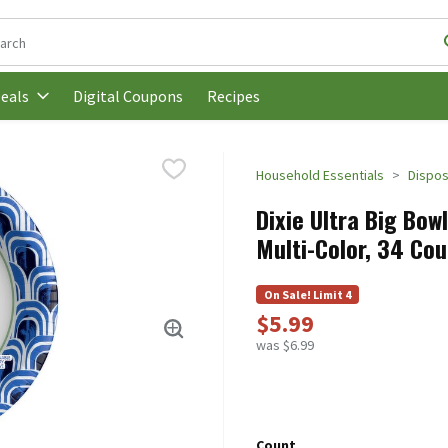
following text field is used to search for items. Type your search t
Digital Coupons
Recipes
eals
Household Essentials
Dispos
Dixie Ultra Big Bow
Multi-Color, 34 Cou
On Sale! Limit 4
$5.99
was $6.99
Count