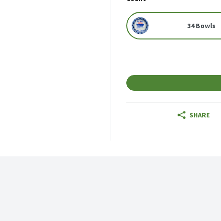
34 Bowls
SHARE