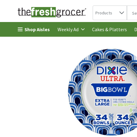
Search in
.
Products
The 
Skip header to page content
Shop Aisles
Cakes & Platters
Weekly Ad
D