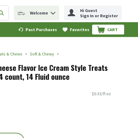
Hi Guest
Welcome
erm to find items.
Submit search query
Sign In or Register
Past Purchases
Favorites
CART
.
eats & Chews
Soft & Chewy
heese Flavor Ice Cream Style Treats
 4 count, 14 Fluid ounce
$0.33/fl oz