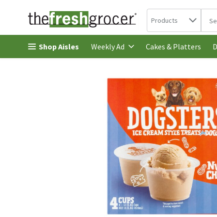
Search in
.
Products
The 
Skip header to page content
Shop Aisles
Cakes & Platters
Weekly Ad
D