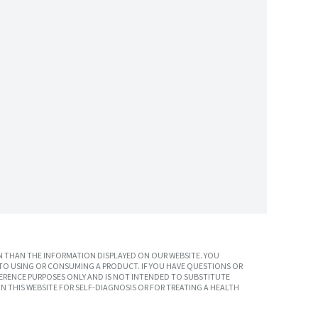
 THAN THE INFORMATION DISPLAYED ON OUR WEBSITE. YOU
TO USING OR CONSUMING A PRODUCT. IF YOU HAVE QUESTIONS OR
ERENCE PURPOSES ONLY AND IS NOT INTENDED TO SUBSTITUTE
N THIS WEBSITE FOR SELF-DIAGNOSIS OR FOR TREATING A HEALTH