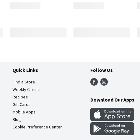
Quick Links
Follow Us
Find a Store
Weekly Circular
Recipes
Download Our Apps
Gift Cards
Mobile Apps
Blog
Cookie Preference Center