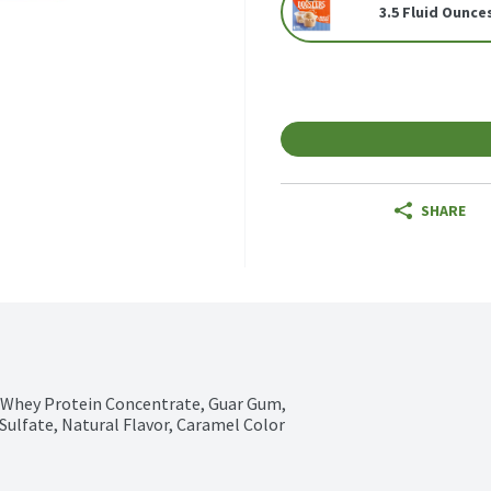
3.5 Fluid Ounces
SHARE
 Whey Protein Concentrate, Guar Gum, 
Sulfate, Natural Flavor, Caramel Color