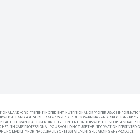
IONAL AND/OR DIFFERENT INGREDIENT, NUTRITIONAL OR PROPER USAGE INFORMATION
R WEBSITE AND YOU SHOULD ALWAYS READ LABELS, WARNINGS AND DIRECTIONS PRIOR 
TACT THE MANUFACTURER DIRECTLY. CONTENT ON THIS WEBSITE IS FOR GENERAL REF
SED HEALTH CARE PROFESSIONAL. YOU SHOULD NOT USE THE INFORMATION PRESENTED O
UME NO LIABILITY FOR INACCURACIES OR MISSTATEMENTS REGARDING ANY PRODUCT.