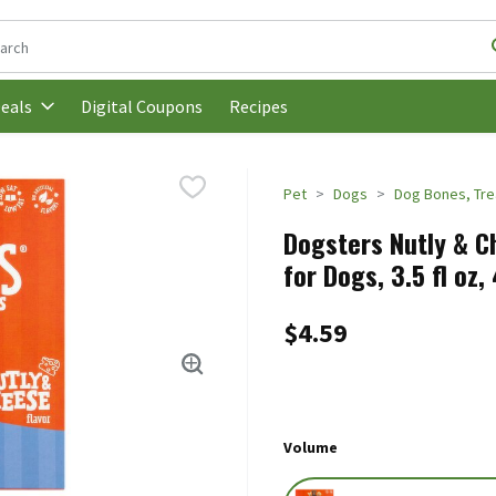
following text field is used to search for items. Type your search t
Digital Coupons
Recipes
eals
Pet
Dogs
Dog Bones, Tr
Dogsters Nutly & C
for Dogs, 3.5 fl oz,
$4.59
Volume