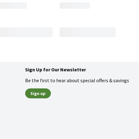
Sign Up for Our Newsletter
Be the first to hear about special offers & savings
Sign up