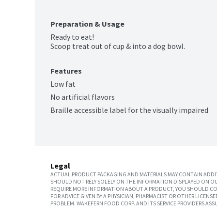
Preparation & Usage
Ready to eat!

Scoop treat out of cup & into a dog bowl.
Features
Low fat
No artificial flavors
Braille accessible label for the visually impaired
Legal
ACTUAL PRODUCT PACKAGING AND MATERIALS MAY CONTAIN ADDIT
SHOULD NOT RELY SOLELY ON THE INFORMATION DISPLAYED ON OU
REQUIRE MORE INFORMATION ABOUT A PRODUCT, YOU SHOULD CON
FOR ADVICE GIVEN BY A PHYSICIAN, PHARMACIST OR OTHER LICEN
PROBLEM. WAKEFERN FOOD CORP. AND ITS SERVICE PROVIDERS ASS