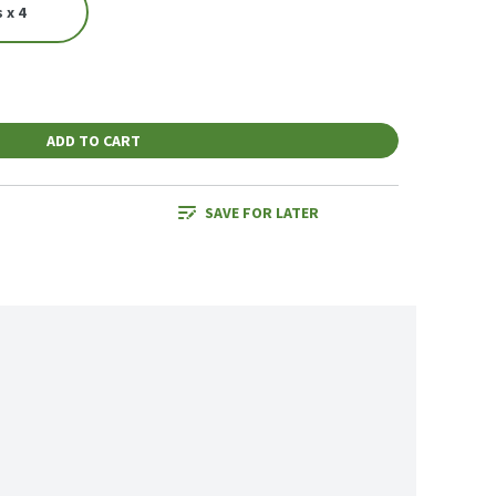
 x 4
ADD TO CART
SAVE FOR LATER