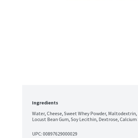
Ingredients
Water, Cheese, Sweet Whey Powder, Maltodextrin,
Locust Bean Gum, Soy Lecithin, Dextrose, Calcium 
UPC: 
00897629000029