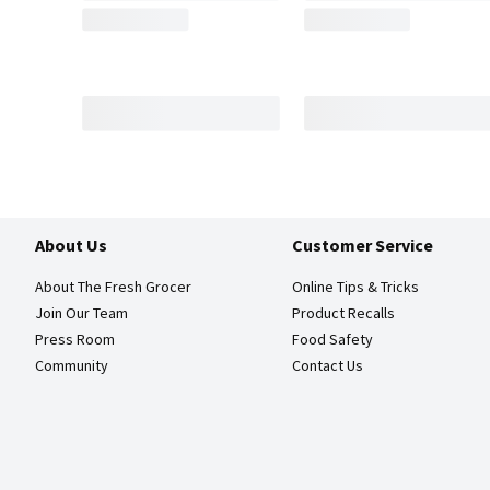
About Us
Customer Service
About The Fresh Grocer
Online Tips & Tricks
Join Our Team
Product Recalls
Press Room
Food Safety
Community
Contact Us