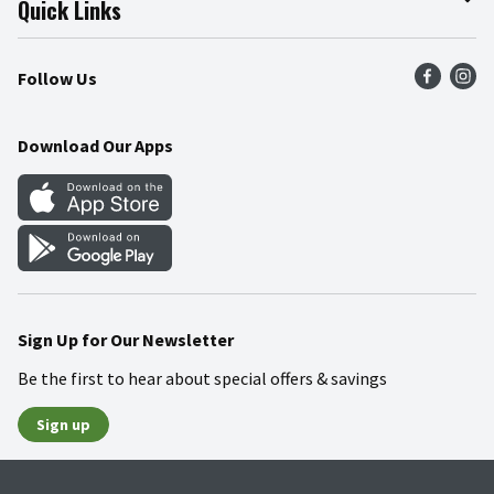
Quick Links
Press Room
Product Recalls
Find a Store
Follow Us
Community
Food Safety
Weekly Circular
Contact Us
Recipes
Download Our Apps
Gift Cards
Mobile Apps
Blog
Cookie Preference Center
Sign Up for Our Newsletter
Be the first to hear about special offers & savings
Sign up