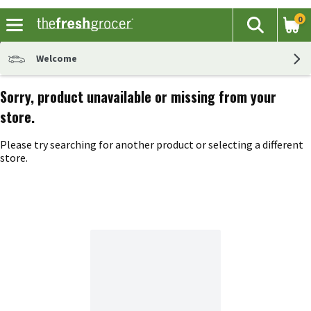
0
The fol
Search
Skip header to page content
Welcome
Sorry, product unavailable or missing from your
store.
Please try searching for another product or selecting a different
store.