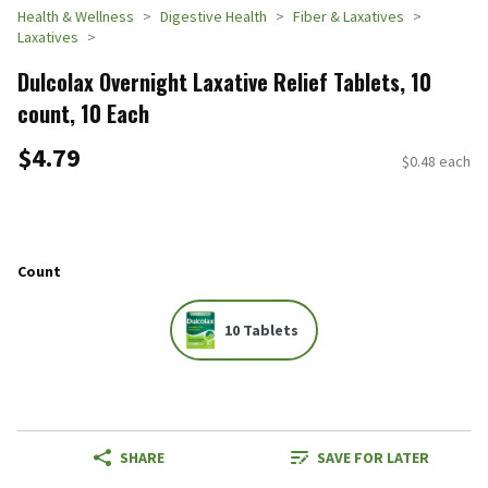
Health & Wellness
Digestive Health
Fiber & Laxatives
Laxatives
Dulcolax Overnight Laxative Relief Tablets, 10
count, 10 Each
$4.79
$0.48 each
Count
10 Tablets
SHARE
SAVE FOR LATER