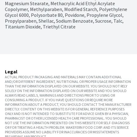
Magnesium Stearate, Methacrylic Acid Ethyl Acrylate 
Copolymer, Methylparaben, Modified Starch, Polyethylene 
Glycol 6000, Polysorbate 80, Povidone, Propylene Glycol, 
Propylparaben, Shellac, Sodium Benzoate, Sucrose, Talc, 
Titanium Dioxide, Triethyl Citrate
Legal
ACTUAL PRODUCT PACKAGING AND MATERIALS MAY CONTAIN ADDITIONAL
AND/OR DIFFERENT INGREDIENT, NUTRITIONAL OR PROPER USAGE INFORMATION
THAN THE INFORMATION DISPLAYED ON OUR WEBSITE. YOU SHOULD NOT RELY
SOLELY ON THE INFORMATION DISPLAYED ON OUR WEBSITE AND YOU SHOULD
ALWAYS READ LABELS, WARNINGS AND DIRECTIONS PRIOR TO USING OR
CONSUMING A PRODUCT. IF YOU HAVE QUESTIONS OR REQUIRE MORE
INFORMATION ABOUT A PRODUCT, YOU SHOULD CONTACT THE MANUFACTURER
DIRECTLY. CONTENT ON THIS WEBSITE IS FOR GENERAL REFERENCE PURPOSES
ONLY AND IS NOT INTENDED TO SUBSTITUTE FOR ADVICE GIVEN BY A PHYSICIAN,
PHARMACIST OR OTHER LICENSED HEALTH CARE PROFESSIONAL. YOU SHOULD
NOT USE THE INFORMATION PRESENTED ON THIS WEBSITE FOR SELF-DIAGNOSIS
OR FOR TREATING A HEALTH PROBLEM. WAKEFERN FOOD CORP. AND ITS SERVICE
PROVIDERS ASSUME NO LIABILITY FOR INACCURACIES OR MISSTATEMENTS
REGARDING ANY PRODUCT.