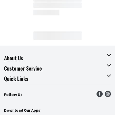
About Us
About The Fresh Grocer
Customer Service
Join Our Team
Online Tips & Tricks
Quick Links
Press Room
Product Recalls
Find a Store
Follow Us
Community
Food Safety
Weekly Circular
Contact Us
Recipes
Download Our Apps