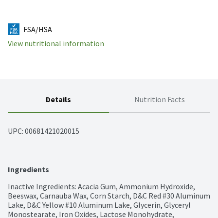
FSA/HSA
View nutritional information
Details
Nutrition Facts
UPC: 
00681421020015
Ingredients
Inactive Ingredients: Acacia Gum, Ammonium Hydroxide, 
Beeswax, Carnauba Wax, Corn Starch, D&C Red #30 Aluminum 
Lake, D&C Yellow #10 Aluminum Lake, Glycerin, Glyceryl 
Monostearate, Iron Oxides, Lactose Monohydrate, 