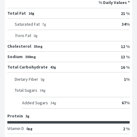
% Daily Values *
Total Fat
21 %
16g
34
%
Saturated Fat
7
g
Trans
Fat
0
g
Cholesterol
12 %
35mg
Sodium
13 %
300mg
Total Carbohydrate
16 %
43g
1
%
Dietary Fiber
0
g
Total Sugars
34
g
67
%
Added Sugars
34
g
Protein
3g
Vitamin D
2 %
0μg