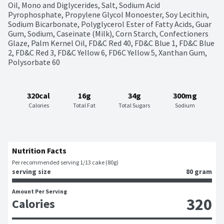
Oil, Mono and Diglycerides, Salt, Sodium Acid 
Pyrophosphate, Propylene Glycol Monoester, Soy Lecithin, 
Sodium Bicarbonate, Polyglycerol Ester of Fatty Acids, Guar 
Gum, Sodium, Caseinate (Milk), Corn Starch, Confectioners 
Glaze, Palm Kernel Oil, FD&C Red 40, FD&C Blue 1, FD&C Blue 
2, FD&C Red 3, FD&C Yellow 6, FD6C Yellow 5, Xanthan Gum, 
Polysorbate 60
320cal
16g
34g
300mg
Calories
Total Fat
Total Sugars
Sodium
Nutrition Facts
Per recommended serving 1/13 cake (80g)
serving size
80 gram
Amount Per Serving
320
Calories