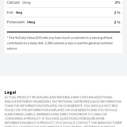
2
%
Calcium
25
mg
Iron
2 %
0mg
Potassium
2 %
54mg
* The % Daily Value (DV) tells you how much a nutrient in a serving of food 
contributes to a daily diet. 2,000 calories a day is used for general nutrition 
advice.
Legal
ACTUAL PRODUCT PACKAGING AND MATERIALS MAY CONTAIN ADDITIONAL
AND/OR DIFFERENT INGREDIENT, NUTRITIONAL OR PROPER USAGE INFORMATION
THAN THE INFORMATION DISPLAYED ON OUR WEBSITE. YOU SHOULD NOT RELY
SOLELY ON THE INFORMATION DISPLAYED ON OUR WEBSITE AND YOU SHOULD
ALWAYS READ LABELS, WARNINGS AND DIRECTIONS PRIOR TO USING OR
CONSUMING A PRODUCT. IF YOU HAVE QUESTIONS OR REQUIRE MORE
INFORMATION ABOUT A PRODUCT, YOU SHOULD CONTACT THE MANUFACTURER
DIRECTLY. CONTENT ON THIS WEBSITE IS FOR GENERAL REFERENCE PURPOSES