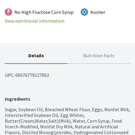
No High Fructose Corn Syrup
Kosher
View nutritional information
Details
Nutrition Facts
UPC: 
00076779127002
Ingredients
Sugar, Soybean Oil, Bleached Wheat Flour, Eggs, Nonfat Milk, 
Intersterified Soybean Oil, Egg Whites, 
Butter(Cream,Water,Salt)(Milk), Water, Corn Syrup, Food 
Starch-Modified, Nonfat Dry Milk, Natural and Artificial 
Flavors, Distiled Monoglycerides, Hydrogenated Cottonseed 