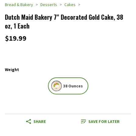
Bread & Bakery
Desserts
Cakes
Dutch Maid Bakery 7" Decorated Gold Cake, 38
oz, 1 Each
$19.99
Weight
38 Ounces
SHARE
SAVE FOR LATER