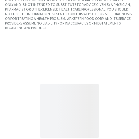
ONLY AND IS NOT INTENDED TO SUBSTITUTE FOR ADVICE GIVEN BY A PHYSICIAN,
PHARMACIST OR OTHER LICENSED HEALTH CARE PROFESSIONAL. YOU SHOULD
NOT USE THE INFORMATION PRESENTED ON THIS WEBSITE FOR SELF-DIAGNOSIS
OR FOR TREATING A HEALTH PROBLEM. WAKEFERN FOOD CORP. AND ITS SERVICE
PROVIDERS ASSUME NO LIABILITY FOR INACCURACIES OR MISSTATEMENTS
REGARDING ANY PRODUCT.