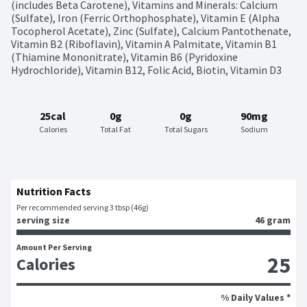
(includes Beta Carotene), Vitamins and Minerals: Calcium 
(Sulfate), Iron (Ferric Orthophosphate), Vitamin E (Alpha 
Tocopherol Acetate), Zinc (Sulfate), Calcium Pantothenate, 
Vitamin B2 (Riboflavin), Vitamin A Palmitate, Vitamin B1 
(Thiamine Mononitrate), Vitamin B6 (Pyridoxine 
Hydrochloride), Vitamin B12, Folic Acid, Biotin, Vitamin D3
25cal
0g
0g
90mg
Calories
Total Fat
Total Sugars
Sodium
Nutrition Facts
Per recommended serving 3 tbsp (46g)
serving size
46 gram
Amount Per Serving
25
Calories
% Daily Values *