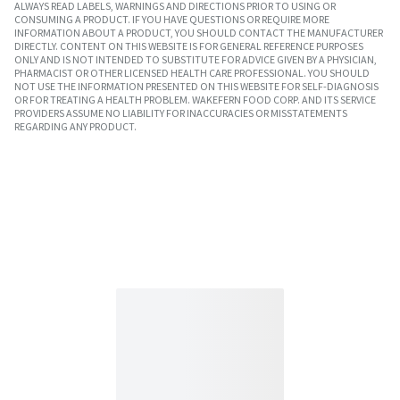
ALWAYS READ LABELS, WARNINGS AND DIRECTIONS PRIOR TO USING OR
CONSUMING A PRODUCT. IF YOU HAVE QUESTIONS OR REQUIRE MORE
INFORMATION ABOUT A PRODUCT, YOU SHOULD CONTACT THE MANUFACTURER
DIRECTLY. CONTENT ON THIS WEBSITE IS FOR GENERAL REFERENCE PURPOSES
ONLY AND IS NOT INTENDED TO SUBSTITUTE FOR ADVICE GIVEN BY A PHYSICIAN,
PHARMACIST OR OTHER LICENSED HEALTH CARE PROFESSIONAL. YOU SHOULD
NOT USE THE INFORMATION PRESENTED ON THIS WEBSITE FOR SELF-DIAGNOSIS
OR FOR TREATING A HEALTH PROBLEM. WAKEFERN FOOD CORP. AND ITS SERVICE
PROVIDERS ASSUME NO LIABILITY FOR INACCURACIES OR MISSTATEMENTS
REGARDING ANY PRODUCT.