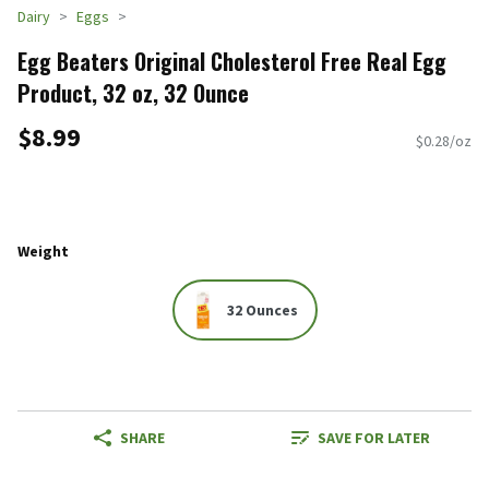
Dairy
Eggs
Egg Beaters Original Cholesterol Free Real Egg
Product, 32 oz, 32 Ounce
$8.99
$0.28/oz
Weight
32 Ounces
SHARE
SAVE FOR LATER