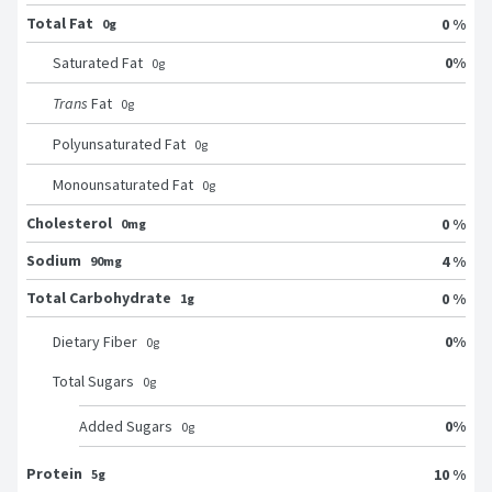
Total Fat
0 %
0g
0
%
Saturated Fat
0
g
Trans
Fat
0
g
Polyunsaturated Fat
0
g
Monounsaturated Fat
0
g
Cholesterol
0 %
0mg
Sodium
4 %
90mg
Total Carbohydrate
0 %
1g
0
%
Dietary Fiber
0
g
Total Sugars
0
g
0
%
Added Sugars
0
g
Protein
10 %
5g