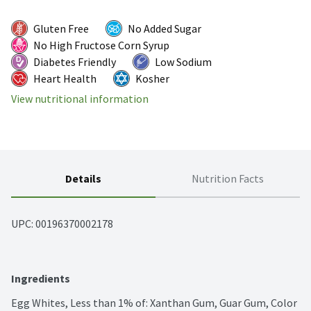
Gluten Free
No Added Sugar
No High Fructose Corn Syrup
Diabetes Friendly
Low Sodium
Heart Health
Kosher
View nutritional information
Details
Nutrition Facts
UPC: 
00196370002178
Ingredients
Egg Whites, Less than 1% of: Xanthan Gum, Guar Gum, Color 