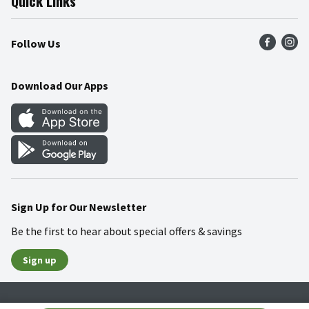
Quick Links
Press Room
Product Recalls
Find a Store
Follow Us
Community
Food Safety
Weekly Circular
Contact Us
Recipes
Download Our Apps
Gift Cards
Mobile Apps
Blog
Cookie Preference Center
Sign Up for Our Newsletter
Be the first to hear about special offers & savings
Sign up