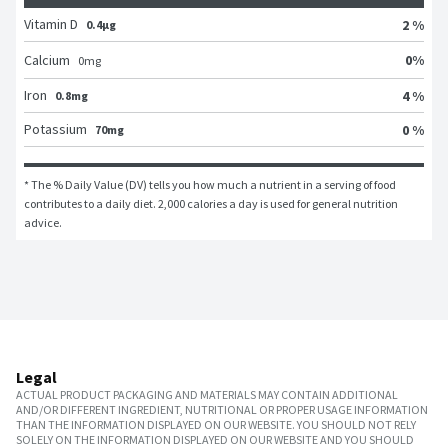
Vitamin D
2 %
0.4μg
0
%
Calcium
0
mg
Iron
4 %
0.8mg
Potassium
0 %
70mg
* The % Daily Value (DV) tells you how much a nutrient in a serving of food 
contributes to a daily diet. 2,000 calories a day is used for general nutrition 
advice.
Legal
ACTUAL PRODUCT PACKAGING AND MATERIALS MAY CONTAIN ADDITIONAL
AND/OR DIFFERENT INGREDIENT, NUTRITIONAL OR PROPER USAGE INFORMATION
THAN THE INFORMATION DISPLAYED ON OUR WEBSITE. YOU SHOULD NOT RELY
SOLELY ON THE INFORMATION DISPLAYED ON OUR WEBSITE AND YOU SHOULD