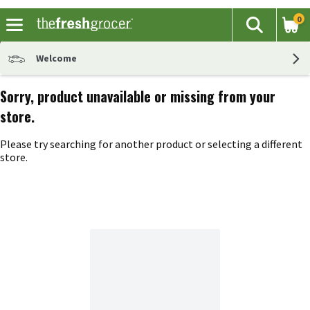
0
The fol
Search
Skip header to page content
Welcome
Sorry, product unavailable or missing from your
store.
Please try searching for another product or selecting a different
store.