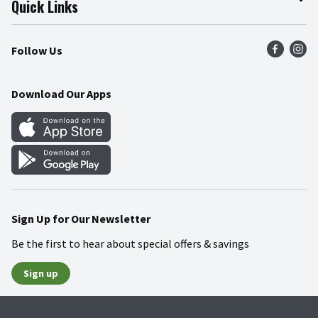
Quick Links
Press Room
Product Recalls
Find a Store
Follow Us
Community
Food Safety
Weekly Circular
Contact Us
Recipes
Download Our Apps
Gift Cards
Mobile Apps
Blog
Cookie Preference Center
Sign Up for Our Newsletter
Be the first to hear about special offers & savings
Sign up