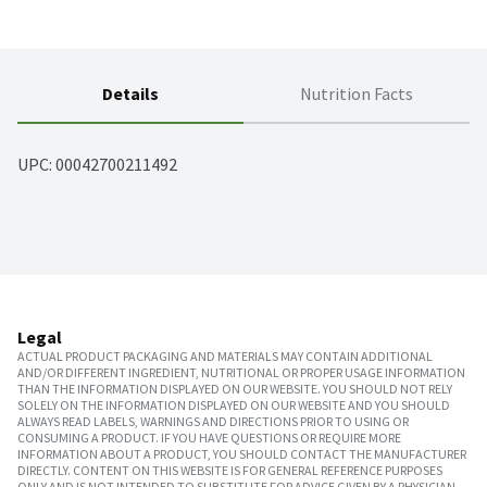
Details
Nutrition Facts
UPC: 
00042700211492
Legal
ACTUAL PRODUCT PACKAGING AND MATERIALS MAY CONTAIN ADDITIONAL
AND/OR DIFFERENT INGREDIENT, NUTRITIONAL OR PROPER USAGE INFORMATION
THAN THE INFORMATION DISPLAYED ON OUR WEBSITE. YOU SHOULD NOT RELY
SOLELY ON THE INFORMATION DISPLAYED ON OUR WEBSITE AND YOU SHOULD
ALWAYS READ LABELS, WARNINGS AND DIRECTIONS PRIOR TO USING OR
CONSUMING A PRODUCT. IF YOU HAVE QUESTIONS OR REQUIRE MORE
INFORMATION ABOUT A PRODUCT, YOU SHOULD CONTACT THE MANUFACTURER
DIRECTLY. CONTENT ON THIS WEBSITE IS FOR GENERAL REFERENCE PURPOSES
ONLY AND IS NOT INTENDED TO SUBSTITUTE FOR ADVICE GIVEN BY A PHYSICIAN,