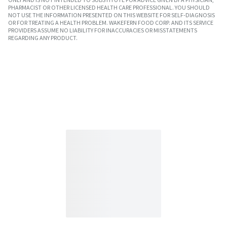
PHARMACIST OR OTHER LICENSED HEALTH CARE PROFESSIONAL. YOU SHOULD
NOT USE THE INFORMATION PRESENTED ON THIS WEBSITE FOR SELF-DIAGNOSIS
OR FOR TREATING A HEALTH PROBLEM. WAKEFERN FOOD CORP. AND ITS SERVICE
PROVIDERS ASSUME NO LIABILITY FOR INACCURACIES OR MISSTATEMENTS
REGARDING ANY PRODUCT.