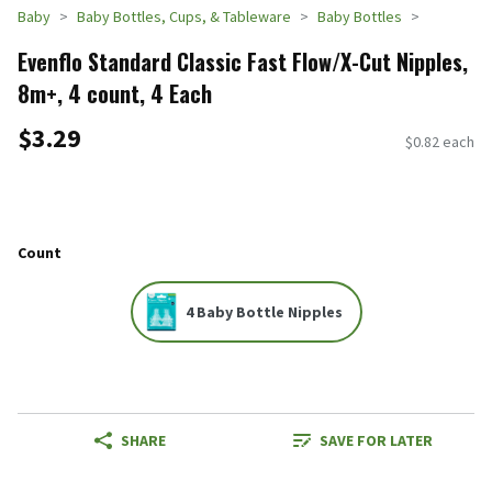
Baby
Baby Bottles, Cups, & Tableware
Baby Bottles
Evenflo Standard Classic Fast Flow/X-Cut Nipples,
8m+, 4 count, 4 Each
$3.29
$0.82 each
Count
4 Baby Bottle Nipples
SHARE
SAVE FOR LATER