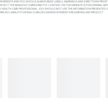
R WEBSITE AND YOU SHOULD ALWAYS READ LABELS, WARNINGS AND DIRECTIONS PRIOR 
TACT THE MANUFACTURER DIRECTLY. CONTENT ON THIS WEBSITE IS FOR GENERAL REF
SED HEALTH CARE PROFESSIONAL. YOU SHOULD NOT USE THE INFORMATION PRESENTED O
UME NO LIABILITY FOR INACCURACIES OR MISSTATEMENTS REGARDING ANY PRODUCT.