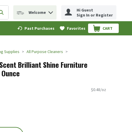
Hi Guest
Welcome
erm to find items.
Submit search query
Sign In or Register
Past Purchases
Favorites
CART
.
ng Supplies
All Purpose Cleaners
cent Brilliant Shine Furniture
.7 Ounce
$0.48/oz