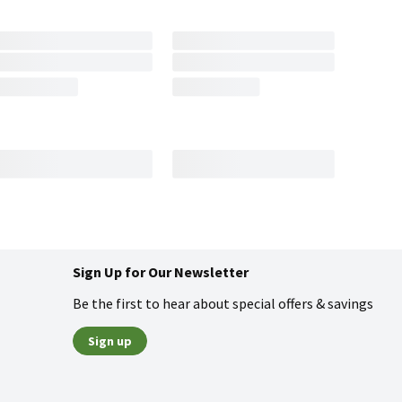
Sign Up for Our Newsletter
Be the first to hear about special offers & savings
Sign up