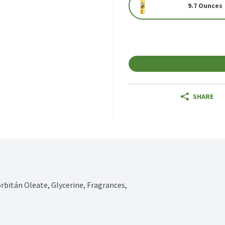
9.7 Ounces
SHARE
rbitán Oleate, Glycerine, Fragrances, 