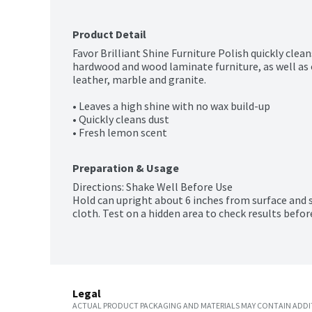
Product Detail
Favor Brilliant Shine Furniture Polish quickly clean
hardwood and wood laminate furniture, as well as o
leather, marble and granite.

• Leaves a high shine with no wax build-up

• Quickly cleans dust

• Fresh lemon scent
Preparation & Usage
Directions: Shake Well Before Use

Hold can upright about 6 inches from surface and s
cloth. Test on a hidden area to check results befor
Legal
ACTUAL PRODUCT PACKAGING AND MATERIALS MAY CONTAIN ADDIT