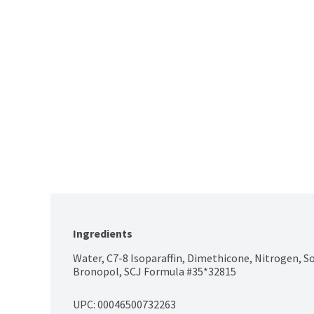
Ingredients
Water, C7-8 Isoparaffin, Dimethicone, Nitrogen, So
Bronopol, SCJ Formula #35*32815
UPC: 
00046500732263