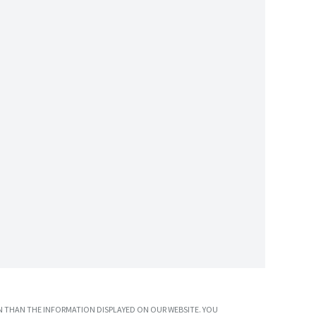
 THAN THE INFORMATION DISPLAYED ON OUR WEBSITE. YOU