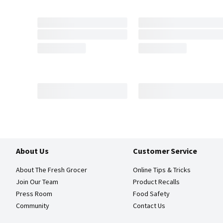
About Us
Customer Service
About The Fresh Grocer
Online Tips & Tricks
Join Our Team
Product Recalls
Press Room
Food Safety
Community
Contact Us