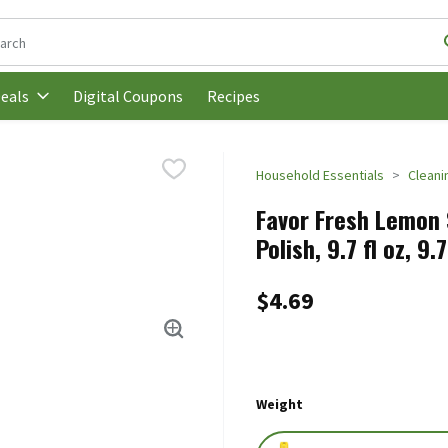
following text field is used to search for items. Type your search t
Digital Coupons
Recipes
eals
Household Essentials
Cleani
Favor Fresh Lemon S
Polish, 9.7 fl oz, 9
$4.69
Weight