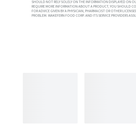
SHOULD NOT RELY SOLELY ON THE INFORMATION DISPLAYED ON OU
REQUIRE MORE INFORMATION ABOUT A PRODUCT, YOU SHOULD CON
FOR ADVICE GIVEN BY A PHYSICIAN, PHARMACIST OR OTHER LICEN
PROBLEM. WAKEFERN FOOD CORP. AND ITS SERVICE PROVIDERS ASS