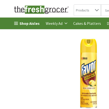
Search in
.
Products
The 
Skip header to page content
Shop Aisles
Cakes & Platters
Weekly Ad
D