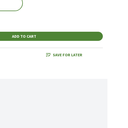
ADD TO CART
SAVE FOR LATER