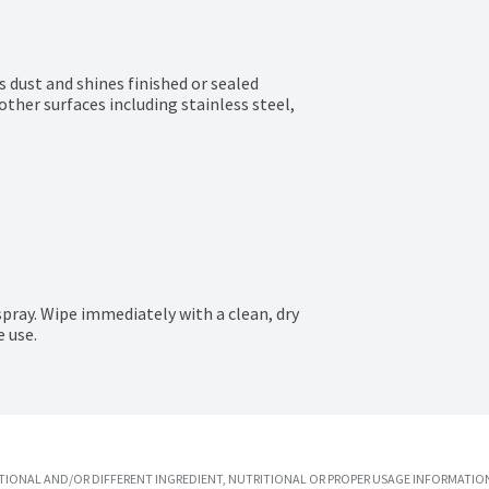
s dust and shines finished or sealed 
ther surfaces including stainless steel, 
pray. Wipe immediately with a clean, dry 
e use.
IONAL AND/OR DIFFERENT INGREDIENT, NUTRITIONAL OR PROPER USAGE INFORMATION