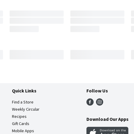
Quick Links
Follow Us
Find a Store
Weekly Circular
Recipes
Download Our Apps
Gift Cards
Mobile Apps