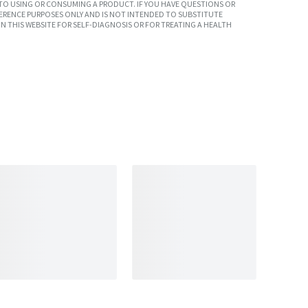
TO USING OR CONSUMING A PRODUCT. IF YOU HAVE QUESTIONS OR
ERENCE PURPOSES ONLY AND IS NOT INTENDED TO SUBSTITUTE
N THIS WEBSITE FOR SELF-DIAGNOSIS OR FOR TREATING A HEALTH