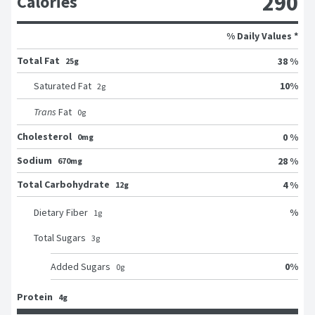
290
Calories
% Daily Values *
Total Fat
38 %
25g
10
%
Saturated Fat
2
g
Trans
Fat
0
g
Cholesterol
0 %
0mg
Sodium
28 %
670mg
Total Carbohydrate
4 %
12g
%
Dietary Fiber
1
g
Total Sugars
3
g
0
%
Added Sugars
0
g
Protein
4g