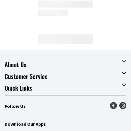
About Us
About The Fresh Grocer
Customer Service
Join Our Team
Online Tips & Tricks
Quick Links
Press Room
Product Recalls
Find a Store
Follow Us
Community
Food Safety
Weekly Circular
Contact Us
Recipes
Download Our Apps