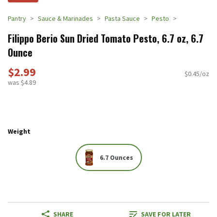
Pantry
Sauce & Marinades
Pasta Sauce
Pesto
Filippo Berio Sun Dried Tomato Pesto, 6.7 oz, 6.7
Ounce
$2.99
$0.45/oz
was $4.89
Weight
6.7 Ounces
SHARE
SAVE FOR LATER