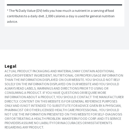
* The % Daily Value (DV) tells you how much a nutrient in a serving of food 
contributes to a daily diet. 2,000 calories a day is used for general nutrition 
advice.
Legal
ACTUAL PRODUCT PACKAGING AND MATERIALS MAY CONTAIN ADDITIONAL
AND/OR DIFFERENT INGREDIENT, NUTRITIONAL OR PROPER USAGE INFORMATION
THAN THE INFORMATION DISPLAYED ON OUR WEBSITE. YOU SHOULD NOT RELY
SOLELY ON THE INFORMATION DISPLAYED ON OUR WEBSITE AND YOU SHOULD
ALWAYS READ LABELS, WARNINGS AND DIRECTIONS PRIOR TO USING OR
CONSUMING A PRODUCT. IF YOU HAVE QUESTIONS OR REQUIRE MORE
INFORMATION ABOUT A PRODUCT, YOU SHOULD CONTACT THE MANUFACTURER
DIRECTLY. CONTENT ON THIS WEBSITE IS FOR GENERAL REFERENCE PURPOSES
ONLY AND IS NOT INTENDED TO SUBSTITUTE FOR ADVICE GIVEN BY A PHYSICIAN,
PHARMACIST OR OTHER LICENSED HEALTH CARE PROFESSIONAL. YOU SHOULD
NOT USE THE INFORMATION PRESENTED ON THIS WEBSITE FOR SELF-DIAGNOSIS
OR FOR TREATING A HEALTH PROBLEM. WAKEFERN FOOD CORP. AND ITS SERVICE
PROVIDERS ASSUME NO LIABILITY FOR INACCURACIES OR MISSTATEMENTS
REGARDING ANY PRODUCT.