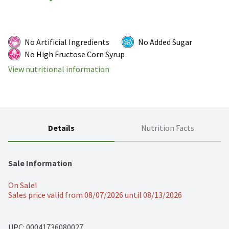
No Artificial Ingredients
No Added Sugar
No High Fructose Corn Syrup
View nutritional information
Details
Nutrition Facts
Sale Information
On Sale!
Sales price valid from 08/07/2026 until 08/13/2026
UPC: 
00041736080027