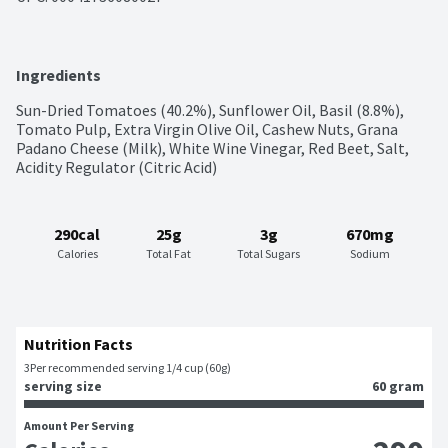
Ingredients
Sun-Dried Tomatoes (40.2%), Sunflower Oil, Basil (8.8%), 
Tomato Pulp, Extra Virgin Olive Oil, Cashew Nuts, Grana 
Padano Cheese (Milk), White Wine Vinegar, Red Beet, Salt, 
Acidity Regulator (Citric Acid)
290cal
25g
3g
670mg
Calories
Total Fat
Total Sugars
Sodium
Nutrition Facts
3
Per recommended serving 1/4 cup (60g)
serving size
60 gram
Amount Per Serving